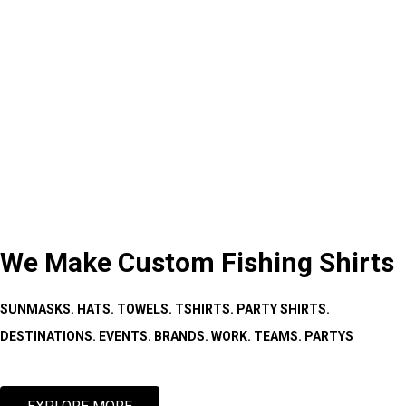
We Make Custom Fishing Shirts
SUNMASKS. HATS. TOWELS. TSHIRTS. PARTY SHIRTS.
DESTINATIONS. EVENTS. BRANDS. WORK. TEAMS. PARTYS