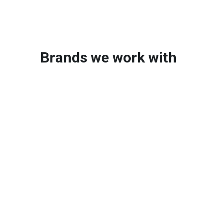
Brands we work with