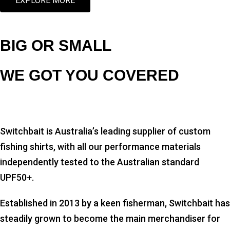
EXPLORE MORE
BIG OR SMALL
WE GOT YOU COVERED
Switchbait is Australia’s leading supplier of custom
fishing shirts, with all our performance materials
independently tested to the Australian standard
UPF50+.
Established in 2013 by a keen fisherman, Switchbait has
steadily grown to become the main merchandiser for