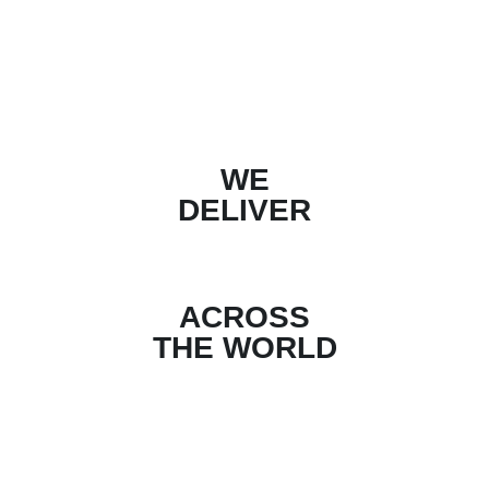
WE
DELIVER
ACROSS
THE WORLD