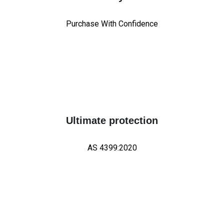
Purchase With Confidence
Ultimate protection
AS 4399:2020