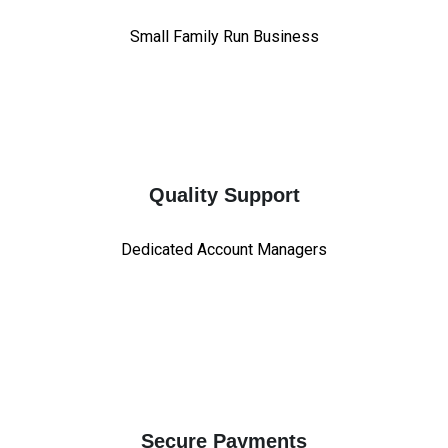
Small Family Run Business
Quality Support
Dedicated Account Managers
Secure Payments