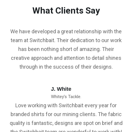
What Clients Say
We have developed a great relationship with the
team at Switchbait. Their dedication to our work
has been nothing short of amazing. Their
creative approach and attention to detail shines
through in the success of their designs.
J. White
Whitey’s Tackle.
Love working with Switchbait every year for
branded shirts for our mining clients. The fabric
quality is fantastic, designs are spot on brief and
the Switchbait team are wonderful to work with!