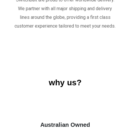
We partner with all major shipping and delivery
lines around the globe, providing a first class
customer experience tailored to meet your needs.
why us?
Australian Owned