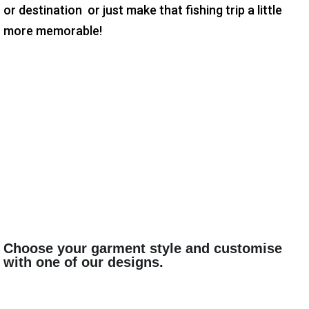
or destination or just make that fishing trip a little
more memorable!
Choose your garment style and customise
with one of our designs.