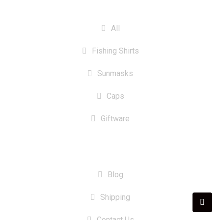
CATEGORIES
All
Fishing Shirts
Sunmasks
Caps
Giftware
INFORMATION
Blog
Shipping
Contact Us