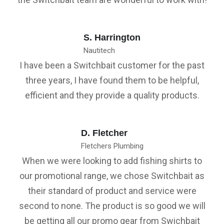
S. Harrington
Nautitech
I have been a Switchbait customer for the past
three years, I have found them to be helpful,
efficient and they provide a quality products.
D. Fletcher
Fletchers Plumbing
When we were looking to add fishing shirts to
our promotional range, we chose Switchbait as
their standard of product and service were
second to none. The product is so good we will
be getting all our promo gear from Swichbait