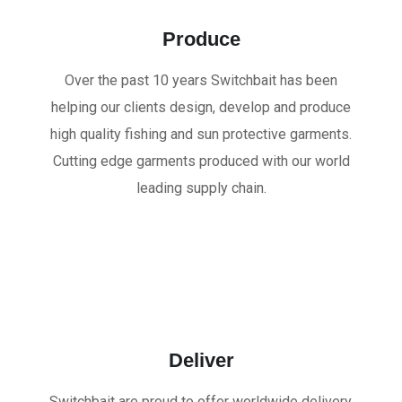
Produce
Over the past 10 years Switchbait has been
helping our clients design, develop and produce
high quality fishing and sun protective garments.
Cutting edge garments produced with our world
leading supply chain.
Deliver
Switchbait are proud to offer worldwide delivery.