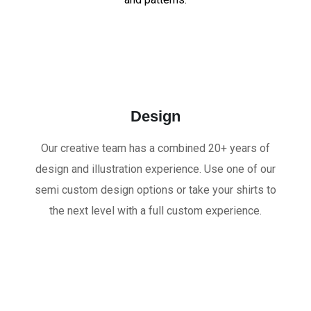
Design
Our creative team has a combined 20+ years of
design and illustration experience. Use one of our
semi custom design options or take your shirts to
the next level with a full custom experience.