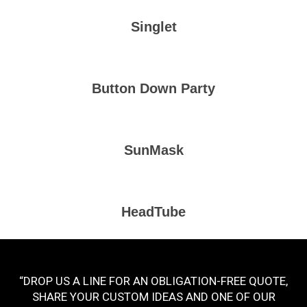
Singlet
Button Down Party
SunMask
HeadTube
“DROP US A LINE FOR AN OBLIGATION-FREE QUOTE,
SHARE YOUR CUSTOM IDEAS AND ONE OF OUR