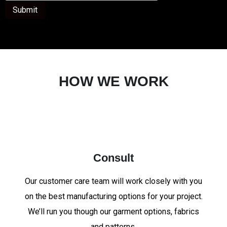
Submit
HOW WE WORK
Consult
Our customer care team will work closely with you
on the best manufacturing options for your project.
We’ll run you though our garment options, fabrics
and patterns.