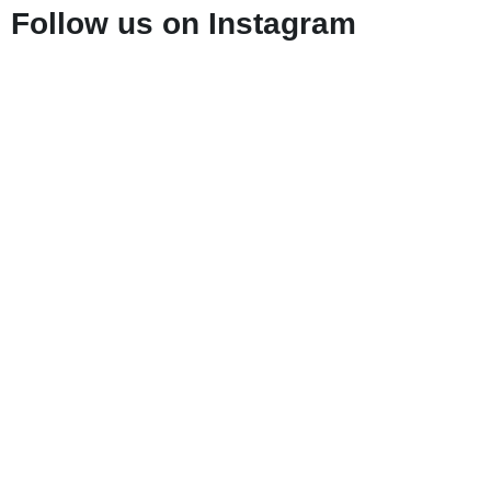
Follow us on Instagram