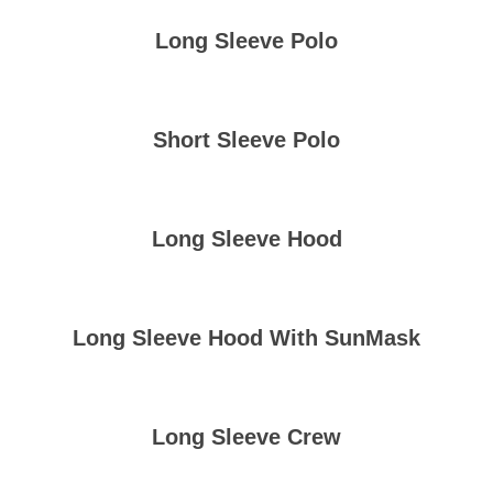
Long Sleeve Polo
Short Sleeve Polo
Long Sleeve Hood
Long Sleeve Hood With SunMask
Long Sleeve Crew