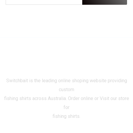
Switchbait is the leading online shoping website providing
custom
fishing shirts across Australia. Order online or Visit our store
for
fishing shirts.