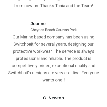
from now on. Thanks Tania and the Team!
Joanne
Cheynes Beach Caravan Park
Our Marine based company has been using
Switchbait for several years, designing our
protective workwear. The service is always
professional and reliable. The product is
competitively priced, exceptional quality and
Switchbait’s designs are very creative. Everyone
wants one!!
C. Newton