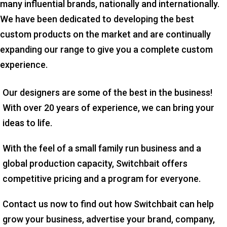
many influential brands, nationally and internationally.
We have been dedicated to developing the best
custom products on the market and are continually
expanding our range to give you a complete custom
experience.
Our designers are some of the best in the business!
With over 20 years of experience, we can bring your
ideas to life.
With the feel of a small family run business and a
global production capacity, Switchbait offers
competitive pricing and a program for everyone.
Contact us now to find out how Switchbait can help
grow your business, advertise your brand, company,