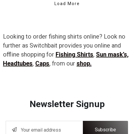
Load More
Looking to order fishing shirts online? Look no
further as Switchbait provides you online and
offline shopping for
Fishing Shirts
,
Sun mask’s,
Headtubes
,
Caps
, from our
shop.
Newsletter Signup
Subscribe