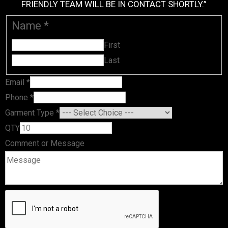
FRIENDLY TEAM WILL BE IN CONTACT SHORTLY.”
Name
*
First
Last
Email
*
QTY or
Phone
*
Message
Garment Type
*
QTY
Comment or Message