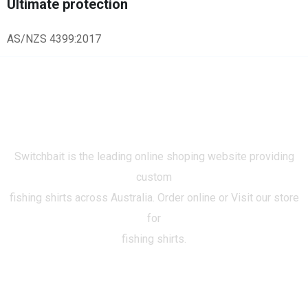
Ultimate protection
AS/NZS 4399:2017
Switchbait is the leading online shoping website providing
custom
fishing shirts across Australia. Order online or Visit our store
for
fishing shirts.
CATEGORIES