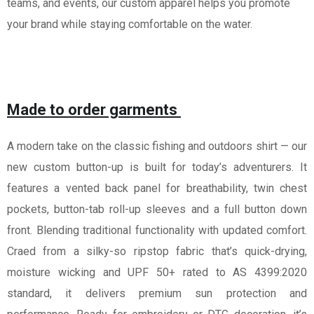
teams, and events, our custom apparel helps you promote
your brand while staying comfortable on the water.
Made to order garments
A modern take on the classic fishing and outdoors shirt — our
new custom button-up is built for today’s adventurers. It
features a vented back panel for breathability, twin chest
pockets, button-tab roll-up sleeves and a full button down
front. Blending traditional functionality with updated comfort.
Craed from a silky-so ripstop fabric that’s quick-drying,
moisture wicking and UPF 50+ rated to AS 4399:2020
standard, it delivers premium sun protection and