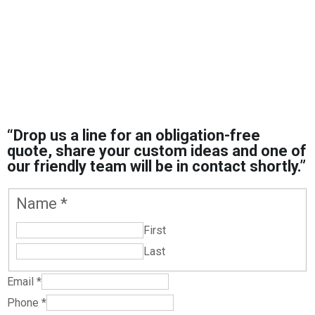
“Drop us a line for an obligation-free
quote, share your custom ideas and one of
our friendly team will be in contact shortly.”
Message
Name
*
or
First
Garment
Last
Email
*
Phone
*