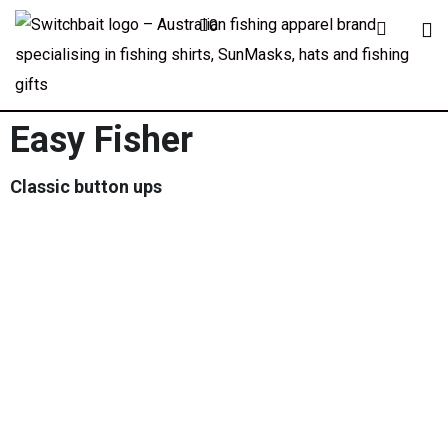
0
Easy Fisher
Classic button ups