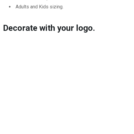
Adults and Kids sizing.
Decorate with your logo.