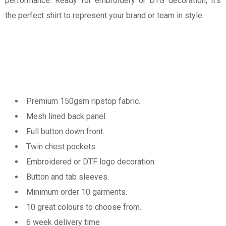
performance. Ready for embroidery or DTG decoration, it’s
the perfect shirt to represent your brand or team in style.
Premium 150gsm ripstop fabric.
Mesh lined back panel.
Full button down front.
Twin chest pockets.
Embroidered or DTF logo decoration.
Button and tab sleeves.
Minimum order 10 garments.
10 great colours to choose from.
6 week delivery time