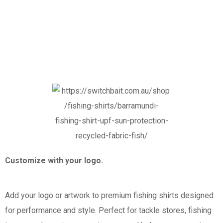
Customize with your logo.
Add your logo or artwork to premium fishing shirts designed
for performance and style. Perfect for tackle stores, fishing