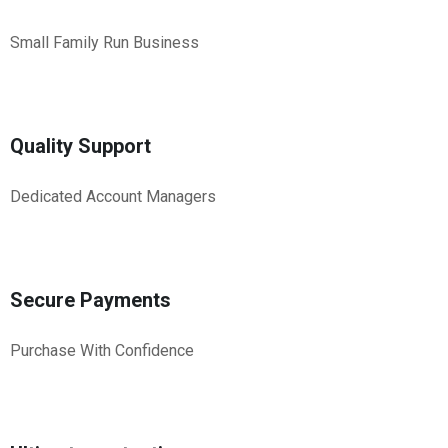
Small Family Run Business
Quality Support
Dedicated Account Managers
Secure Payments
Purchase With Confidence