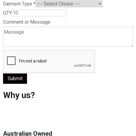
Garment Type
*
QTY
Comment or Message
Submit
Why us?
Australian Owned