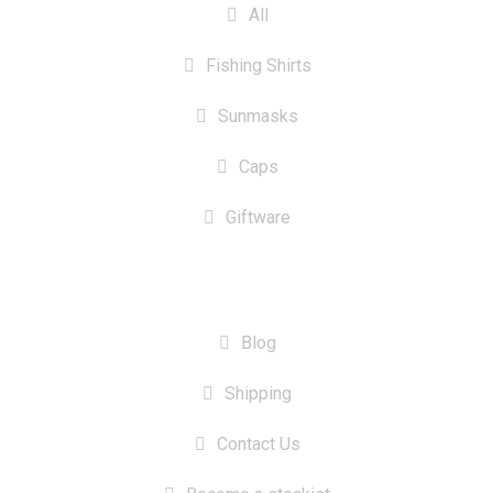
All
Fishing Shirts
Sunmasks
Caps
Giftware
INFORMATION
Blog
Shipping
Contact Us