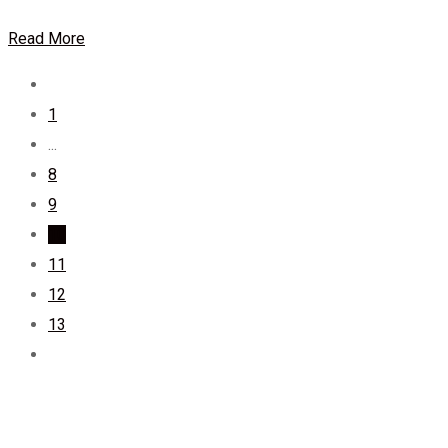
Read More
1
...
8
9
10
11
12
13