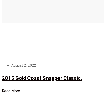
August 2, 2022
2015 Gold Coast Snapper Classic.
Read More