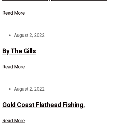
Read More
August 2, 2022
By The Gills
Read More
August 2, 2022
Gold Coast Flathead Fishing.
Read More