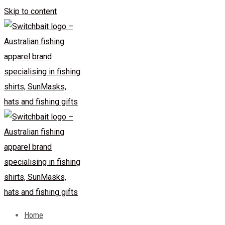
Skip to content
Home