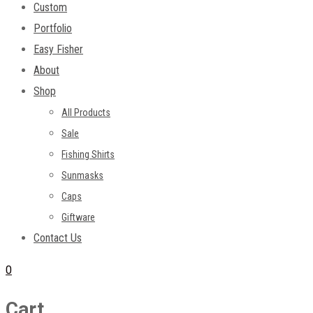
Custom
Portfolio
Easy Fisher
About
Shop
All Products
Sale
Fishing Shirts
Sunmasks
Caps
Giftware
Contact Us
0
Cart