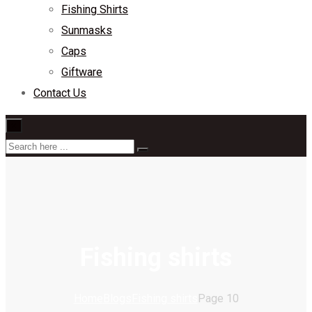
Fishing Shirts
Sunmasks
Caps
Giftware
Contact Us
×
Fishing shirts
Home
Blogs
Fishing shirts
Page 10