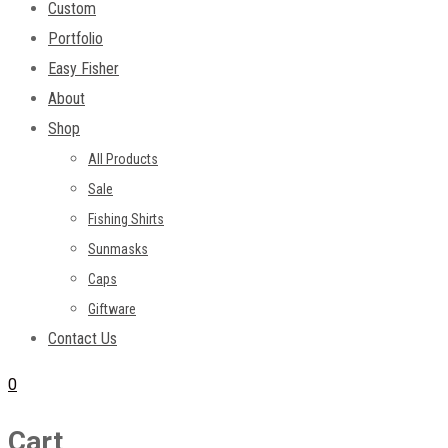
Custom
Portfolio
Easy Fisher
About
Shop
All Products
Sale
Fishing Shirts
Sunmasks
Caps
Giftware
Contact Us
0
Cart