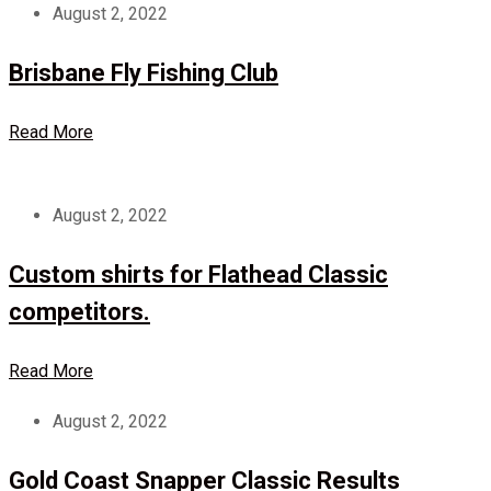
August 2, 2022
Brisbane Fly Fishing Club
Read More
August 2, 2022
Custom shirts for Flathead Classic
competitors.
Read More
August 2, 2022
Gold Coast Snapper Classic Results