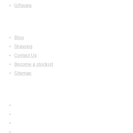
Giftware
INFORMATION
Blog
Shipping
Contact Us
Become a stockist
Sitemap
CONTACT US