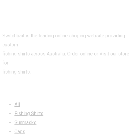
Switchbait is the leading online shoping website providing
custom
fishing shirts across Australia. Order online or Visit our store
for
fishing shirts.
CATEGORIES
All
Fishing Shirts
Sunmasks
Caps