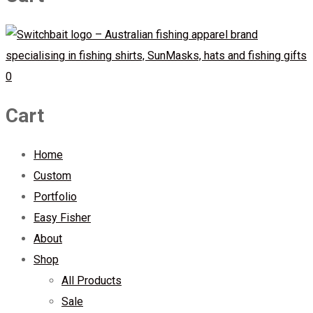
0
Cart
Home
Custom
Portfolio
Easy Fisher
About
Shop
All Products
Sale