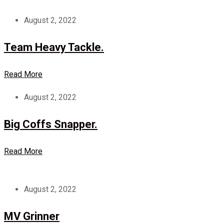
August 2, 2022
Team Heavy Tackle.
Read More
August 2, 2022
Big Coffs Snapper.
Read More
August 2, 2022
MV Grinner