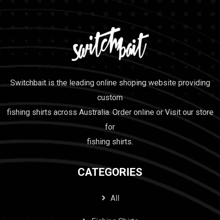
Switchbait is the leading online shoping website providing
custom
fishing shirts across Australia. Order online or Visit our store
for
fishing shirts.
CATEGORIES
All