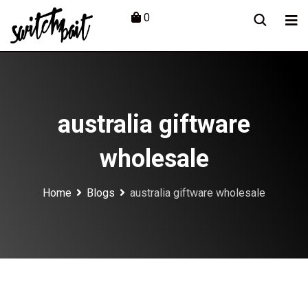
Skip
0
to
content
australia giftware
wholesale
Home
Blogs
australia giftware wholesale