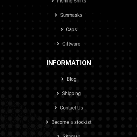
Fishing Shirts
Sunmasks
Caps
Giftware
INFORMATION
Blog
Shipping
Contact Us
Become a stockist
Sitemap