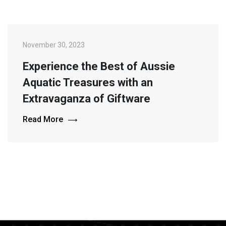
November 30, 2023
Experience the Best of Aussie
Aquatic Treasures with an
Extravaganza of Giftware
Read More