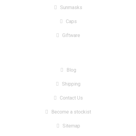
Sunmasks
Caps
Giftware
INFORMATION
Blog
Shipping
Contact Us
Become a stockist
Sitemap