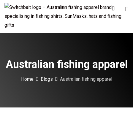
Skip
0
to
content
Australian fishing apparel
Home
Blogs
Australian fishing apparel