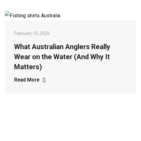
February 10, 2026
What Australian Anglers Really
Wear on the Water (And Why It
Matters)
Read More