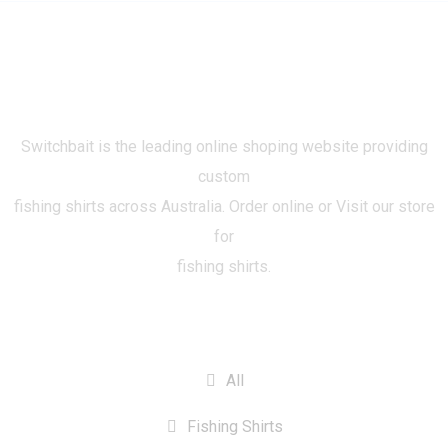
Switchbait is the leading online shoping website providing
custom
fishing shirts across Australia. Order online or Visit our store
for
fishing shirts.
CATEGORIES
All
Fishing Shirts