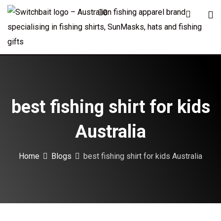
Skip
0
to
content
best fishing shirt for kids
Australia
Home
Blogs
best fishing shirt for kids Australia