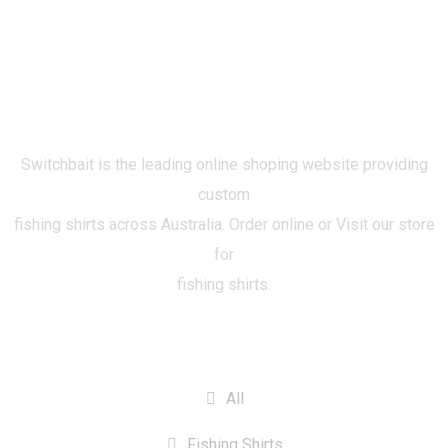
Switchbait is the leading online shoping website providing
custom
fishing shirts across Australia. Order online or Visit our store
for
fishing shirts.
CATEGORIES
All
Fishing Shirts