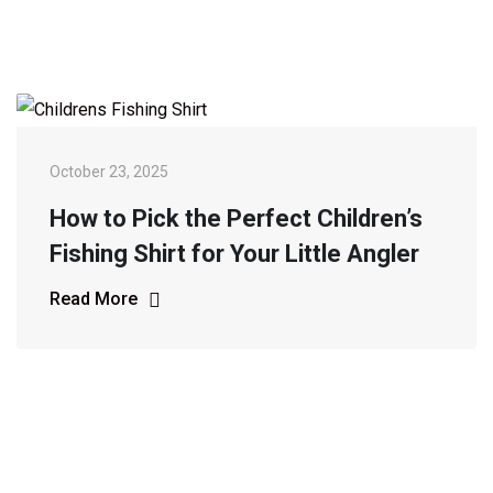
October 23, 2025
How to Pick the Perfect Children’s
Fishing Shirt for Your Little Angler
Read More