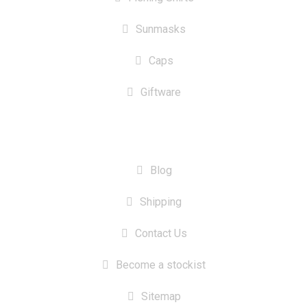
Sunmasks
Caps
Giftware
INFORMATION
Blog
Shipping
Contact Us
Become a stockist
Sitemap