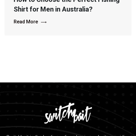
Shirt for Men in Australia?
Read More