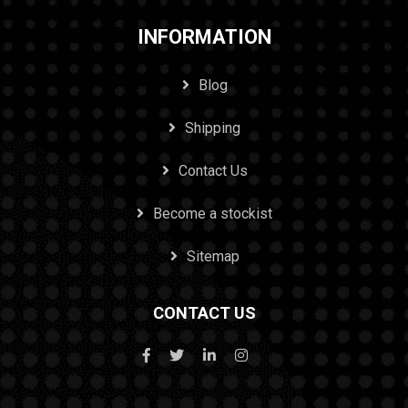
INFORMATION
Blog
Shipping
Contact Us
Become a stockist
Sitemap
CONTACT US