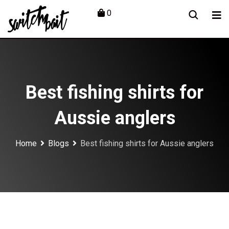
Skip
0
to
content
Best fishing shirts for
Aussie anglers
Home
Blogs
Best fishing shirts for Aussie anglers