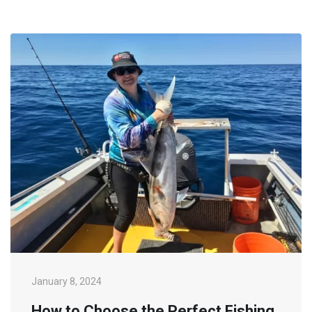
January 8, 2024
How to Choose the Perfect Fishing