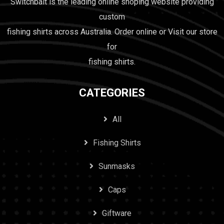
Switchbait is the leading online shoping website providing
custom
fishing shirts across Australia. Order online or Visit our store
for
fishing shirts.
CATEGORIES
All
Fishing Shirts
Sunmasks
Caps
Giftware