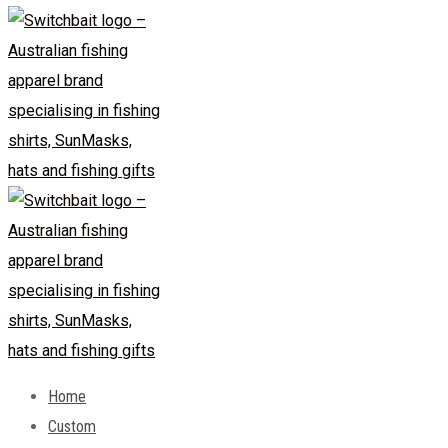
Home
Custom