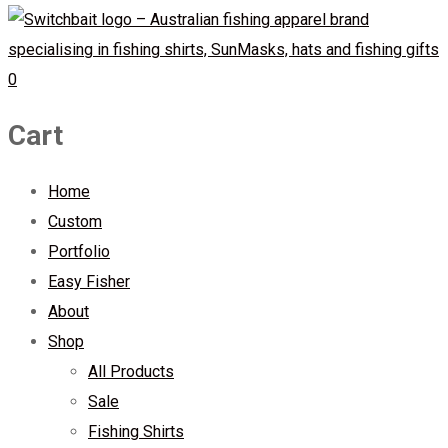
0
Cart
Home
Custom
Portfolio
Easy Fisher
About
Shop
All Products
Sale
Fishing Shirts