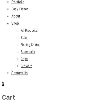
Portfolio
Easy Fisher
About
Shop
All Products
Sale
Fishing Shirts
Sunmasks
Caps
Giftware
Contact Us
0
Cart