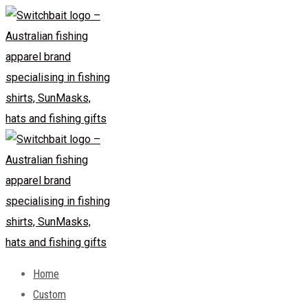
Skip
to
content
Home
Custom