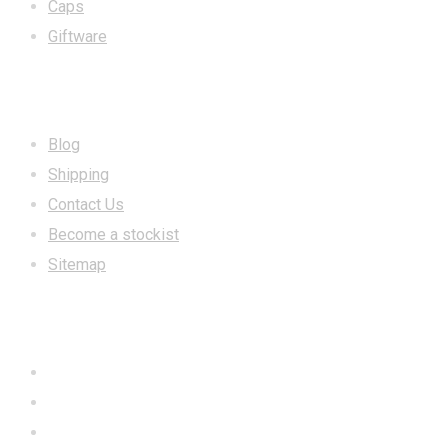
Caps
Giftware
INFORMATION
Blog
Shipping
Contact Us
Become a stockist
Sitemap
CONTACT US