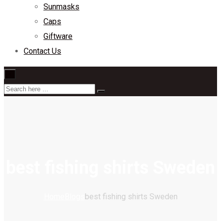
Sunmasks
Caps
Giftware
Contact Us
×
best fishing shirts Sweden
Home
Blogs
best fishing shirts Sweden