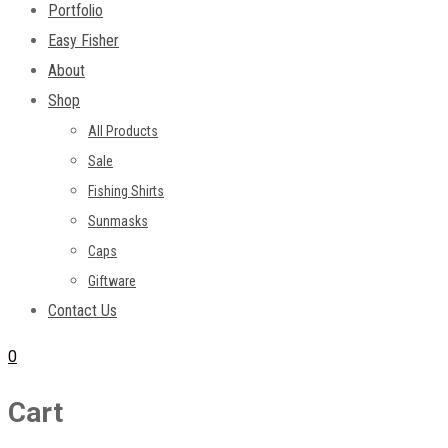
Portfolio
Easy Fisher
About
Shop
All Products
Sale
Fishing Shirts
Sunmasks
Caps
Giftware
Contact Us
0
Cart