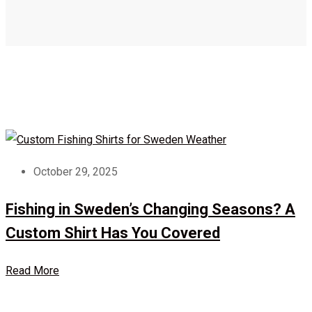
October 29, 2025
Fishing in Sweden’s Changing Seasons? A
Custom Shirt Has You Covered
Read More