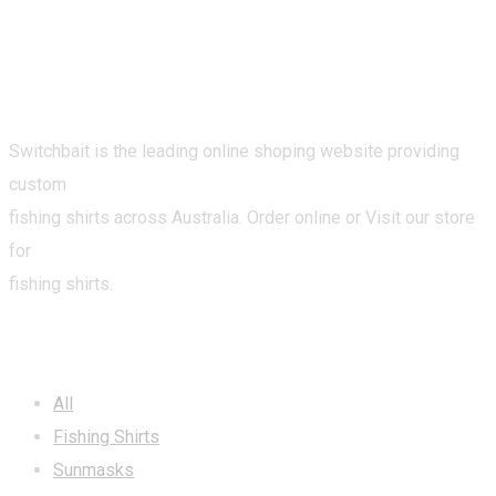
Switchbait is the leading online shoping website providing
custom
fishing shirts across Australia. Order online or Visit our store
for
fishing shirts.
CATEGORIES
All
Fishing Shirts
Sunmasks