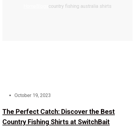
Home
Blogs
country fishing australia shirts
October 19, 2023
The Perfect Catch: Discover the Best
Country Fishing Shirts at SwitchBait