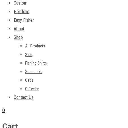
Custom
Portfolio
Easy Fisher
About
Shop
All Products
Sale
Fishing Shirts
Sunmasks
Caps
Giftware
Contact Us
0
Cart