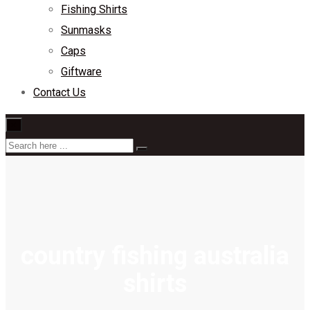
Fishing Shirts
Sunmasks
Caps
Giftware
Contact Us
×
country fishing australia
shirts