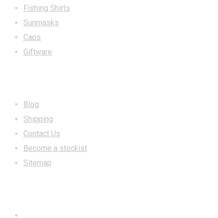
Fishing Shirts
Sunmasks
Caps
Giftware
INFORMATION
Blog
Shipping
Contact Us
Become a stockist
Sitemap
CONTACT US