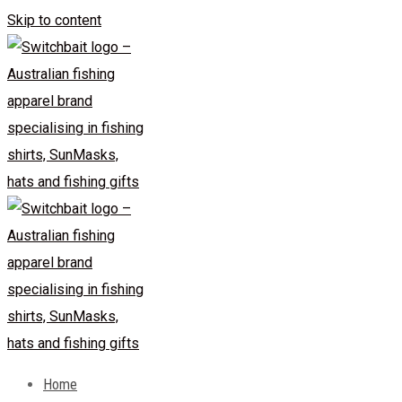
Skip to content
Home