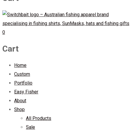
0
Cart
Home
Custom
Portfolio
Easy Fisher
About
Shop
All Products
Sale