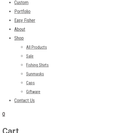
Custom
Portfolio
Easy Fisher
About
Shop
All Products
Sale
Fishing Shirts
Sunmasks
Caps
Giftware
Contact Us
0
Cart