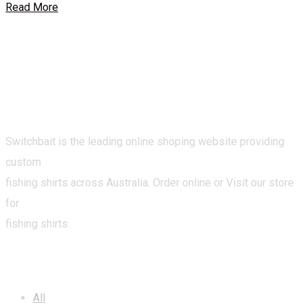
Read More
Switchbait is the leading online shoping website providing
custom
fishing shirts across Australia. Order online or Visit our store
for
fishing shirts.
CATEGORIES
All