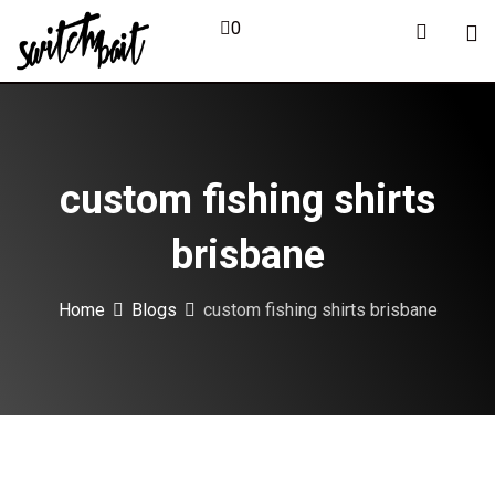
Skip
0
to
content
custom fishing shirts
brisbane
Home
Blogs
custom fishing shirts brisbane