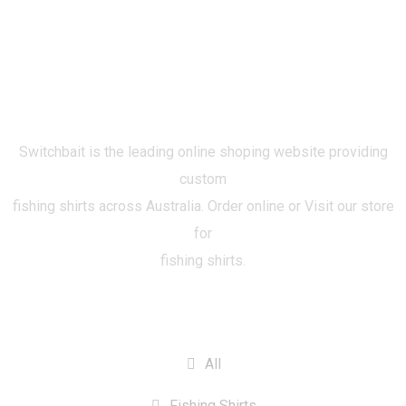
Switchbait is the leading online shoping website providing
custom
fishing shirts across Australia. Order online or Visit our store
for
fishing shirts.
CATEGORIES
All
Fishing Shirts