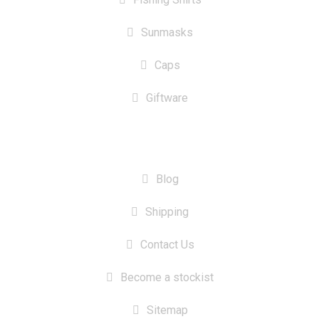
Sunmasks
Caps
Giftware
INFORMATION
Blog
Shipping
Contact Us
Become a stockist
Sitemap