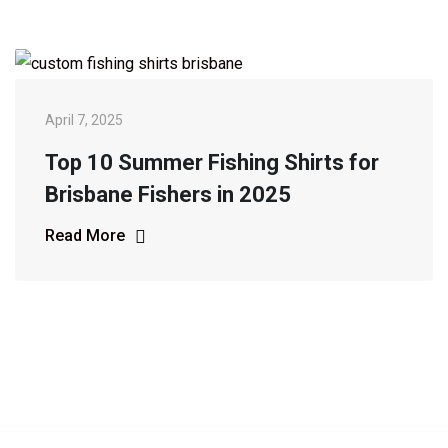
April 7, 2025
Top 10 Summer Fishing Shirts for
Brisbane Fishers in 2025
Read More