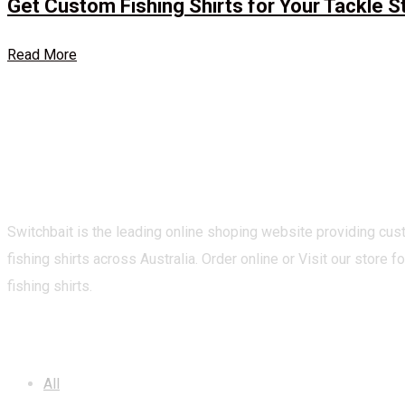
Get Custom Fishing Shirts for Your Tackle S
Read More
Switchbait is the leading online shoping website providing cu
fishing shirts across Australia. Order online or Visit our store fo
fishing shirts.
CATEGORIES
All