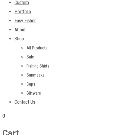
Custom
Portfolio
Easy Fisher
About
Shop
All Products
Sale
Fishing Shirts
Sunmasks
Caps
Giftware
Contact Us
0
Cart