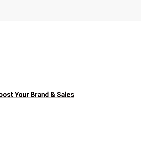
Boost Your Brand & Sales