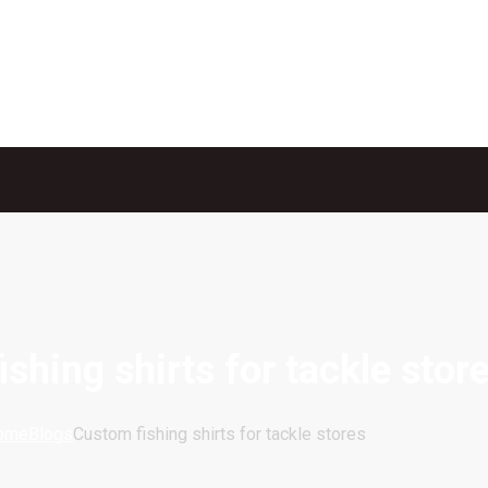
shing shirts for tackle stor
ome
Blogs
Custom fishing shirts for tackle stores