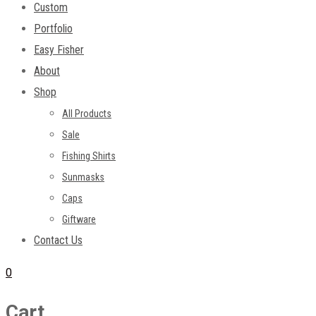
Custom
Portfolio
Easy Fisher
About
Shop
All Products
Sale
Fishing Shirts
Sunmasks
Caps
Giftware
Contact Us
0
Cart