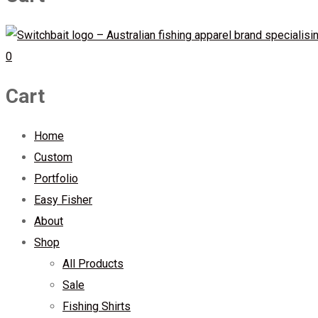
0
Cart
Home
Custom
Portfolio
Easy Fisher
About
Shop
All Products
Sale
Fishing Shirts