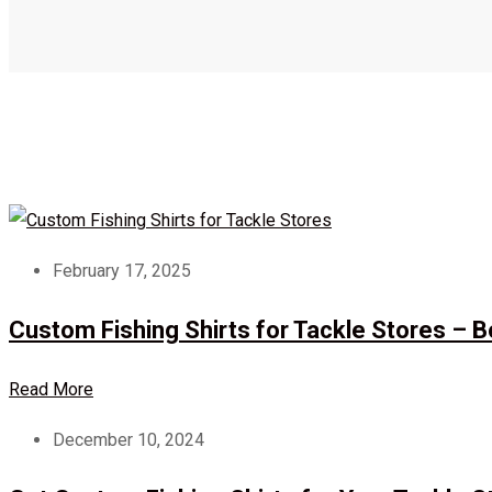
February 17, 2025
Custom Fishing Shirts for Tackle Stores – 
Read More
December 10, 2024