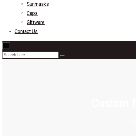
Sunmasks
Caps
Giftware
Contact Us
×
Custom fi
H