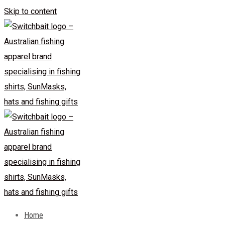
Skip to content
Home