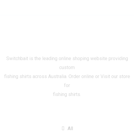
Switchbait is the leading online shoping website providing
custom
fishing shirts across Australia. Order online or Visit our store
for
fishing shirts.
CATEGORIES
All