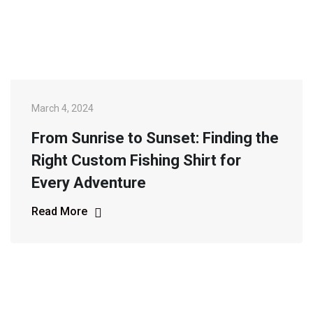
March 4, 2024
From Sunrise to Sunset: Finding the
Right Custom Fishing Shirt for
Every Adventure
Read More