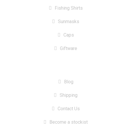
Fishing Shirts
Sunmasks
Caps
Giftware
INFORMATION
Blog
Shipping
Contact Us
Become a stockist