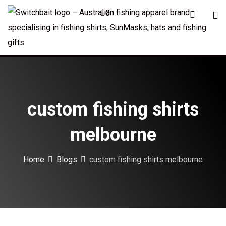
Skip
0
to
content
custom fishing shirts
melbourne
Home
Blogs
custom fishing shirts melbourne