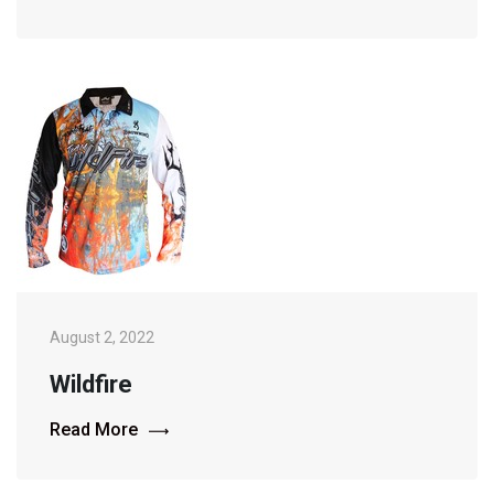
August 2, 2022
Wildfire
Read More