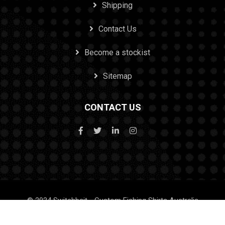
Shipping
Contact Us
Become a stockist
Sitemap
CONTACT US
© 2024 Switchbait - Custom Fishing Shirts Australia
Design & SEO by Tenacious Techies