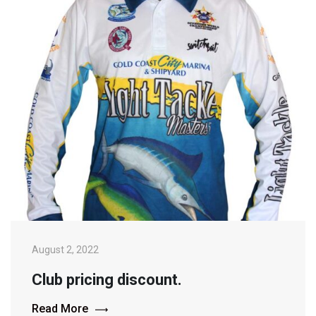
August 2, 2022
Club pricing discount.
Read More