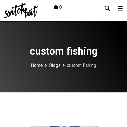
Skip
0
to
content
custom fishing
Home
Blogs
custom fishing