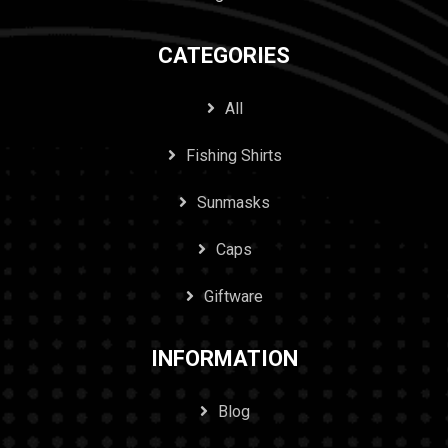
CATEGORIES
All
Fishing Shirts
Sunmasks
Caps
Giftware
INFORMATION
Blog