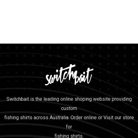
Switchbait is the leading online shoping website providing
custom
fishing shirts across Australia. Order online or Visit our store
for
fishing shirts.