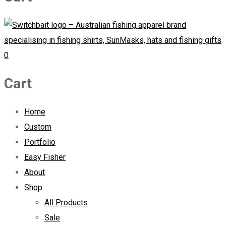
0
Cart
Home
Custom
Portfolio
Easy Fisher
About
Shop
All Products
Sale