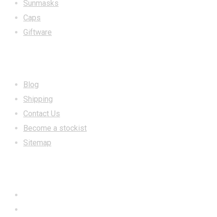
Sunmasks
Caps
Giftware
INFORMATION
Blog
Shipping
Contact Us
Become a stockist
Sitemap
CONTACT US