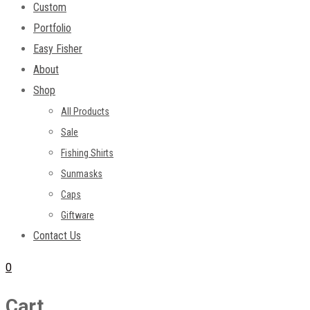
Custom
Portfolio
Easy Fisher
About
Shop
All Products
Sale
Fishing Shirts
Sunmasks
Caps
Giftware
Contact Us
0
Cart