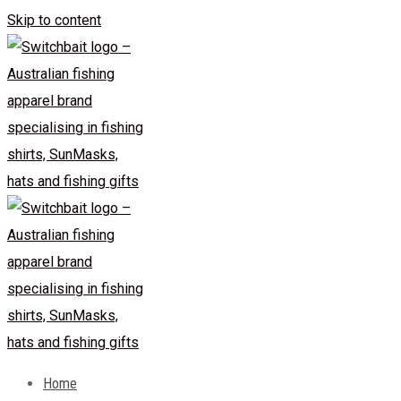
Skip to content
Home