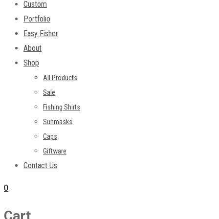
Custom
Portfolio
Easy Fisher
About
Shop
All Products
Sale
Fishing Shirts
Sunmasks
Caps
Giftware
Contact Us
0
Cart