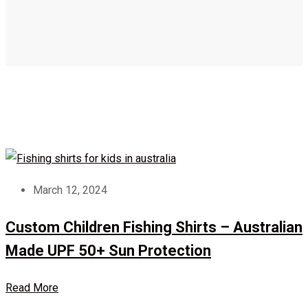
March 12, 2024
Custom Children Fishing Shirts – Australian
Made UPF 50+ Sun Protection
Read More