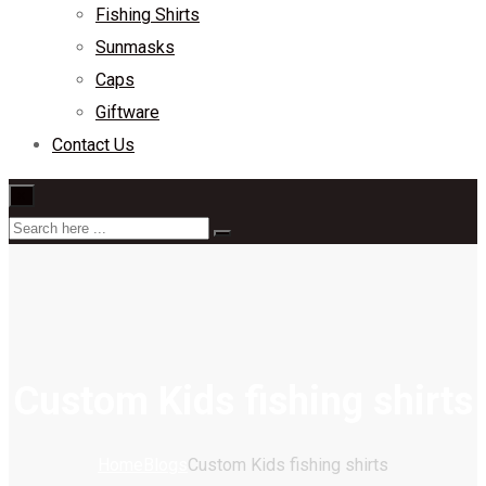
Fishing Shirts
Sunmasks
Caps
Giftware
Contact Us
×
Custom Kids fishing shirts
Home
Blogs
Custom Kids fishing shirts