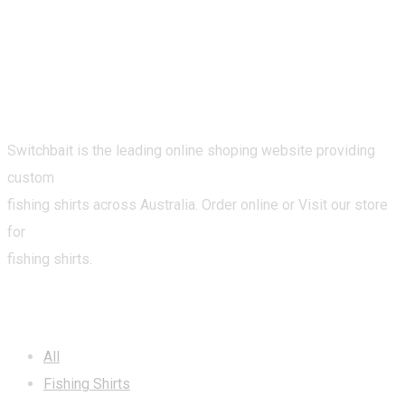
Switchbait is the leading online shoping website providing
custom
fishing shirts across Australia. Order online or Visit our store
for
fishing shirts.
CATEGORIES
All
Fishing Shirts