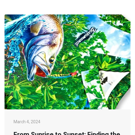
March 4, 2024
From Sunrise to Sunset: Finding the