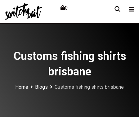
Skip
0
to
content
Customs fishing shirts
brisbane
Home
Blogs
Customs fishing shirts brisbane