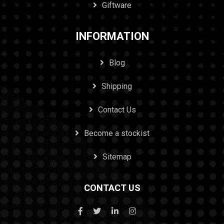
Giftware
INFORMATION
Blog
Shipping
Contact Us
Become a stockist
Sitemap
CONTACT US