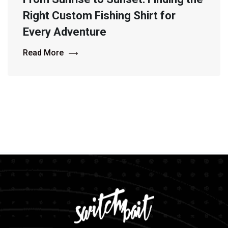
Right Custom Fishing Shirt for
Every Adventure
Read More