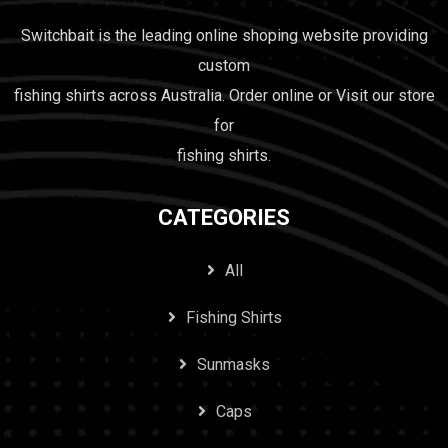
Switchbait is the leading online shoping website providing
custom
fishing shirts across Australia. Order online or Visit our store
for
fishing shirts.
CATEGORIES
All
Fishing Shirts
Sunmasks
Caps