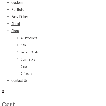
Custom
Portfolio
Easy Fisher
About
Shop
All Products
Sale
Fishing Shirts
Sunmasks
Caps
Giftware
Contact Us
0
Cart