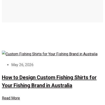
May 26, 2026
How to Design Custom Fishing Shirts for
Your Fishing Brand in Australia
Read More