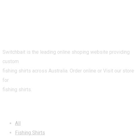
Switchbait is the leading online shoping website providing
custom
fishing shirts across Australia. Order online or Visit our store
for
fishing shirts.
CATEGORIES
All
Fishing Shirts