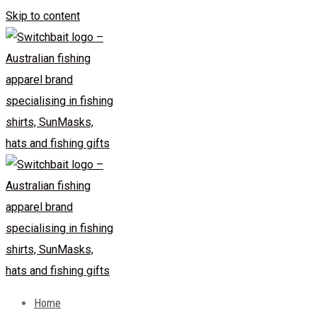
Skip to content
Home