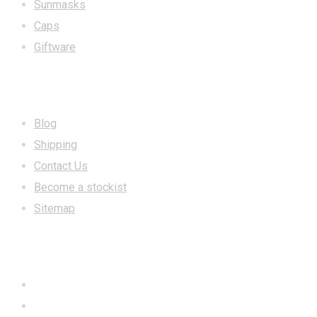
Sunmasks
Caps
Giftware
INFORMATION
Blog
Shipping
Contact Us
Become a stockist
Sitemap
CONTACT US