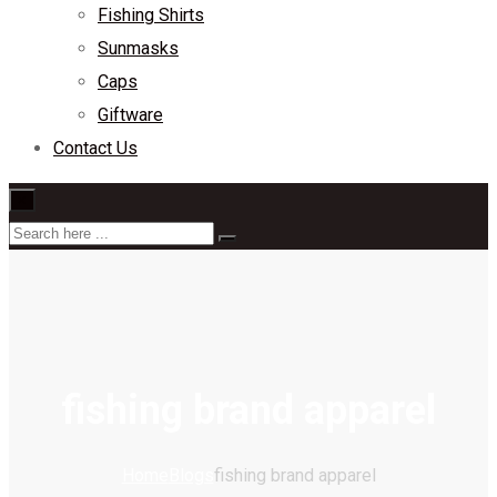
Fishing Shirts
Sunmasks
Caps
Giftware
Contact Us
×
fishing brand apparel
Home
Blogs
fishing brand apparel