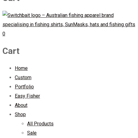
0
Cart
Home
Custom
Portfolio
Easy Fisher
About
Shop
All Products
Sale