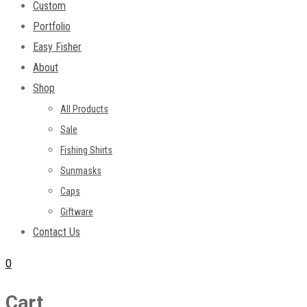
Custom
Portfolio
Easy Fisher
About
Shop
All Products
Sale
Fishing Shirts
Sunmasks
Caps
Giftware
Contact Us
0
Cart