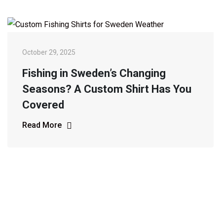
October 29, 2025
Fishing in Sweden’s Changing
Seasons? A Custom Shirt Has You
Covered
Read More