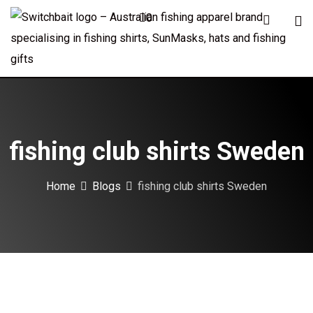
Skip
0
to
content
fishing club shirts Sweden
Home
Blogs
fishing club shirts Sweden