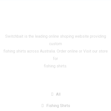
Switchbait is the leading online shoping website providing
custom
fishing shirts across Australia. Order online or Visit our store
for
fishing shirts.
CATEGORIES
All
Fishing Shirts