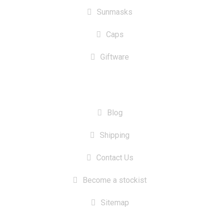
Sunmasks
Caps
Giftware
INFORMATION
Blog
Shipping
Contact Us
Become a stockist
Sitemap