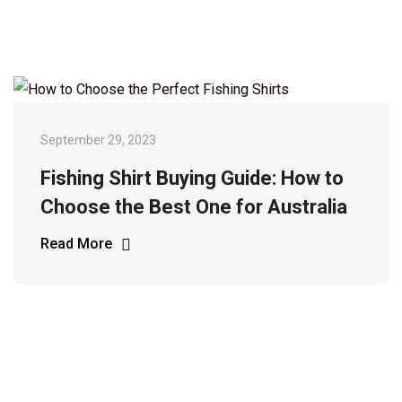
September 29, 2023
Fishing Shirt Buying Guide: How to
Choose the Best One for Australia
Read More