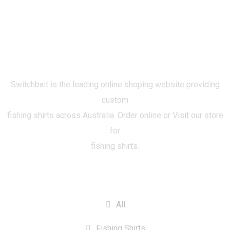
Switchbait is the leading online shoping website providing
custom
fishing shirts across Australia. Order online or Visit our store
for
fishing shirts.
CATEGORIES
All
Fishing Shirts