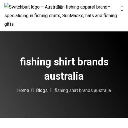
Skip
0
to
content
fishing shirt brands
australia
Home
Blogs
fishing shirt brands australia