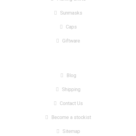
Sunmasks
Caps
Giftware
INFORMATION
Blog
Shipping
Contact Us
Become a stockist
Sitemap