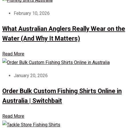
February 10, 2026
What Australian Anglers Really Wear on the
Water (And Why It Matters)
Read More
January 20, 2026
Order Bulk Custom Fishing Shirts Online in
Australia | Switchbait
Read More