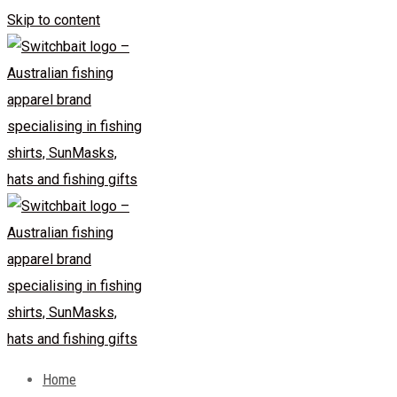
Skip to content
Home