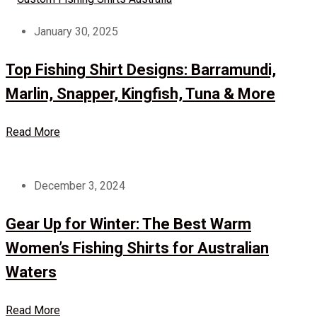
January 30, 2025
Top Fishing Shirt Designs: Barramundi,
Marlin, Snapper, Kingfish, Tuna & More
Read More
December 3, 2024
Gear Up for Winter: The Best Warm
Women’s Fishing Shirts for Australian
Waters
Read More