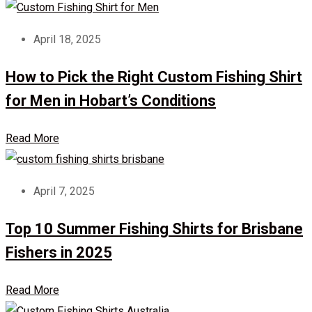
April 18, 2025
How to Pick the Right Custom Fishing Shirt
for Men in Hobart’s Conditions
Read More
April 7, 2025
Top 10 Summer Fishing Shirts for Brisbane
Fishers in 2025
Read More