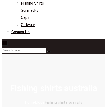
Fishing Shirts
Sunmasks
Caps
Giftware
Contact Us
×
Fishing shirts australia
Home
Blogs
Fishing shirts australia