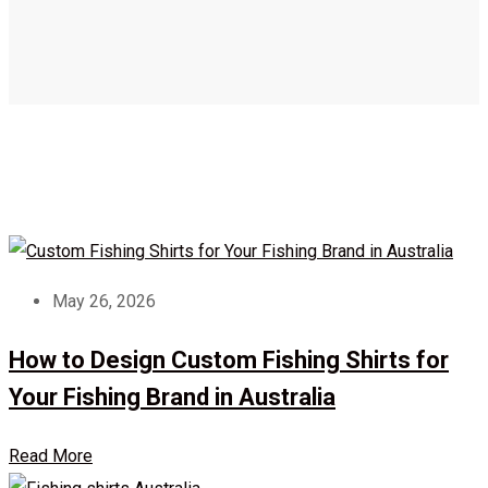
May 26, 2026
How to Design Custom Fishing Shirts for
Your Fishing Brand in Australia
Read More