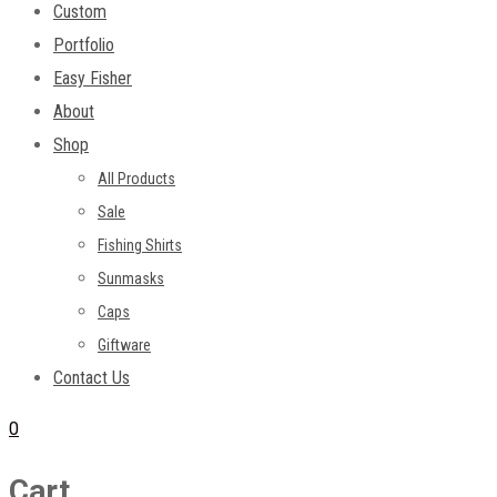
Custom
Portfolio
Easy Fisher
About
Shop
All Products
Sale
Fishing Shirts
Sunmasks
Caps
Giftware
Contact Us
0
Cart