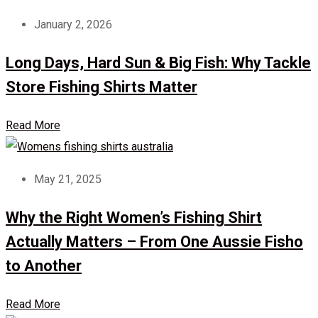
January 2, 2026
Long Days, Hard Sun & Big Fish: Why Tackle
Store Fishing Shirts Matter
Read More
May 21, 2025
Why the Right Women’s Fishing Shirt
Actually Matters – From One Aussie Fisho
to Another
Read More