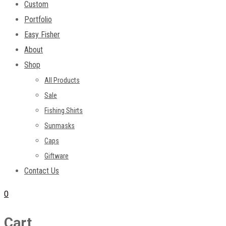
Custom
Portfolio
Easy Fisher
About
Shop
All Products
Sale
Fishing Shirts
Sunmasks
Caps
Giftware
Contact Us
0
Cart