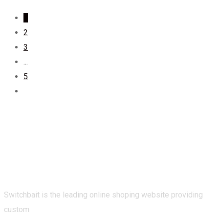
1
2
3
...
5
Switchbait is the leading online shoping website providing
custom