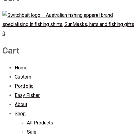
0
Cart
Home
Custom
Portfolio
Easy Fisher
About
Shop
All Products
Sale