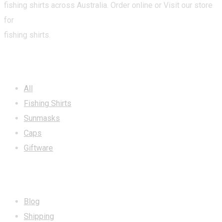
fishing shirts across Australia. Order online or Visit our store
for
fishing shirts.
CATEGORIES
All
Fishing Shirts
Sunmasks
Caps
Giftware
INFORMATION
Blog
Shipping