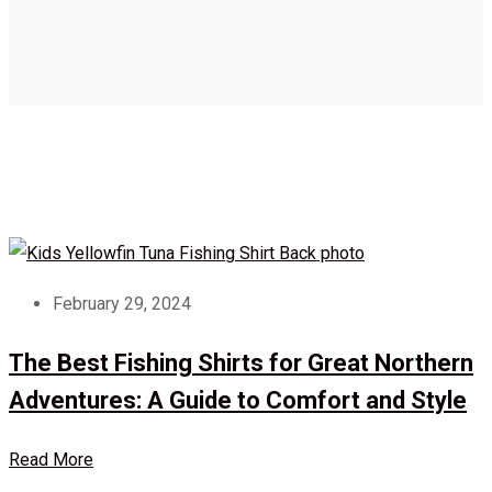
February 29, 2024
The Best Fishing Shirts for Great Northern
Adventures: A Guide to Comfort and Style
Read More