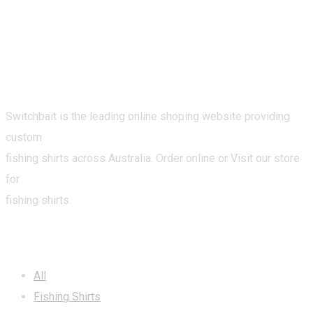
Switchbait is the leading online shoping website providing
custom
fishing shirts across Australia. Order online or Visit our store
for
fishing shirts.
CATEGORIES
All
Fishing Shirts