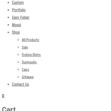
Custom
Portfolio
Easy Fisher
About
Shop
All Products
Sale
Fishing Shirts
Sunmasks
Caps
Giftware
Contact Us
0
Cart