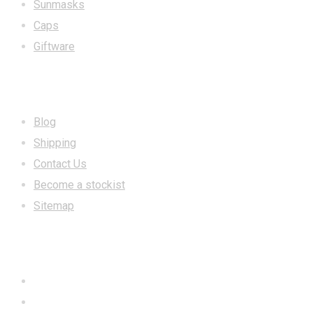
Sunmasks
Caps
Giftware
INFORMATION
Blog
Shipping
Contact Us
Become a stockist
Sitemap
CONTACT US