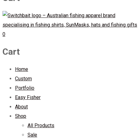
0
Cart
Home
Custom
Portfolio
Easy Fisher
About
Shop
All Products
Sale