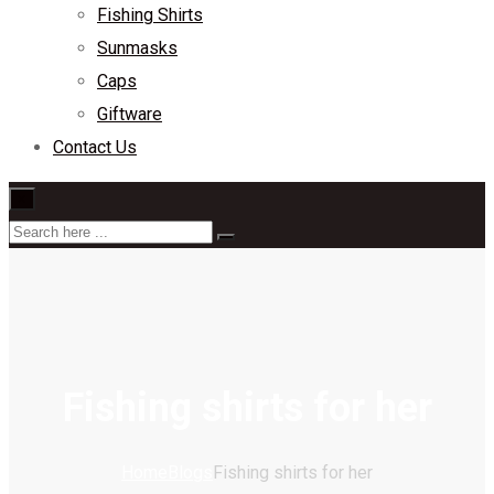
Fishing Shirts
Sunmasks
Caps
Giftware
Contact Us
×
Fishing shirts for her
Home
Blogs
Fishing shirts for her