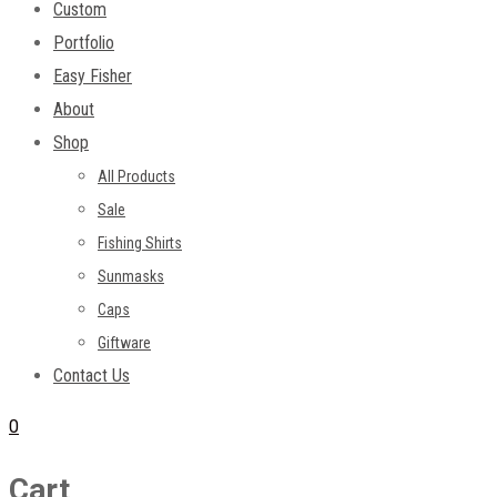
Custom
Portfolio
Easy Fisher
About
Shop
All Products
Sale
Fishing Shirts
Sunmasks
Caps
Giftware
Contact Us
0
Cart