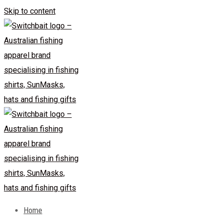
Skip to content
Home