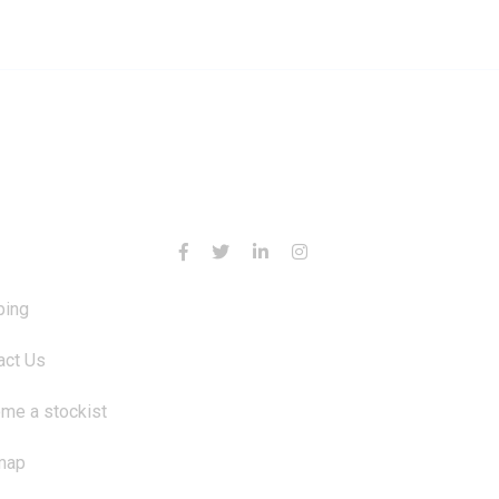
RMATION
CONTACT US
ping
act Us
me a stockist
map