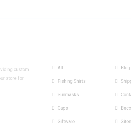
CATEGORIES
INFO
All
Blog
oviding custom
our store for
Fishing Shirts
Ship
Sunmasks
Cont
Caps
Beco
Giftware
Site