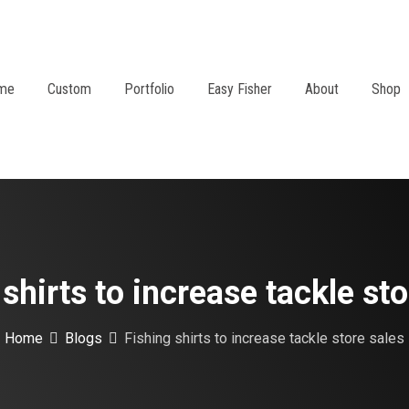
me
Custom
Portfolio
Easy Fisher
About
Shop
 shirts to increase tackle sto
Home
Blogs
Fishing shirts to increase tackle store sales