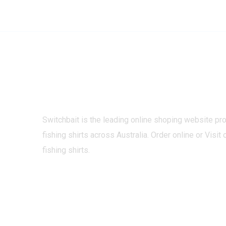
Switchbait is the leading online shoping website pr
fishing shirts across Australia. Order online or Visit 
fishing shirts.