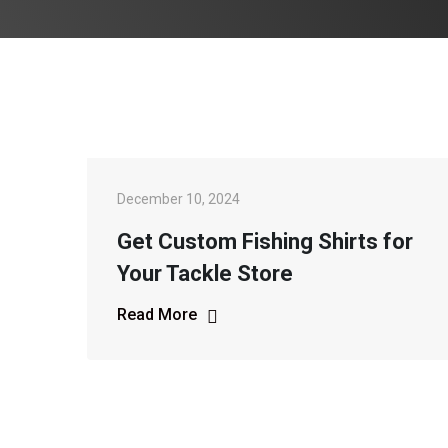
December 10, 2024
Get Custom Fishing Shirts for
Your Tackle Store
Read More