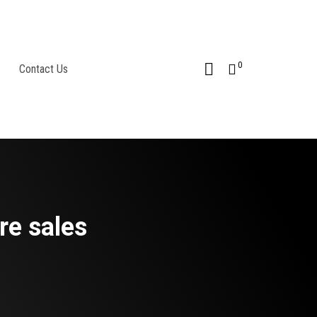
0
Contact Us
re sales