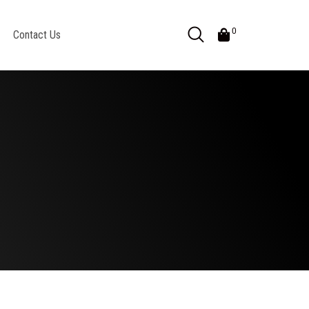
0
Contact Us