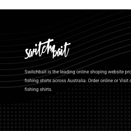
Switchbait is the leading online shoping website p
fishing shirts across Australia. Order online or Visit 
fishing shirts.