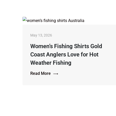
May 13, 2026
Women’s Fishing Shirts Gold
Coast Anglers Love for Hot
Weather Fishing
Read More