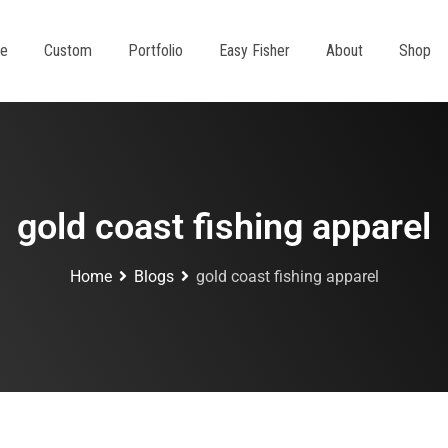
e
Custom
Portfolio
Easy Fisher
About
Shop
gold coast fishing apparel
Home
Blogs
gold coast fishing apparel