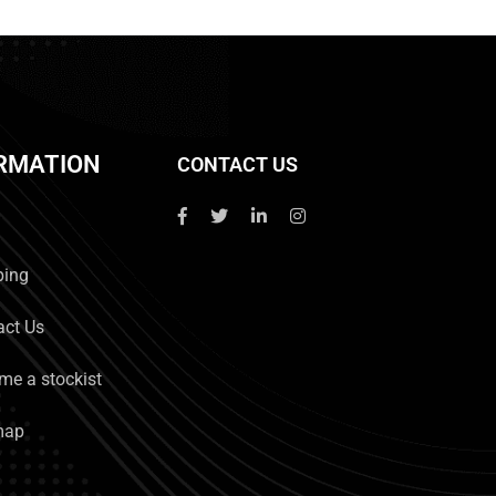
RMATION
CONTACT US
ping
act Us
me a stockist
map