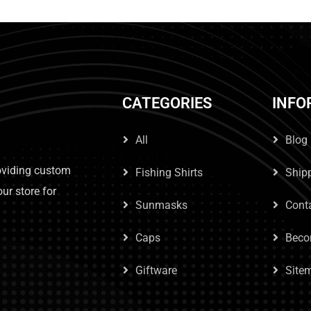
CATEGORIES
INFO
All
Blog
roviding custom
Fishing Shirts
Ship
our store for
Sunmasks
Cont
Caps
Beco
Giftware
Site