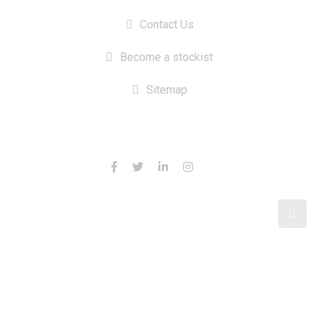
Contact Us
Become a stockist
Sitemap
CONTACT US
© 2024 Switchbait - Custom Fishing Shirts Australia
Design & SEO by Tenacious Techies