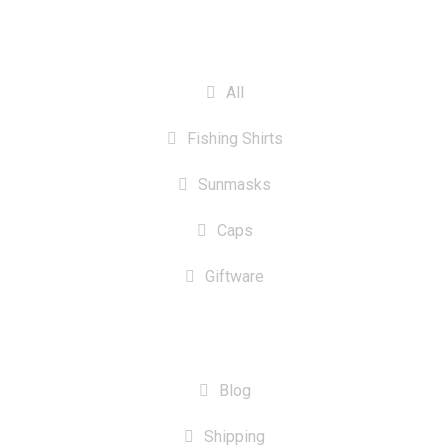
CATEGORIES
All
Fishing Shirts
Sunmasks
Caps
Giftware
INFORMATION
Blog
Shipping