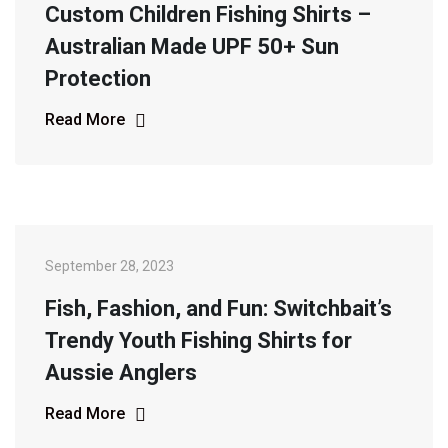
Custom Children Fishing Shirts –
Australian Made UPF 50+ Sun
Protection
Read More
September 28, 2023
Fish, Fashion, and Fun: Switchbait’s
Trendy Youth Fishing Shirts for
Aussie Anglers
Read More