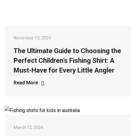
November 13, 2024
The Ultimate Guide to Choosing the
Perfect Children’s Fishing Shirt: A
Must-Have for Every Little Angler
Read More
March 12, 2024