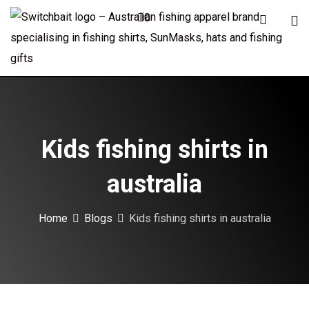
Skip
0
to
content
Kids fishing shirts in
australia
Home
Blogs
Kids fishing shirts in australia