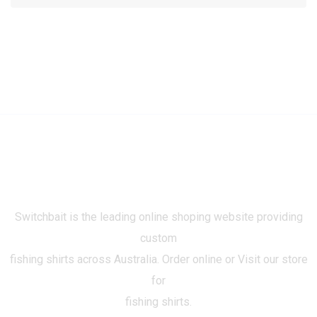
Switchbait is the leading online shoping website providing
custom
fishing shirts across Australia. Order online or Visit our store
for
fishing shirts.