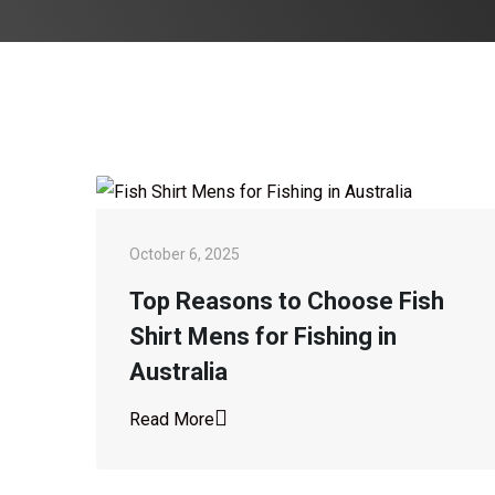
October 6, 2025
Top Reasons to Choose Fish
Shirt Mens for Fishing in
Australia
Read More