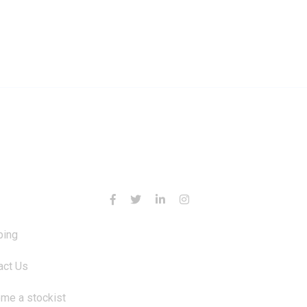
RMATION
CONTACT US
ping
act Us
me a stockist