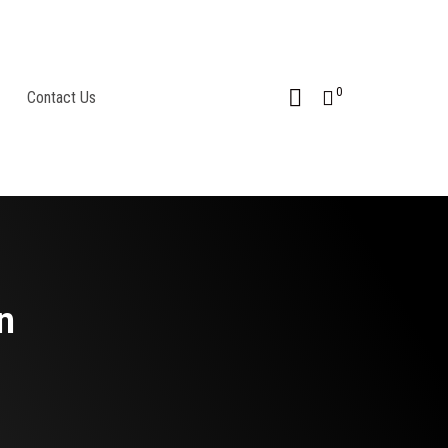
0
Contact Us
n