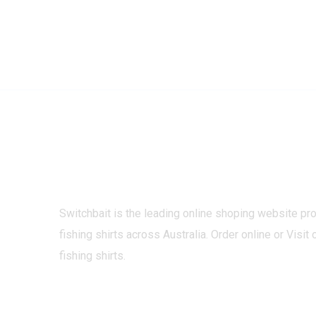
Switchbait is the leading online shoping website pr
fishing shirts across Australia. Order online or Visit 
fishing shirts.