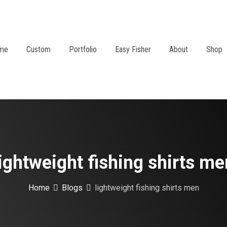
me
Custom
Portfolio
Easy Fisher
About
Shop
lightweight fishing shirts me
Home
Blogs
lightweight fishing shirts men