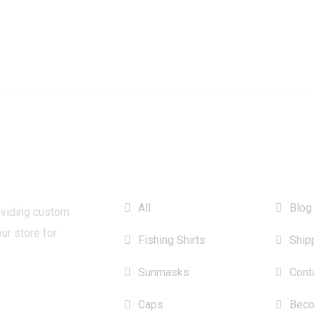
CATEGORIES
INFO
All
Blog
oviding custom
our store for
Fishing Shirts
Ship
Sunmasks
Cont
Caps
Beco