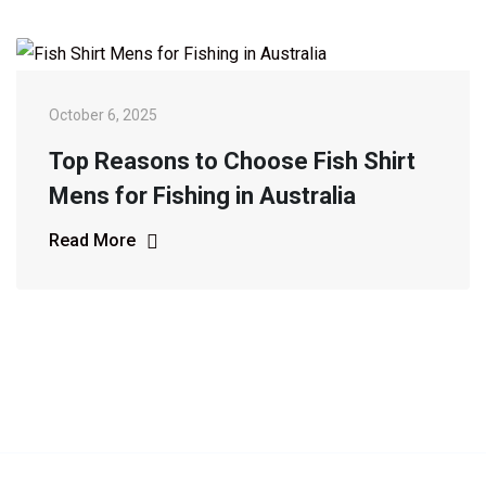
October 6, 2025
Top Reasons to Choose Fish Shirt
Mens for Fishing in Australia
Read More