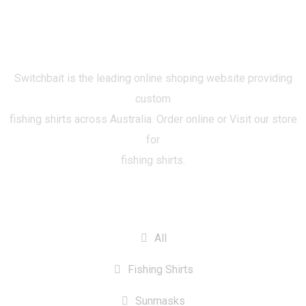
Switchbait is the leading online shoping website providing
custom
fishing shirts across Australia. Order online or Visit our store
for
fishing shirts.
CATEGORIES
All
Fishing Shirts
Sunmasks