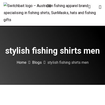
Skip
0
to
content
stylish fishing shirts men
Home
Blogs
stylish fishing shirts men