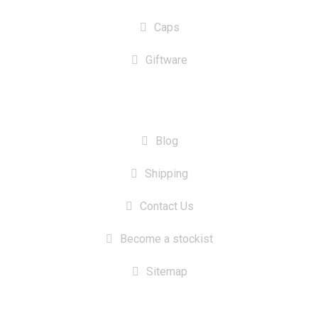
Caps
Giftware
INFORMATION
Blog
Shipping
Contact Us
Become a stockist
Sitemap
CONTACT US