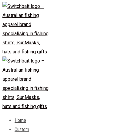
Home
Custom