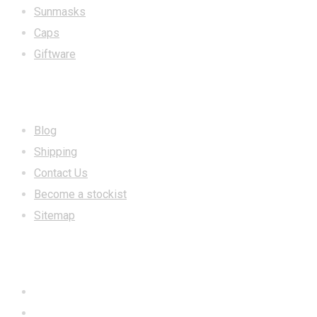
Sunmasks
Caps
Giftware
INFORMATION
Blog
Shipping
Contact Us
Become a stockist
Sitemap
CONTACT US