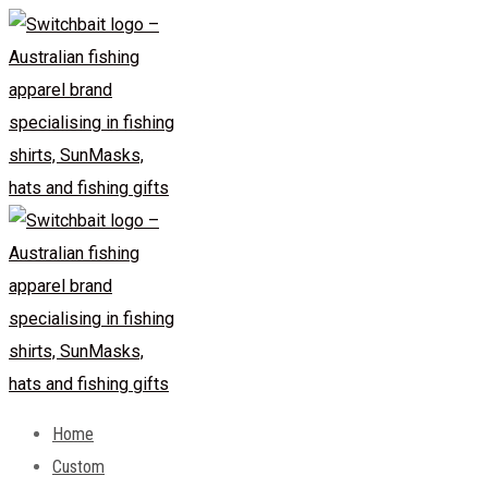
Skip
to
content
Home
Custom