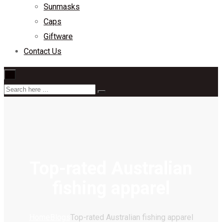
Sunmasks
Caps
Giftware
Contact Us
×
Top-rated Australian
fishing apparel
Home
Blogs
Top-rated Australian fishing apparel