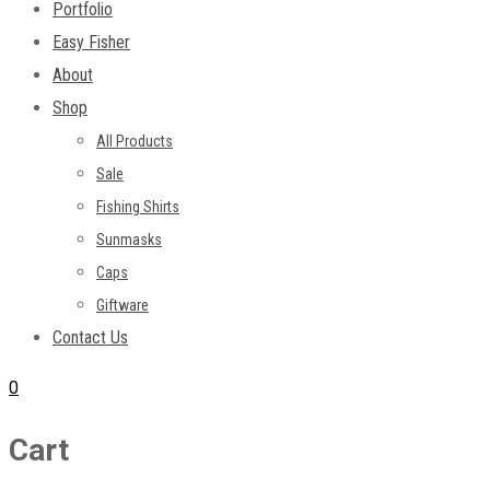
Portfolio
Easy Fisher
About
Shop
All Products
Sale
Fishing Shirts
Sunmasks
Caps
Giftware
Contact Us
0
Cart