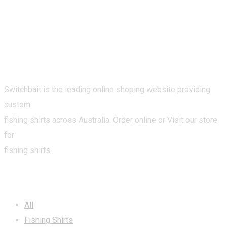
Switchbait is the leading online shoping website providing
custom
fishing shirts across Australia. Order online or Visit our store
for
fishing shirts.
CATEGORIES
All
Fishing Shirts