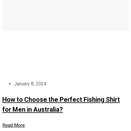
January 8, 2024
How to Choose the Perfect Fishing Shirt
for Men in Australia?
Read More