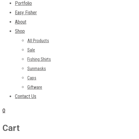
Portfolio
Easy Fisher
About
Shop
All Products
Sale
Fishing Shirts
Sunmasks
Caps
Giftware
Contact Us
0
Cart