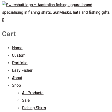
0
Cart
Home
Custom
Portfolio
Easy Fisher
About
Shop
All Products
Sale
Fishing Shirts