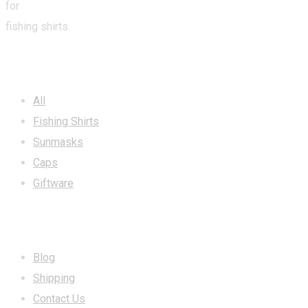
for
fishing shirts.
CATEGORIES
All
Fishing Shirts
Sunmasks
Caps
Giftware
INFORMATION
Blog
Shipping
Contact Us