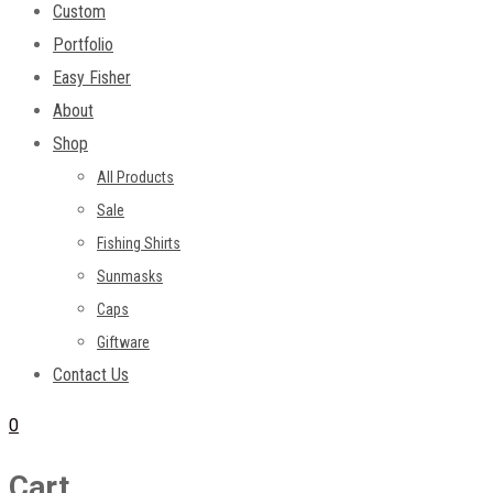
Custom
Portfolio
Easy Fisher
About
Shop
All Products
Sale
Fishing Shirts
Sunmasks
Caps
Giftware
Contact Us
0
Cart