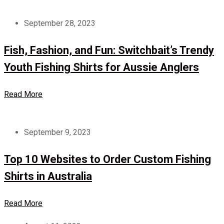
September 28, 2023
Fish, Fashion, and Fun: Switchbait’s Trendy
Youth Fishing Shirts for Aussie Anglers
Read More
September 9, 2023
Top 10 Websites to Order Custom Fishing
Shirts in Australia
Read More