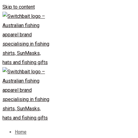
Skip to content
Home