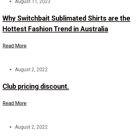
August 11, 2023
Why Switchbait Sublimated Shirts are the
Hottest Fashion Trend in Australia
Read More
August 2, 2022
Club pricing discount.
Read More
August 2, 2022