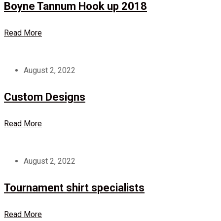
Boyne Tannum Hook up 2018
Read More
August 2, 2022
Custom Designs
Read More
August 2, 2022
Tournament shirt specialists
Read More