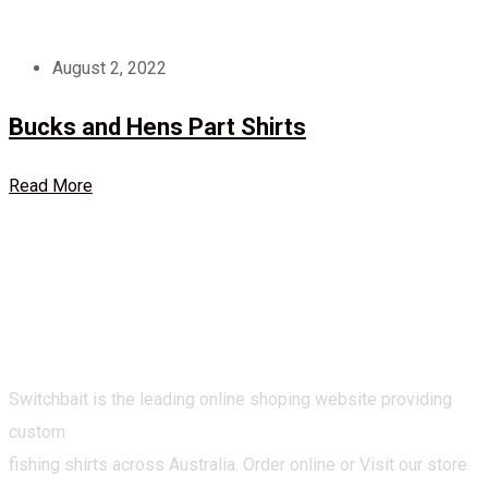
August 2, 2022
Bucks and Hens Part Shirts
Read More
Switchbait is the leading online shoping website providing
custom
fishing shirts across Australia. Order online or Visit our store