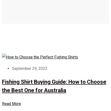
September 29, 2023
Fishing Shirt Buying Guide: How to Choose
the Best One for Australia
Read More