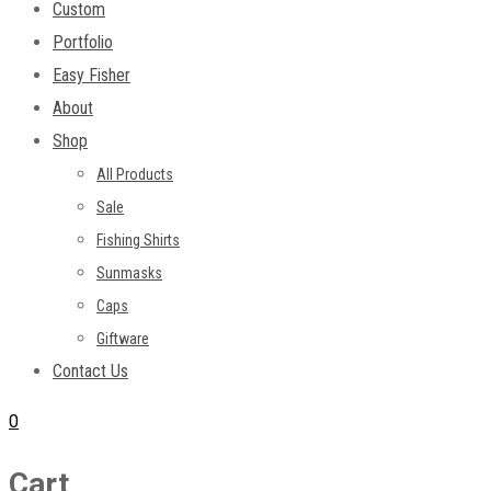
Custom
Portfolio
Easy Fisher
About
Shop
All Products
Sale
Fishing Shirts
Sunmasks
Caps
Giftware
Contact Us
0
Cart