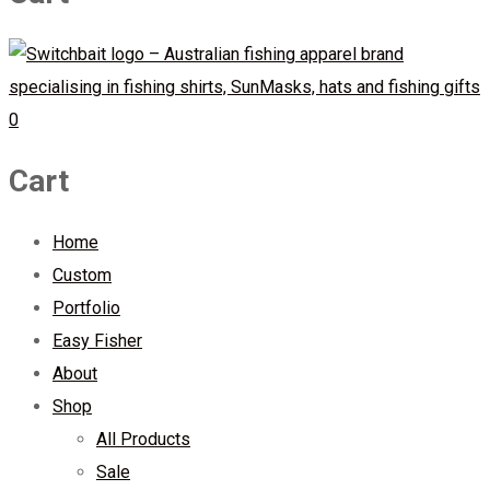
0
Cart
Home
Custom
Portfolio
Easy Fisher
About
Shop
All Products
Sale