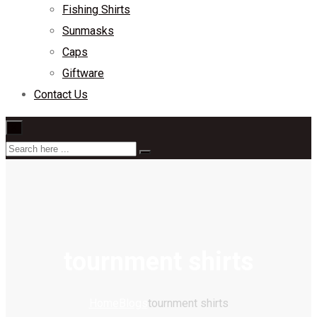
Fishing Shirts
Sunmasks
Caps
Giftware
Contact Us
×
tournment shirts
Home
Blogs
tournment shirts