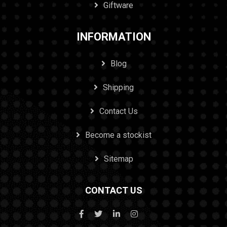
Giftware
INFORMATION
Blog
Shipping
Contact Us
Become a stockist
Sitemap
CONTACT US