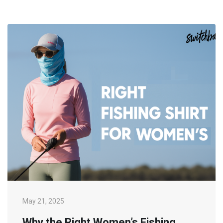
May 21, 2025
Why the Right Women’s Fishing