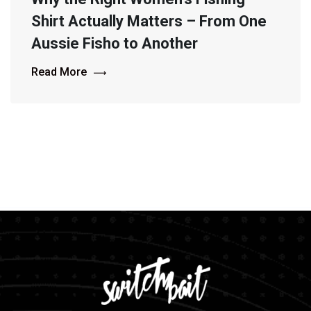
Shirt Actually Matters – From One
Aussie Fisho to Another
Read More