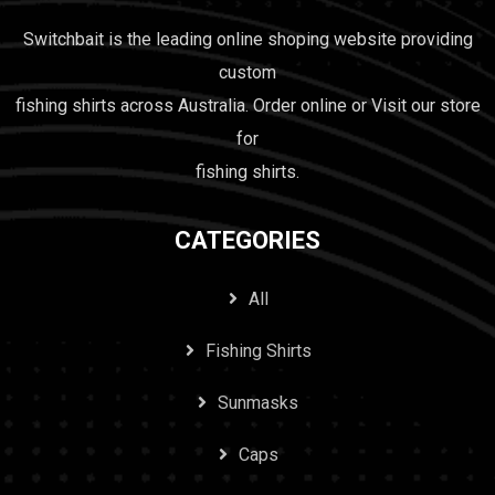
Switchbait is the leading online shoping website providing
custom
fishing shirts across Australia. Order online or Visit our store
for
fishing shirts.
CATEGORIES
All
Fishing Shirts
Sunmasks
Caps