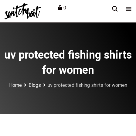
Skip
0
to
content
uv protected fishing shirts
for women
Home
Blogs
uv protected fishing shirts for women