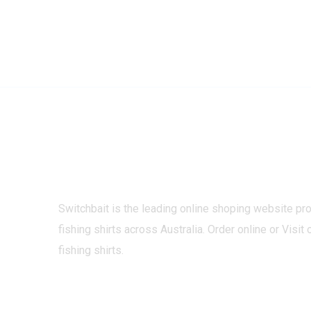
Switchbait is the leading online shoping website pr
fishing shirts across Australia. Order online or Visit 
fishing shirts.