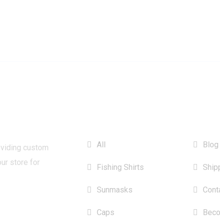
CATEGORIES
INFO
All
Blog
oviding custom
our store for
Fishing Shirts
Ship
Sunmasks
Cont
Caps
Beco