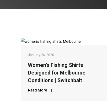
January 26, 2026
Women’s Fishing Shirts
Designed for Melbourne
Conditions | Switchbait
Read More