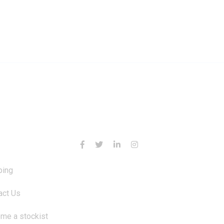
RMATION
CONTACT US
ping
act Us
me a stockist