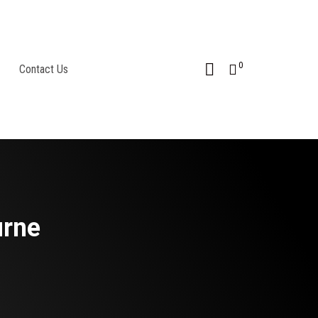
0
Contact Us
urne