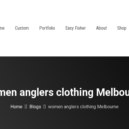
me
Custom
Portfolio
Easy Fisher
About
Shop
en anglers clothing Melbo
Home
Blogs
women anglers clothing Melbourne