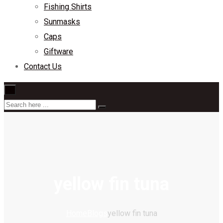
Fishing Shirts
Sunmasks
Caps
Giftware
Contact Us
×
yellow fin tuna
Home
Blogs
yellow fin tuna