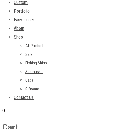
Custom
Portfolio
Easy Fisher
About
Shop
All Products
Sale
Fishing Shirts
Sunmasks
Caps
Giftware
Contact Us
0
Cart