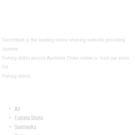
Switchbait is the leading online shoping website providing
custom
fishing shirts across Australia. Order online or Visit our store
for
fishing shirts.
CATEGORIES
All
Fishing Shirts
Sunmasks