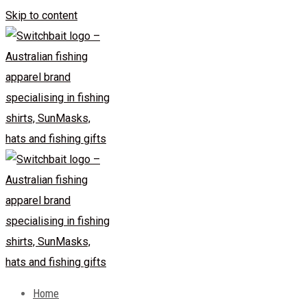
Skip to content
Home