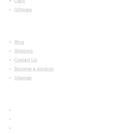
Caps
Giftware
INFORMATION
Blog
Shipping
Contact Us
Become a stockist
Sitemap
CONTACT US