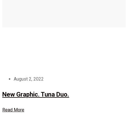
August 2, 2022
New Graphic. Tuna Duo.
Read More