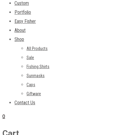
Custom
Portfolio
Easy Fisher
About
Shop
All Products
Sale
Fishing Shirts
Sunmasks
Caps
Giftware
Contact Us
0
Cart