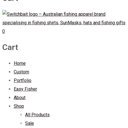
0
Cart
Home
Custom
Portfolio
Easy Fisher
About
Shop
All Products
Sale