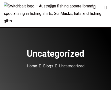
Skip
0
to
content
Uncategorized
Home
Blogs
Uncategorized