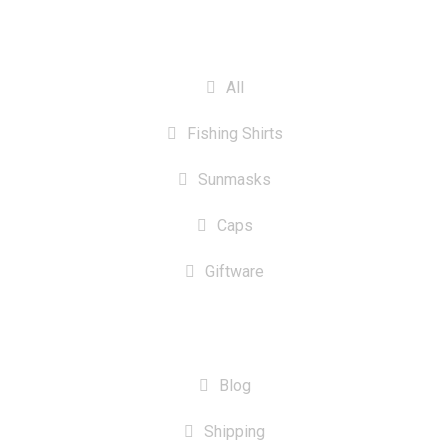
CATEGORIES
All
Fishing Shirts
Sunmasks
Caps
Giftware
INFORMATION
Blog
Shipping