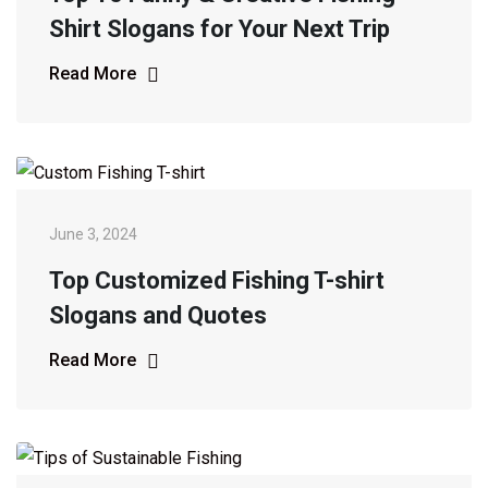
Shirt Slogans for Your Next Trip
Read More
June 3, 2024
Top Customized Fishing T-shirt
Slogans and Quotes
Read More