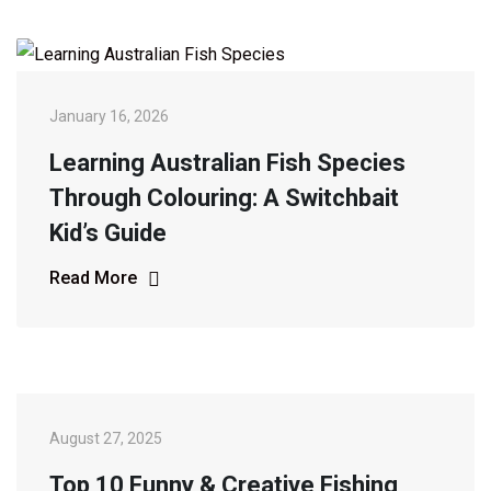
January 16, 2026
Learning Australian Fish Species
Through Colouring: A Switchbait
Kid’s Guide
Read More
August 27, 2025
Top 10 Funny & Creative Fishing