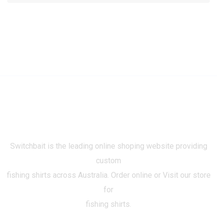
Switchbait is the leading online shoping website providing
custom
fishing shirts across Australia. Order online or Visit our store
for
fishing shirts.