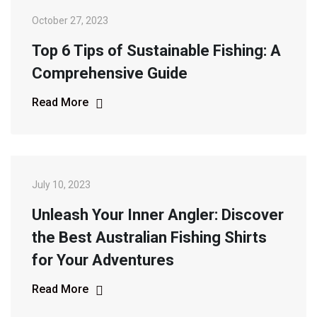
October 27, 2023
Top 6 Tips of Sustainable Fishing: A
Comprehensive Guide
Read More
July 10, 2023
Unleash Your Inner Angler: Discover
the Best Australian Fishing Shirts
for Your Adventures
Read More