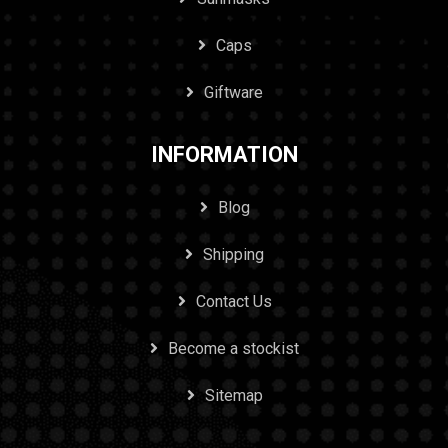
Caps
Giftware
INFORMATION
Blog
Shipping
Contact Us
Become a stockist
Sitemap