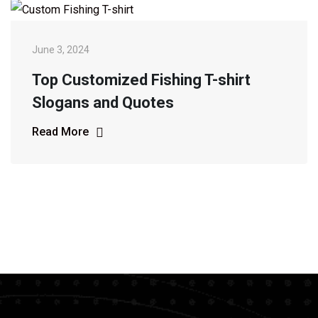
June 3, 2024
Top Customized Fishing T-shirt
Slogans and Quotes
Read More