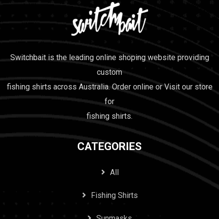
Switchbait is the leading online shoping website providing
custom
fishing shirts across Australia. Order online or Visit our store
for
fishing shirts.
CATEGORIES
All
Fishing Shirts
Sunmasks