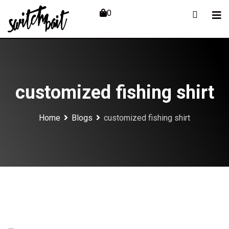
Skip
0
to
content
customized fishing shirt
Home
Blogs
customized fishing shirt