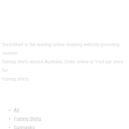
Switchbait is the leading online shoping website providing
custom
fishing shirts across Australia. Order online or Visit our store
for
fishing shirts.
CATEGORIES
All
Fishing Shirts
Sunmasks