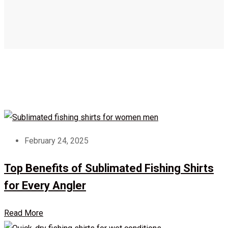
February 24, 2025
Top Benefits of Sublimated Fishing Shirts
for Every Angler
Read More