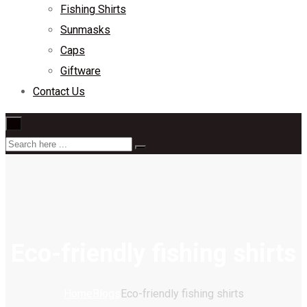
Fishing Shirts
Sunmasks
Caps
Giftware
Contact Us
×
Eco-friendly fishing shirts
Home
Blogs
Eco-friendly fishing shirts