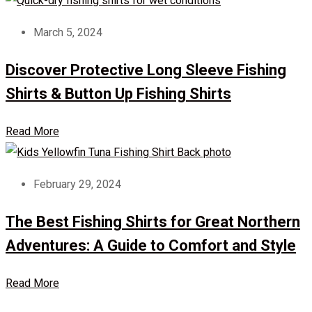
March 5, 2024
Discover Protective Long Sleeve Fishing
Shirts & Button Up Fishing Shirts
Read More
February 29, 2024
The Best Fishing Shirts for Great Northern
Adventures: A Guide to Comfort and Style
Read More