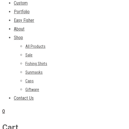
Custom
Portfolio
Easy Fisher
About
Shop
All Products
Sale
Fishing Shirts
Sunmasks
Caps
Giftware
Contact Us
0
Cart