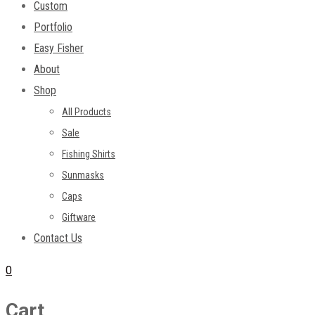
Custom
Portfolio
Easy Fisher
About
Shop
All Products
Sale
Fishing Shirts
Sunmasks
Caps
Giftware
Contact Us
0
Cart