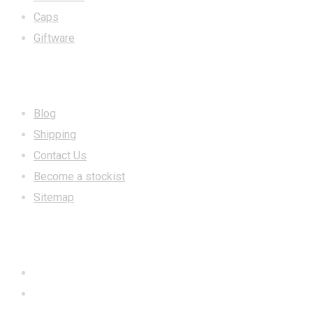
Caps
Giftware
INFORMATION
Blog
Shipping
Contact Us
Become a stockist
Sitemap
CONTACT US