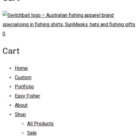
0
Cart
Home
Custom
Portfolio
Easy Fisher
About
Shop
All Products
Sale