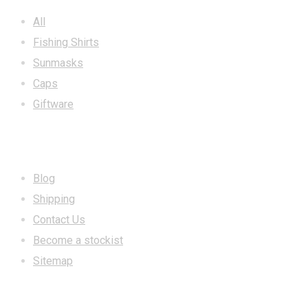
All
Fishing Shirts
Sunmasks
Caps
Giftware
INFORMATION
Blog
Shipping
Contact Us
Become a stockist
Sitemap
CONTACT US