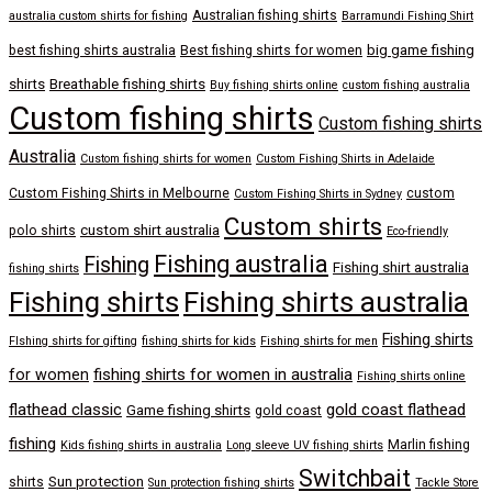
Australian fishing shirts
australia custom shirts for fishing
Barramundi Fishing Shirt
big game fishing
best fishing shirts australia
Best fishing shirts for women
shirts
Breathable fishing shirts
Buy fishing shirts online
custom fishing australia
Custom fishing shirts
Custom fishing shirts
Australia
Custom fishing shirts for women
Custom Fishing Shirts in Adelaide
Custom Fishing Shirts in Melbourne
custom
Custom Fishing Shirts in Sydney
Custom shirts
custom shirt australia
polo shirts
Eco-friendly
Fishing australia
Fishing
Fishing shirt australia
fishing shirts
Fishing shirts
Fishing shirts australia
Fishing shirts
FIshing shirts for gifting
fishing shirts for kids
Fishing shirts for men
fishing shirts for women in australia
for women
Fishing shirts online
flathead classic
gold coast flathead
Game fishing shirts
gold coast
fishing
Marlin fishing
Kids fishing shirts in australia
Long sleeve UV fishing shirts
Switchbait
Sun protection
shirts
Sun protection fishing shirts
Tackle Store