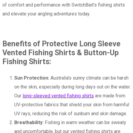
of comfort and performance with SwitchBait’s fishing shirts
and elevate your angling adventures today.
Benefits of Protective Long Sleeve
Vented Fishing Shirts & Button-Up
Fishing Shirts:
Sun Protection:
Australia’s sunny climate can be harsh
on the skin, especially during long days out on the water.
Our
long-sleeved vented fishing shirts
are made from
UV-protective fabrics that shield your skin from harmful
UV rays, reducing the risk of sunburn and skin damage.
Breathability:
Fishing in warm weather can be sweaty
and uncomfortable, but our vented fishing shirts are