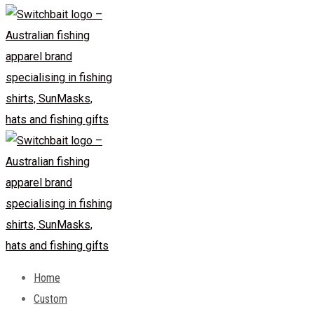
Home
Custom