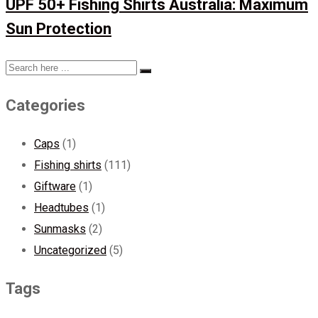
UPF 50+ Fishing Shirts Australia: Maximum
Sun Protection
Categories
Caps
(1)
Fishing shirts
(111)
Giftware
(1)
Headtubes
(1)
Sunmasks
(2)
Uncategorized
(5)
Tags