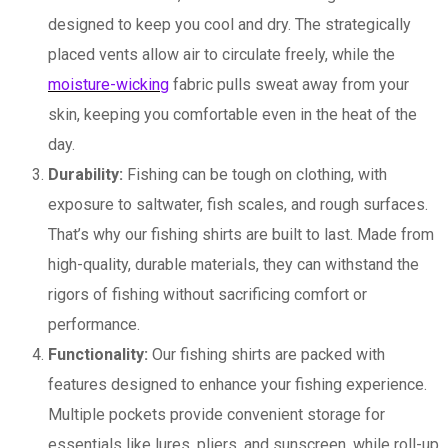
designed to keep you cool and dry. The strategically
placed vents allow air to circulate freely, while the
moisture-wicking
fabric pulls sweat away from your
skin, keeping you comfortable even in the heat of the
day.
Durability:
Fishing can be tough on clothing, with
exposure to saltwater, fish scales, and rough surfaces.
That’s why our fishing shirts are built to last. Made from
high-quality, durable materials, they can withstand the
rigors of fishing without sacrificing comfort or
performance.
Functionality:
Our fishing shirts are packed with
features designed to enhance your fishing experience.
Multiple pockets provide convenient storage for
essentials like lures, pliers, and sunscreen, while roll-up