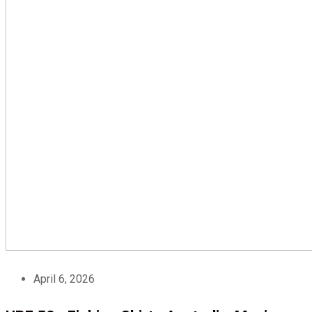
April 6, 2026