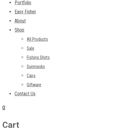
Portfolio
Easy Fisher
About
Shop
All Products
Sale
Fishing Shirts
Sunmasks
Caps
Giftware
Contact Us
0
Cart