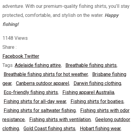
adventure. With our premium-quality fishing shirts, you’ll stay
protected, comfortable, and stylish on the water.
Happy
fishing!
1148
Views
Share :
Whatsapp
Share
Print
Facebook
Twitter
via
Tags :
Adelaide fishing attire
,
Breathable fishing shirts
,
Email
Breathable fishing shirts for hot weather
,
Brisbane fishing
gear
,
Canberra outdoor apparel
,
Darwin fishing clothing
,
Eco-friendly fishing shirts
,
Fishing apparel Australia
,
Fishing shirts for all-day wear
,
Fishing shirts for boaties
,
Fishing shirts for saltwater fishing
,
Fishing shirts with odor
resistance
,
Fishing shirts with ventilation
,
Geelong outdoor
clothing
,
Gold Coast fishing shirts
,
Hobart fishing wear
,