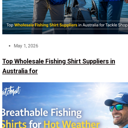
May 1, 2026
Top Wholesale Fishing Shirt Suppliers in
Australia for