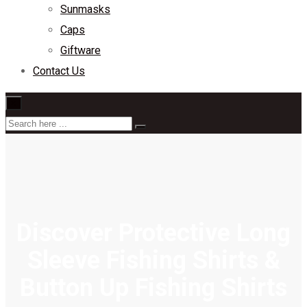
Sunmasks
Caps
Giftware
Contact Us
×
Discover Protective Long
Sleeve Fishing Shirts &
Button Up Fishing Shirts