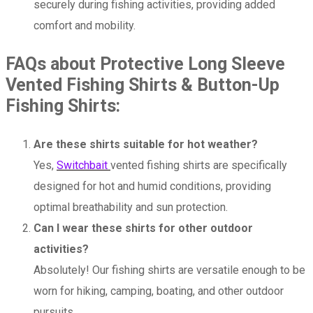
securely during fishing activities, providing added
comfort and mobility.
FAQs about Protective Long Sleeve
Vented Fishing Shirts & Button-Up
Fishing Shirts:
Are these shirts suitable for hot weather?
Yes,
Switchbait
vented fishing shirts are specifically
designed for hot and humid conditions, providing
optimal breathability and sun protection.
Can I wear these shirts for other outdoor
activities?
Absolutely! Our fishing shirts are versatile enough to be
worn for hiking, camping, boating, and other outdoor
pursuits.