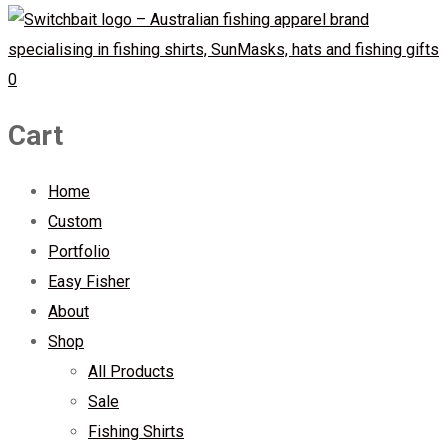
0
Cart
Home
Custom
Portfolio
Easy Fisher
About
Shop
All Products
Sale
Fishing Shirts