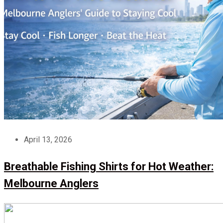
April 13, 2026
Breathable Fishing Shirts for Hot Weather:
Melbourne Anglers