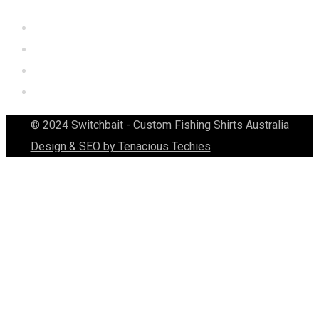
© 2024 Switchbait - Custom Fishing Shirts Australia
Design & SEO by Tenacious Techies