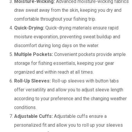
Moisture-Wicking:
Advanced moisture-wicking fabrics
draw sweat away from the skin, keeping you dry and
comfortable throughout your fishing trip.
Quick-Drying:
Quick-drying materials ensure rapid
moisture evaporation, preventing sweat buildup and
discomfort during long days on the water.
Multiple Pockets:
Convenient pockets provide ample
storage for fishing essentials, keeping your gear
organized and within reach at all times.
Roll-Up Sleeves:
Roll-up sleeves with button tabs
offer versatility and allow you to adjust sleeve length
according to your preference and the changing weather
conditions.
Adjustable Cuffs:
Adjustable cuffs ensure a
personalized fit and allow you to roll up your sleeves