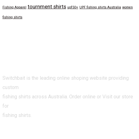
tournment shirts
Fishing Apparel
upf50+
UPF fishing shirts Australia
women
fishing shirts
Switchbait is the leading online shoping website providing
custom
fishing shirts across Australia. Order online or Visit our store
for
fishing shirts.
CATEGORIES