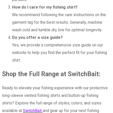
How do I care for my fishing shirt?
We recommend following the care instructions on the
garment tag for the best results. Generally, machine
wash cold and tumble dry low for optimal longevity.
Do you offer a size guide?
Yes, we provide a comprehensive size guide on our
website to help you find the perfect fit for your fishing
shirt.
Shop the Full Range at SwitchBait:
Ready to elevate your fishing experience with our protective
long-sleeve vented fishing shirts and button-up fishing
shirts? Explore the full range of styles, colors, and sizes
available at
SwitchBait
and gear up for your next fishing