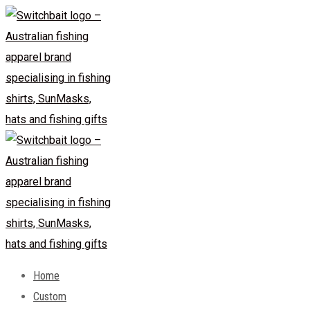
Skip
to
content
Home
Custom