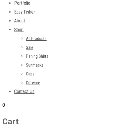
Portfolio
Easy Fisher
About
Shop
All Products
Sale
Fishing Shirts
Sunmasks
Caps
Giftware
Contact Us
0
Cart