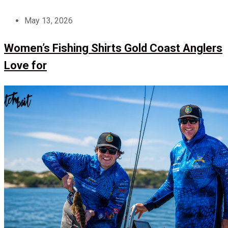
May 13, 2026
Women’s Fishing Shirts Gold Coast Anglers
Love for