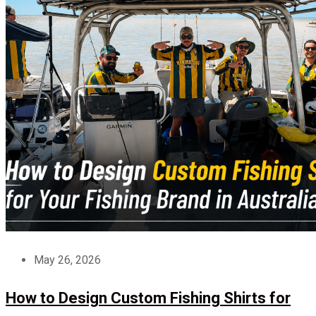
May 26, 2026
How to Design Custom Fishing Shirts for