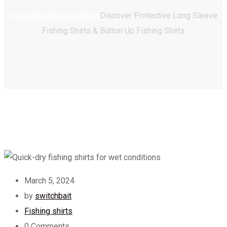
Home
Blogs
Fishing shirts
Discover Protective Long Sleeve
Fishing Shirts & Button Up Fishing Shirts
March 5, 2024
by
switchbait
Fishing shirts
0
Comments