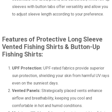
sleeves with button tabs offer versatility and allow you
to adjust sleeve length according to your preference.
Features of Protective Long Sleeve
Vented Fishing Shirts & Button-Up
Fishing Shirts:
UPF Protection:
UPF-rated fabrics provide superior
sun protection, shielding your skin from harmful UV rays
even on the sunniest days.
Vented Panels:
Strategically placed vents enhance
airflow and breathability, keeping you cool and
comfortable in hot and humid conditions.