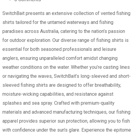
SwitchBait presents an extensive collection of vented fishing
shirts tailored for the untamed waterways and fishing
paradises across Australia, catering to the nation’s passion
for outdoor exploration. Our diverse range of fishing shirts is
essential for both seasoned professionals and leisure
anglers, ensuring unparalleled comfort amidst changing
weather conditions on the water. Whether you’re casting lines
or navigating the waves, SwitchBait’s long-sleeved and short-
sleeved fishing shirts are designed to offer breathability,
moisture-wicking capabilities, and resistance against
splashes and sea spray. Crafted with premium-quality
materials and advanced manufacturing techniques, our fishing
apparel provides superior sun protection, allowing you to fish
with confidence under the sun’s glare. Experience the epitome