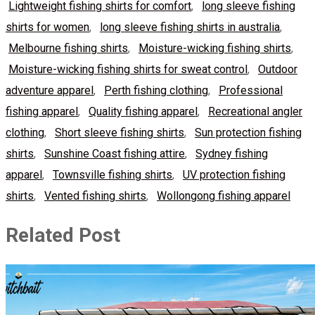
Lightweight fishing shirts for comfort
,
long sleeve fishing
shirts for women
,
long sleeve fishing shirts in australia
,
Melbourne fishing shirts
,
Moisture-wicking fishing shirts
,
Moisture-wicking fishing shirts for sweat control
,
Outdoor
adventure apparel
,
Perth fishing clothing
,
Professional
fishing apparel
,
Quality fishing apparel
,
Recreational angler
clothing
,
Short sleeve fishing shirts
,
Sun protection fishing
shirts
,
Sunshine Coast fishing attire
,
Sydney fishing
apparel
,
Townsville fishing shirts
,
UV protection fishing
shirts
,
Vented fishing shirts
,
Wollongong fishing apparel
Related Post