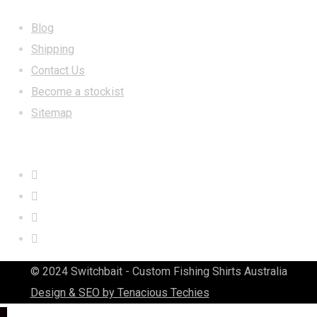
Blog
Shipping
Contact Us
Become a stockist
Sitemap
CONTACT US
© 2024 Switchbait - Custom Fishing Shirts Australia
Design & SEO by Tenacious Techies