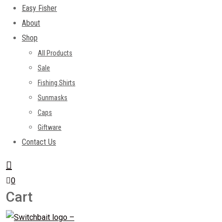
Easy Fisher
About
Shop
All Products
Sale
Fishing Shirts
Sunmasks
Caps
Giftware
Contact Us
0
Cart