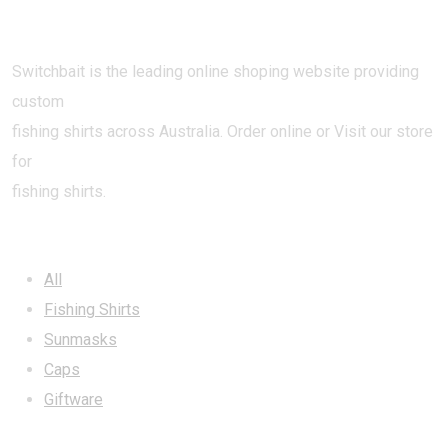
Switchbait is the leading online shoping website providing
custom
fishing shirts across Australia. Order online or Visit our store
for
fishing shirts.
CATEGORIES
All
Fishing Shirts
Sunmasks
Caps
Giftware
INFORMATION