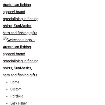
Home
Custom
Portfolio
Easy Fisher