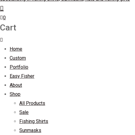
0
Cart
Home
Custom
Portfolio
Easy Fisher
About
Shop
All Products
Sale
Fishing Shirts
Sunmasks