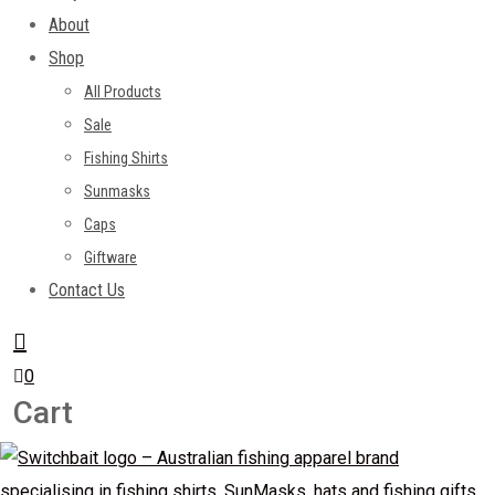
About
Shop
All Products
Sale
Fishing Shirts
Sunmasks
Caps
Giftware
Contact Us
0
Cart