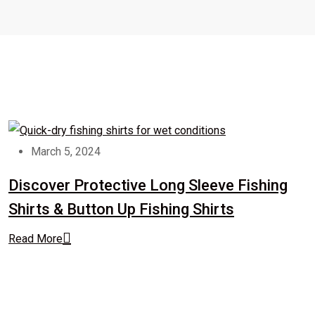
March 5, 2024
Discover Protective Long Sleeve Fishing
Shirts & Button Up Fishing Shirts
Read More