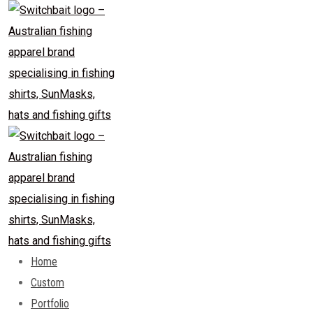
Skip
to
content
Home
Custom
Portfolio