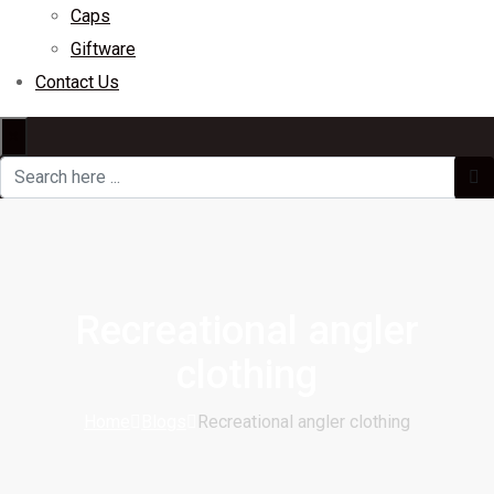
Caps
Giftware
Contact Us
×
Recreational angler
clothing
Home
Blogs
Recreational angler clothing