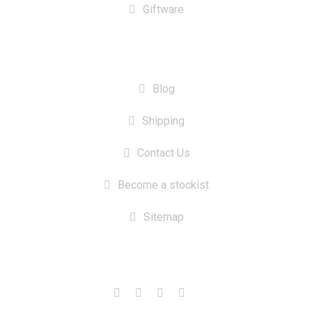
Giftware
INFORMATION
Blog
Shipping
Contact Us
Become a stockist
Sitemap
CONTACT US