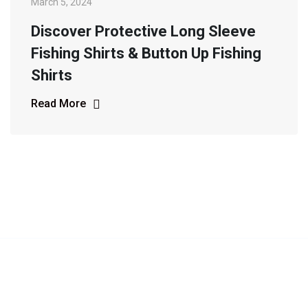
March 5, 2024
Discover Protective Long Sleeve
Fishing Shirts & Button Up Fishing
Shirts
Read More