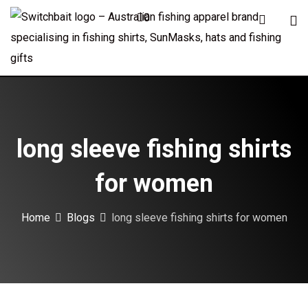
Skip
0
to
content
long sleeve fishing shirts
for women
Home
Blogs
long sleeve fishing shirts for women