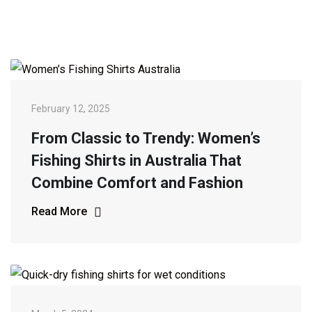
February 12, 2025
From Classic to Trendy: Women’s
Fishing Shirts in Australia That
Combine Comfort and Fashion
Read More