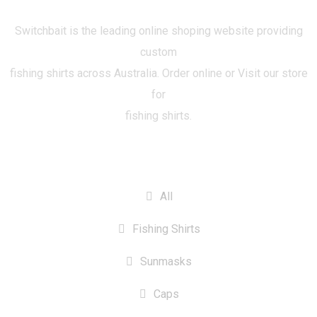
Switchbait is the leading online shoping website providing
custom
fishing shirts across Australia. Order online or Visit our store
for
fishing shirts.
CATEGORIES
All
Fishing Shirts
Sunmasks
Caps