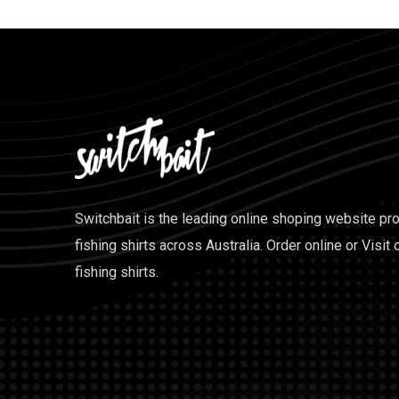
Switchbait is the leading online shoping website pr
fishing shirts across Australia. Order online or Visit 
fishing shirts.