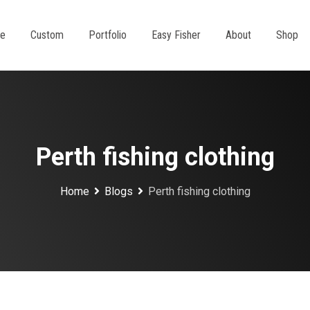
e
Custom
Portfolio
Easy Fisher
About
Shop
Perth fishing clothing
Home
Blogs
Perth fishing clothing