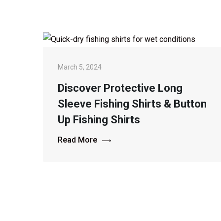
March 5, 2024
Discover Protective Long
Sleeve Fishing Shirts & Button
Up Fishing Shirts
Read More