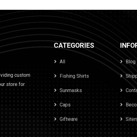
CATEGORIES
INFO
All
Blog
oviding custom
Fishing Shirts
Ship
our store for
Sunmasks
Cont
Caps
Beco
Giftware
Site