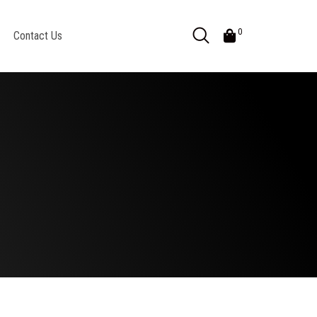
0
Contact Us