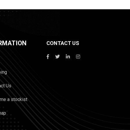
RMATION
CONTACT US
ping
act Us
me a stockist
map