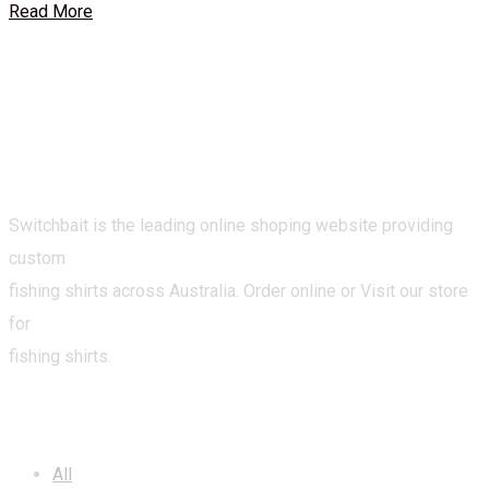
Read More
Switchbait is the leading online shoping website providing
custom
fishing shirts across Australia. Order online or Visit our store
for
fishing shirts.
CATEGORIES
All