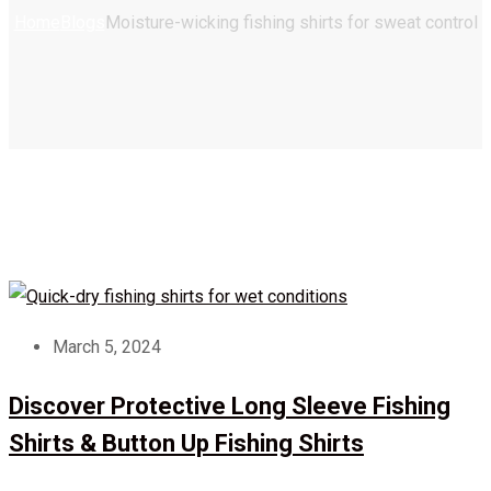
Home
Blogs
Moisture-wicking fishing shirts for sweat control
March 5, 2024
Discover Protective Long Sleeve Fishing
Shirts & Button Up Fishing Shirts