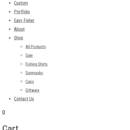
Custom
Portfolio
Easy Fisher
About
Shop
All Products
Sale
Fishing Shirts
Sunmasks
Caps
Giftware
Contact Us
0
Cart