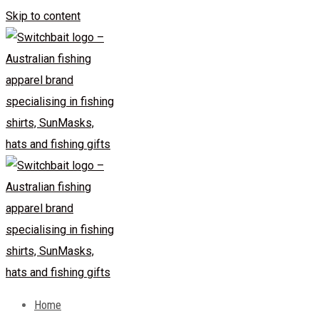
Skip to content
Home