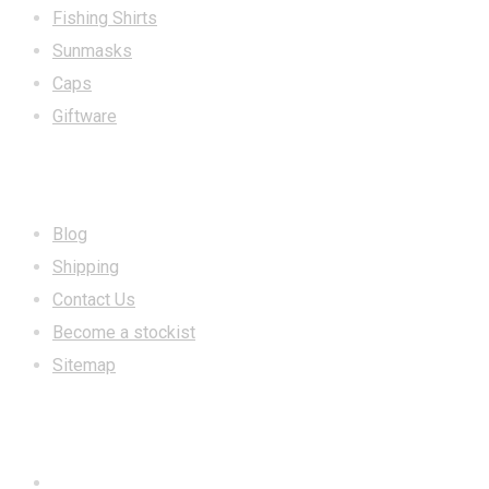
Fishing Shirts
Sunmasks
Caps
Giftware
INFORMATION
Blog
Shipping
Contact Us
Become a stockist
Sitemap
CONTACT US