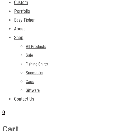
Custom
Portfolio
Easy Fisher
About
Shop
All Products
Sale
Fishing Shirts
Sunmasks
Caps
Giftware
Contact Us
0
Cart