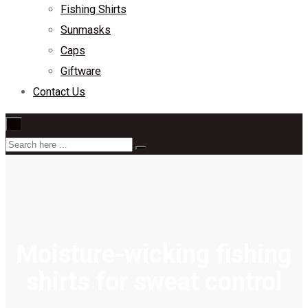
Fishing Shirts
Sunmasks
Caps
Giftware
Contact Us
×
Moisture-wicking fishing
shirts for sweat control