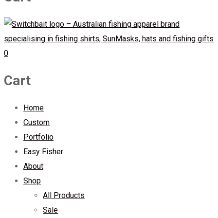
0
Cart
Home
Custom
Portfolio
Easy Fisher
About
Shop
All Products
Sale