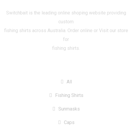
Switchbait is the leading online shoping website providing
custom
fishing shirts across Australia. Order online or Visit our store
for
fishing shirts.
CATEGORIES
All
Fishing Shirts
Sunmasks
Caps