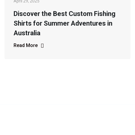
April 29, 2025
Discover the Best Custom Fishing
Shirts for Summer Adventures in
Australia
Read More