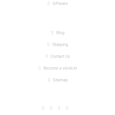
Giftware
INFORMATION
Blog
Shipping
Contact Us
Become a stockist
Sitemap
CONTACT US