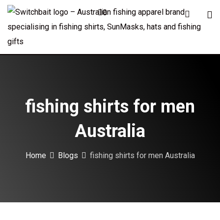
Skip
0
to
content
fishing shirts for men
Australia
Home
Blogs
fishing shirts for men Australia