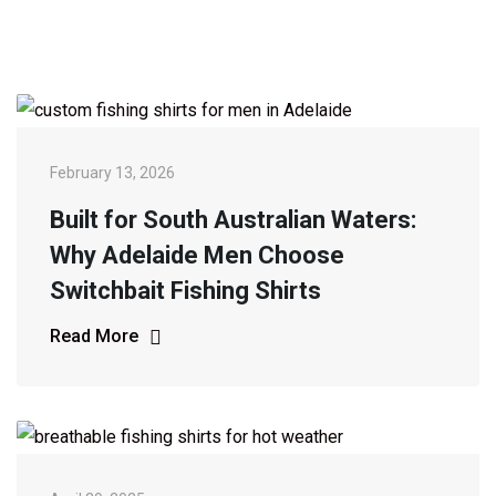
February 13, 2026
Built for South Australian Waters:
Why Adelaide Men Choose
Switchbait Fishing Shirts
Read More