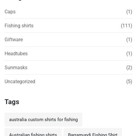
Caps
(1)
Fishing shirts
(111)
Giftware
(1)
Headtubes
(1)
Sunmasks
(2)
Uncategorized
(5)
Tags
australia custom shirts for fishing
Australian fishing shirts
Barramundi Fishing Shirt