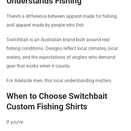
Understands Fishing
There’s a difference between apparel made for fishing
and apparel made by people who fish.
Switchbait is an Australian brand built around real
fishing conditions. Designs reflect local climates, local
waters, and the expectations of anglers who demand
gear that works when it counts.
For Adelaide men, this local understanding matters.
When to Choose Switchbait
Custom Fishing Shirts
If you’re: