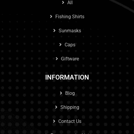
All
Fishing Shirts
Sunmasks
Caps
Giftware
INFORMATION
Blog
Shipping
Contact Us