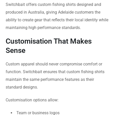
Switchbait offers custom fishing shirts designed and
produced in Australia, giving Adelaide customers the
ability to create gear that reflects their local identity while
maintaining high performance standards.
Customisation That Makes
Sense
Custom apparel should never compromise comfort or
function. Switchbait ensures that custom fishing shirts
maintain the same performance features as their
standard designs.
Customisation options allow:
Team or business logos