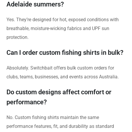
Adelaide summers?
Yes. They’re designed for hot, exposed conditions with
breathable, moisture-wicking fabrics and UPF sun
protection.
Can I order custom fishing shirts in bulk?
Absolutely. Switchbait offers bulk custom orders for
clubs, teams, businesses, and events across Australia.
Do custom designs affect comfort or
performance?
No. Custom fishing shirts maintain the same
performance features, fit, and durability as standard