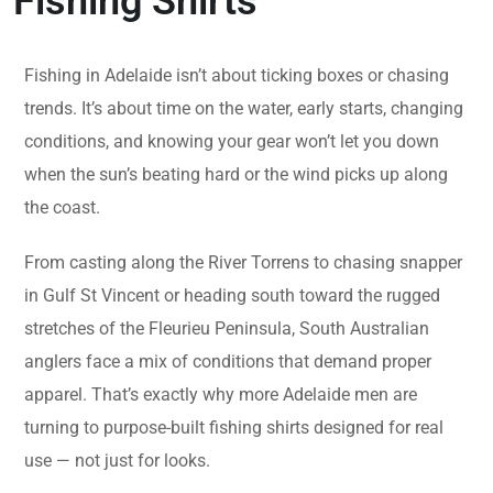
Fishing Shirts
Fishing in Adelaide isn’t about ticking boxes or chasing
trends. It’s about time on the water, early starts, changing
conditions, and knowing your gear won’t let you down
when the sun’s beating hard or the wind picks up along
the coast.
From casting along the River Torrens to chasing snapper
in Gulf St Vincent or heading south toward the rugged
stretches of the Fleurieu Peninsula, South Australian
anglers face a mix of conditions that demand proper
apparel. That’s exactly why more Adelaide men are
turning to purpose-built fishing shirts designed for real
use — not just for looks.