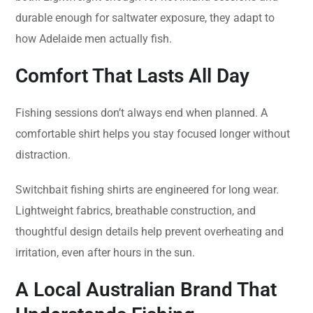
durable enough for saltwater exposure, they adapt to
how Adelaide men actually fish.
Comfort That Lasts All Day
Fishing sessions don’t always end when planned. A
comfortable shirt helps you stay focused longer without
distraction.
Switchbait fishing shirts are engineered for long wear.
Lightweight fabrics, breathable construction, and
thoughtful design details help prevent overheating and
irritation, even after hours in the sun.
A Local Australian Brand That