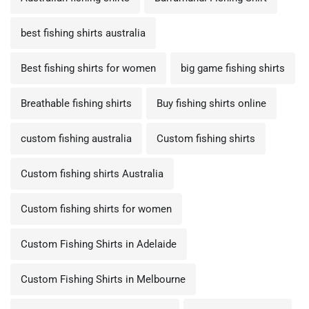
best fishing shirts australia
Best fishing shirts for women
big game fishing shirts
Breathable fishing shirts
Buy fishing shirts online
custom fishing australia
Custom fishing shirts
Custom fishing shirts Australia
Custom fishing shirts for women
Custom Fishing Shirts in Adelaide
Custom Fishing Shirts in Melbourne