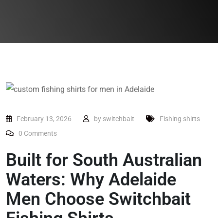
February 13, 2026
by
switchbait
Fishing shirts
0
Comments
Built for South Australian
Waters: Why Adelaide
Men Choose Switchbait