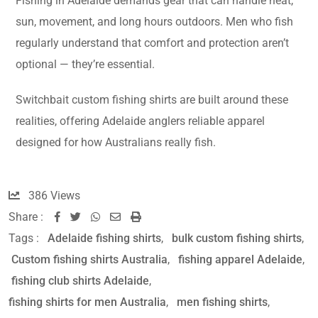
Fishing in Adelaide demands gear that can handle heat,
sun, movement, and long hours outdoors. Men who fish
regularly understand that comfort and protection aren’t
optional — they’re essential.
Switchbait custom fishing shirts are built around these
realities, offering Adelaide anglers reliable apparel
designed for how Australians really fish.
386
Views
Share :
Tags :
Adelaide fishing shirts
,
bulk custom fishing shirts
,
Custom fishing shirts Australia
,
fishing apparel Adelaide
,
fishing club shirts Adelaide
,
fishing shirts for men Australia
,
men fishing shirts
,