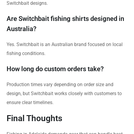
Switchbait designs.
Are Switchbait fishing shirts designed in
Australia?
Yes. Switchbait is an Australian brand focused on local
fishing conditions.
How long do custom orders take?
Production times vary depending on order size and
design, but Switchbait works closely with customers to
ensure clear timelines.
Final Thoughts