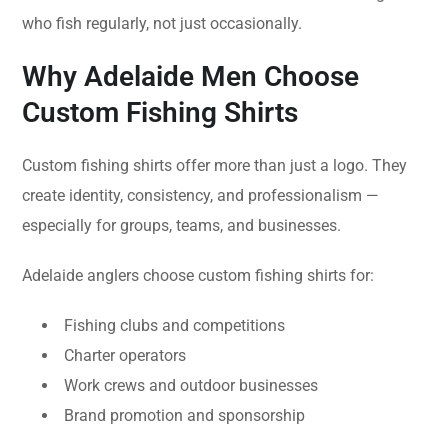
who fish regularly, not just occasionally.
Why Adelaide Men Choose
Custom Fishing Shirts
Custom fishing shirts offer more than just a logo. They
create identity, consistency, and professionalism —
especially for groups, teams, and businesses.
Adelaide anglers choose custom fishing shirts for:
Fishing clubs and competitions
Charter operators
Work crews and outdoor businesses
Brand promotion and sponsorship