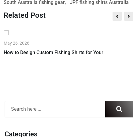
South Australia fishing gear
,
UPF fishing shirts Australia
Related Post
May 26, 2026
How to Design Custom Fishing Shirts for Your
Categories