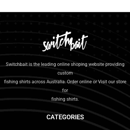
Switchbait is the leading online shoping website providing
custom
fishing shirts across Australia. Order online or Visit our store
for
fishing shirts.
CATEGORIES