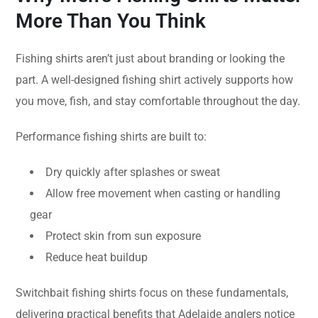
More Than You Think
Fishing shirts aren’t just about branding or looking the
part. A well-designed fishing shirt actively supports how
you move, fish, and stay comfortable throughout the day.
Performance fishing shirts are built to:
Dry quickly after splashes or sweat
Allow free movement when casting or handling
gear
Protect skin from sun exposure
Reduce heat buildup
Switchbait fishing shirts focus on these fundamentals,
delivering practical benefits that Adelaide anglers notice