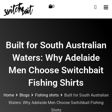
0
Built for South Australian
Waters: Why Adelaide
Men Choose Switchbait
Fishing Shirts
Home
Blogs
Fishing shirts
Built for South Australian
Waters: Why Adelaide Men Choose Switchbait Fishing
Shirts