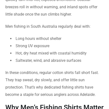
breezes roll in without warning, and inland spots offer
little shade once the sun climbs higher.
Men fishing in South Australia regularly deal with:
Long hours without shelter
Strong UV exposure
Hot, dry heat mixed with coastal humidity
Saltwater, wind, and abrasive surfaces
In these conditions, regular cotton shirts fall short fast.
They trap sweat, dry slowly, and offer little sun
protection. That’s why dedicated fishing shirts have
become a staple for serious anglers across Adelaide.
Why Men’s Fishing Shirts Matter