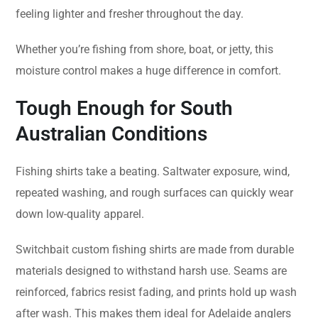
feeling lighter and fresher throughout the day.
Whether you’re fishing from shore, boat, or jetty, this
moisture control makes a huge difference in comfort.
Tough Enough for South
Australian Conditions
Fishing shirts take a beating. Saltwater exposure, wind,
repeated washing, and rough surfaces can quickly wear
down low-quality apparel.
Switchbait custom fishing shirts are made from durable
materials designed to withstand harsh use. Seams are
reinforced, fabrics resist fading, and prints hold up wash
after wash. This makes them ideal for Adelaide anglers