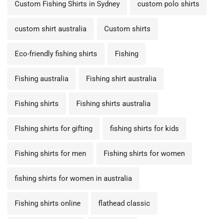
Custom Fishing Shirts in Sydney
custom polo shirts
custom shirt australia
Custom shirts
Eco-friendly fishing shirts
Fishing
Fishing australia
Fishing shirt australia
Fishing shirts
Fishing shirts australia
FIshing shirts for gifting
fishing shirts for kids
Fishing shirts for men
Fishing shirts for women
fishing shirts for women in australia
Fishing shirts online
flathead classic