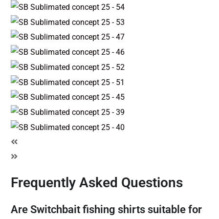
Frequently Asked Questions
Are Switchbait fishing shirts suitable for