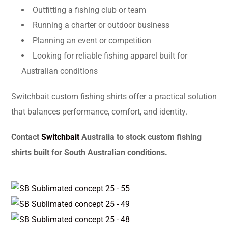
Outfitting a fishing club or team
Running a charter or outdoor business
Planning an event or competition
Looking for reliable fishing apparel built for
Australian conditions
Switchbait custom fishing shirts offer a practical solution
that balances performance, comfort, and identity.
Contact
Switchbait
Australia to stock custom fishing
shirts built for South Australian conditions.