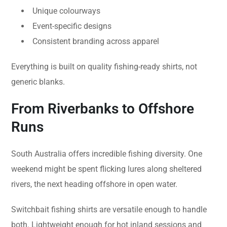
Unique colourways
Event-specific designs
Consistent branding across apparel
Everything is built on quality fishing-ready shirts, not
generic blanks.
From Riverbanks to Offshore
Runs
South Australia offers incredible fishing diversity. One
weekend might be spent flicking lures along sheltered
rivers, the next heading offshore in open water.
Switchbait fishing shirts are versatile enough to handle
both. Lightweight enough for hot inland sessions and