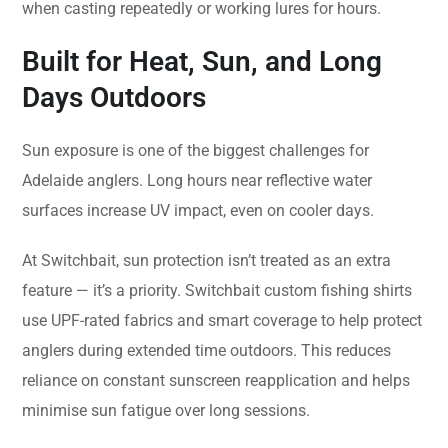
when casting repeatedly or working lures for hours.
Built for Heat, Sun, and Long
Days Outdoors
Sun exposure is one of the biggest challenges for
Adelaide anglers. Long hours near reflective water
surfaces increase UV impact, even on cooler days.
At Switchbait, sun protection isn’t treated as an extra
feature — it’s a priority. Switchbait custom fishing shirts
use UPF-rated fabrics and smart coverage to help protect
anglers during extended time outdoors. This reduces
reliance on constant sunscreen reapplication and helps
minimise sun fatigue over long sessions.