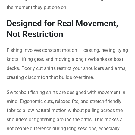
the moment they put one on.
Designed for Real Movement,
Not Restriction
Fishing involves constant motion — casting, reeling, tying
knots, lifting gear, and moving along riverbanks or boat
decks. Poorly cut shirts restrict your shoulders and arms,
creating discomfort that builds over time.
Switchbait fishing shirts are designed with movement in
mind. Ergonomic cuts, relaxed fits, and stretch-friendly
fabrics allow natural motion without pulling across the
shoulders or tightening around the arms. This makes a
noticeable difference during long sessions, especially