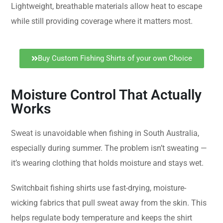
Lightweight, breathable materials allow heat to escape
while still providing coverage where it matters most.
Buy Custom Fishing Shirts of your own Choice
Moisture Control That Actually
Works
Sweat is unavoidable when fishing in South Australia,
especially during summer. The problem isn’t sweating —
it’s wearing clothing that holds moisture and stays wet.
Switchbait fishing shirts use fast-drying, moisture-
wicking fabrics that pull sweat away from the skin. This
helps regulate body temperature and keeps the shirt