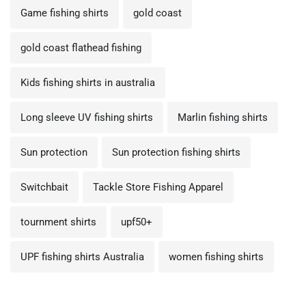
Game fishing shirts
gold coast
gold coast flathead fishing
Kids fishing shirts in australia
Long sleeve UV fishing shirts
Marlin fishing shirts
Sun protection
Sun protection fishing shirts
Switchbait
Tackle Store Fishing Apparel
tournment shirts
upf50+
UPF fishing shirts Australia
women fishing shirts