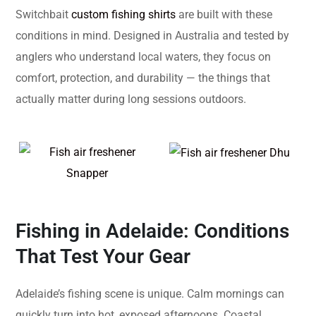
Switchbait
custom fishing shirts
are built with these
conditions in mind. Designed in Australia and tested by
anglers who understand local waters, they focus on
comfort, protection, and durability — the things that
actually matter during long sessions outdoors.
Fishing in Adelaide: Conditions
That Test Your Gear
Adelaide’s fishing scene is unique. Calm mornings can
quickly turn into hot, exposed afternoons. Coastal