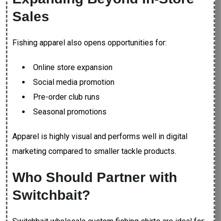
Sales
Fishing apparel also opens opportunities for:
Online store expansion
Social media promotion
Pre-order club runs
Seasonal promotions
Apparel is highly visual and performs well in digital
marketing compared to smaller tackle products.
Who Should Partner with
Switchbait?