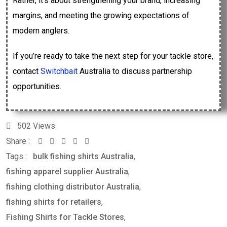
Rather, it’s about strengthening your brand, increasing
margins, and meeting the growing expectations of
modern anglers.
If you’re ready to take the next step for your tackle store,
contact
Switchbait
Australia to discuss partnership
opportunities.
502
Views
Share :
Tags :
bulk fishing shirts Australia
,
fishing apparel supplier Australia
,
fishing clothing distributor Australia
,
fishing shirts for retailers
,
Fishing Shirts for Tackle Stores
,