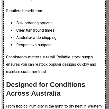
Retailers benefit from:
Bulk ordering options
Clear turnaround times
Australia-wide shipping
Responsive support
Consistency matters in retail. Reliable stock supply
ensures you can restock popular designs quickly and
maintain customer trust.
Designed for Conditions
Across Australia
From tropical humidity in the north to dry heat in Western