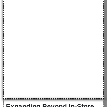
Expanding Beyond In-Store