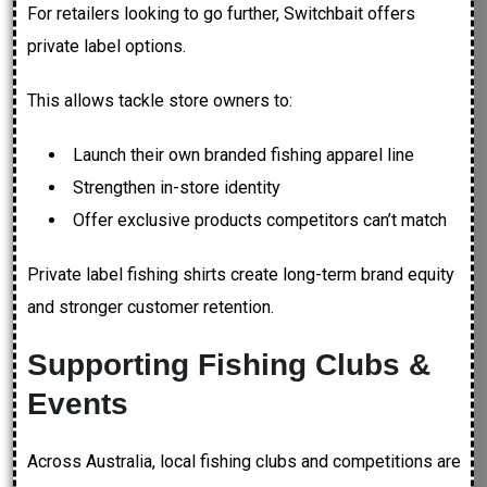
For retailers looking to go further, Switchbait offers
private label options.
This allows tackle store owners to:
Launch their own branded fishing apparel line
Strengthen in-store identity
Offer exclusive products competitors can’t match
Private label fishing shirts create long-term brand equity
and stronger customer retention.
Supporting Fishing Clubs &
Events
Across Australia, local fishing clubs and competitions are