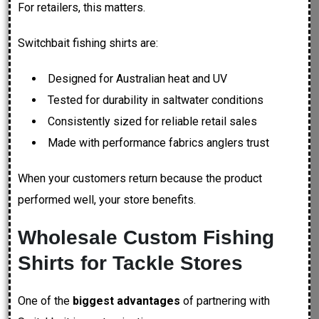
For retailers, this matters.
Switchbait fishing shirts are:
Designed for Australian heat and UV
Tested for durability in saltwater conditions
Consistently sized for reliable retail sales
Made with performance fabrics anglers trust
When your customers return because the product
performed well, your store benefits.
Wholesale Custom Fishing
Shirts for Tackle Stores
One of the
biggest advantages
of partnering with