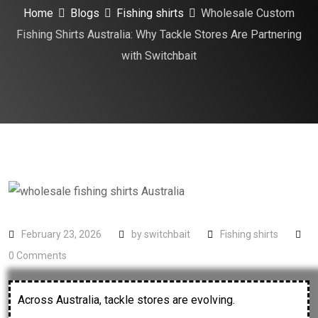
Home
Blogs
Fishing shirts
Wholesale Custom
Fishing Shirts Australia: Why Tackle Stores Are Partnering
with Switchbait
February 23, 2026
by
switchbait
Fishing shirts
0
Comments
Across Australia, tackle stores are evolving.