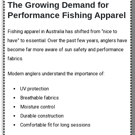
The Growing Demand for
Performance Fishing Apparel
Fishing apparel in Australia has shifted from “nice to
have” to essential. Over the past few years, anglers have
become far more aware of sun safety and performance
fabrics.
Modern anglers understand the importance of:
UV protection
Breathable fabrics
Moisture control
Durable construction
Comfortable fit for long sessions