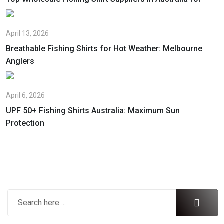
April 13, 2026
Breathable Fishing Shirts for Hot Weather: Melbourne
Anglers
April 6, 2026
UPF 50+ Fishing Shirts Australia: Maximum Sun
Protection