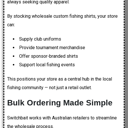
always seeking quality apparel.
By stocking wholesale custom fishing shirts, your store
can:
Supply club uniforms
Provide tournament merchandise
Offer sponsor-branded shirts
Support local fishing events
This positions your store as a central hub in the local
fishing community — not just a retail outlet.
Bulk Ordering Made Simple
Switchbait works with Australian retailers to streamline
the wholesale process.