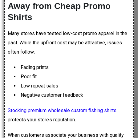
Away from Cheap Promo
Shirts
Many stores have tested low-cost promo apparel in the
past. While the upfront cost may be attractive, issues
often follow:
Fading prints
Poor fit
Low repeat sales
Negative customer feedback
Stocking premium wholesale custom fishing shirts
protects your store’s reputation.
When customers associate your business with quality