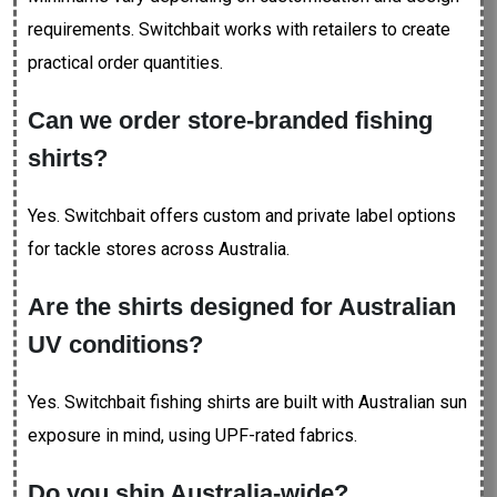
requirements. Switchbait works with retailers to create
practical order quantities.
Can we order store-branded fishing
shirts?
Yes. Switchbait offers custom and private label options
for tackle stores across Australia.
Are the shirts designed for Australian
UV conditions?
Yes. Switchbait fishing shirts are built with Australian sun
exposure in mind, using UPF-rated fabrics.
Do you ship Australia-wide?