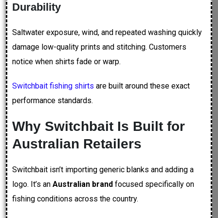
Durability
Saltwater exposure, wind, and repeated washing quickly
damage low-quality prints and stitching. Customers
notice when shirts fade or warp.
Switchbait fishing shirts
are built around these exact
performance standards.
Why Switchbait Is Built for
Australian Retailers
Switchbait isn’t importing generic blanks and adding a
logo. It’s an
Australian brand
focused specifically on
fishing conditions across the country.