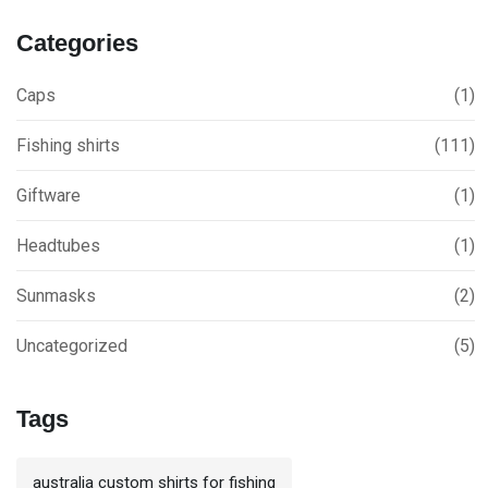
Categories
Caps
(1)
Fishing shirts
(111)
Giftware
(1)
Headtubes
(1)
Sunmasks
(2)
Uncategorized
(5)
Tags
australia custom shirts for fishing