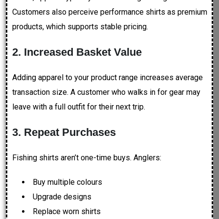
Customers also perceive performance shirts as premium
products, which supports stable pricing.
2. Increased Basket Value
Adding apparel to your product range increases average
transaction size. A customer who walks in for gear may
leave with a full outfit for their next trip.
3. Repeat Purchases
Fishing shirts aren’t one-time buys. Anglers:
Buy multiple colours
Upgrade designs
Replace worn shirts