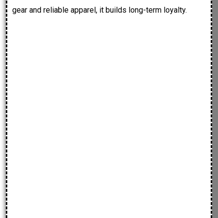
gear and reliable apparel, it builds long-term loyalty.