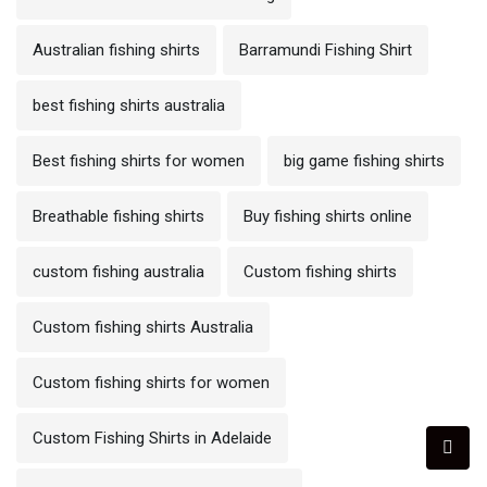
Australian fishing shirts
Barramundi Fishing Shirt
best fishing shirts australia
Best fishing shirts for women
big game fishing shirts
Breathable fishing shirts
Buy fishing shirts online
custom fishing australia
Custom fishing shirts
Custom fishing shirts Australia
Custom fishing shirts for women
Custom Fishing Shirts in Adelaide