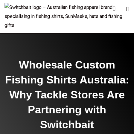
0
Wholesale Custom
Fishing Shirts Australia:
Why Tackle Stores Are
Partnering with
Switchbait