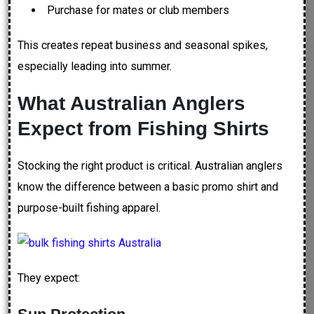
Purchase for mates or club members
This creates repeat business and seasonal spikes,
especially leading into summer.
What Australian Anglers
Expect from Fishing Shirts
Stocking the right product is critical. Australian anglers
know the difference between a basic promo shirt and
purpose-built fishing apparel.
They expect: