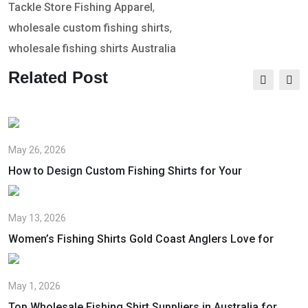
Tackle Store Fishing Apparel
,
wholesale custom fishing shirts
,
wholesale fishing shirts Australia
Related Post
May 26, 2026
How to Design Custom Fishing Shirts for Your
May 13, 2026
Women’s Fishing Shirts Gold Coast Anglers Love for
May 1, 2026
Top Wholesale Fishing Shirt Suppliers in Australia for