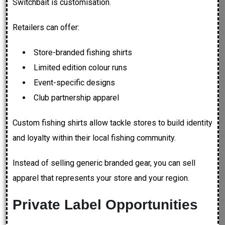
Switchbait is customisation.
Retailers can offer:
Store-branded fishing shirts
Limited edition colour runs
Event-specific designs
Club partnership apparel
Custom fishing shirts allow tackle stores to build identity
and loyalty within their local fishing community.
Instead of selling generic branded gear, you can sell
apparel that represents your store and your region.
Private Label Opportunities