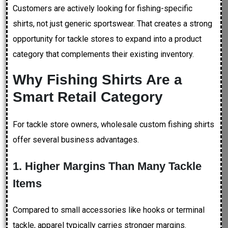
Customers are actively looking for fishing-specific
shirts, not just generic sportswear. That creates a strong
opportunity for tackle stores to expand into a product
category that complements their existing inventory.
Why Fishing Shirts Are a
Smart Retail Category
For tackle store owners, wholesale custom fishing shirts
offer several business advantages.
1. Higher Margins Than Many Tackle
Items
Compared to small accessories like hooks or terminal
tackle, apparel typically carries stronger margins.