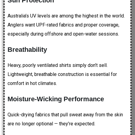
Sun Protection
Australia’s UV levels are among the highest in the world.
Anglers want UPF-rated fabrics and proper coverage,
especially during offshore and open-water sessions.
Breathability
Heavy, poorly ventilated shirts simply don’t sell.
Lightweight, breathable construction is essential for
comfort in hot climates.
Moisture-Wicking Performance
Quick-drying fabrics that pull sweat away from the skin
are no longer optional — they’re expected.