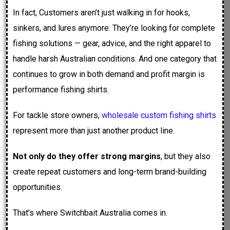
In fact, Customers aren’t just walking in for hooks,
sinkers, and lures anymore. They’re looking for complete
fishing solutions — gear, advice, and the right apparel to
handle harsh Australian conditions. And one category that
continues to grow in both demand and profit margin is
performance fishing shirts.
For tackle store owners,
wholesale custom fishing shirts
represent more than just another product line.
Not only do they offer strong margins
, but they also
create repeat customers and long-term brand-building
opportunities.
That’s where Switchbait Australia comes in.