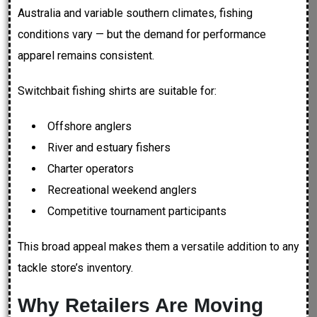
Australia and variable southern climates, fishing
conditions vary — but the demand for performance
apparel remains consistent.
Switchbait fishing shirts are suitable for:
Offshore anglers
River and estuary fishers
Charter operators
Recreational weekend anglers
Competitive tournament participants
This broad appeal makes them a versatile addition to any
tackle store’s inventory.
Why Retailers Are Moving