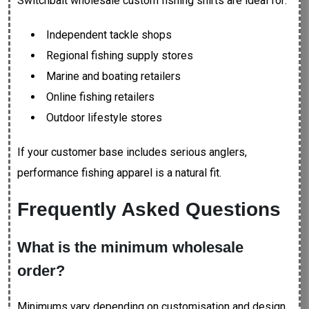
Switchbait wholesale custom fishing shirts are ideal for:
Independent tackle shops
Regional fishing supply stores
Marine and boating retailers
Online fishing retailers
Outdoor lifestyle stores
If your customer base includes serious anglers,
performance fishing apparel is a natural fit.
Frequently Asked Questions
What is the minimum wholesale
order?
Minimums vary depending on customisation and design