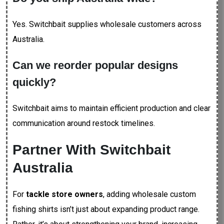
Yes. Switchbait supplies wholesale customers across
Australia.
Can we reorder popular designs
quickly?
Switchbait aims to maintain efficient production and clear
communication around restock timelines.
Partner With Switchbait
Australia
For
tackle store owners
, adding wholesale custom
fishing shirts isn’t just about expanding product range.