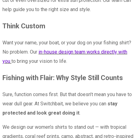
cut or even oversized for extra sun protection. Our team can
help guide you to the right size and style.
Think Custom
Want your name, your boat, or your dog on your fishing shirt?
No problem. Our
in-house design team works directly with
you
to bring your vision to life.
Fishing with Flair: Why Style Still Counts
Sure, function comes first. But that doesn’t mean you have to
wear dull gear. At Switchbait, we believe you can
stay
protected and look great doing it
.
We design our women’s shirts to stand out — with tropical
gradients, coral reef prints, camo, abstract, and retro-inspired