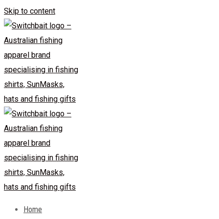
Skip to content
Home