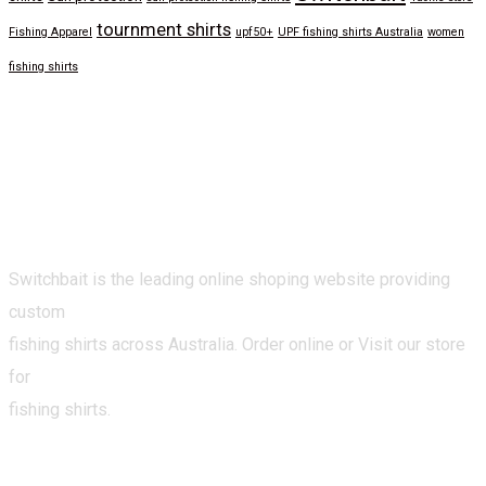
tournment shirts
Fishing Apparel
upf50+
UPF fishing shirts Australia
women
fishing shirts
Switchbait is the leading online shoping website providing
custom
fishing shirts across Australia. Order online or Visit our store
for
fishing shirts.
CATEGORIES