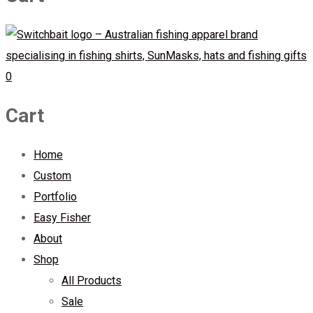
0
Cart
Home
Custom
Portfolio
Easy Fisher
About
Shop
All Products
Sale