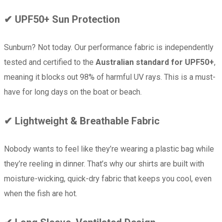
✔ UPF50+ Sun Protection
Sunburn? Not today. Our performance fabric is independently
tested and certified to the
Australian standard for UPF50+
,
meaning it blocks out 98% of harmful UV rays. This is a must-
have for long days on the boat or beach.
✔ Lightweight & Breathable Fabric
Nobody wants to feel like they’re wearing a plastic bag while
they’re reeling in dinner. That’s why our shirts are built with
moisture-wicking, quick-dry fabric that keeps you cool, even
when the fish are hot.