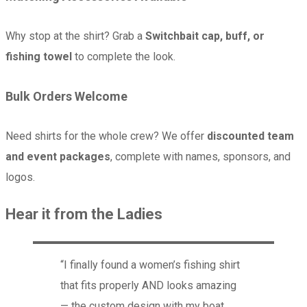
Why stop at the shirt? Grab a
Switchbait cap, buff, or
fishing towel
to complete the look.
Bulk Orders Welcome
Need shirts for the whole crew? We offer
discounted team
and event packages
, complete with names, sponsors, and
logos.
Hear it from the Ladies
“I finally found a women’s fishing shirt
that fits properly AND looks amazing
— the custom design with my boat