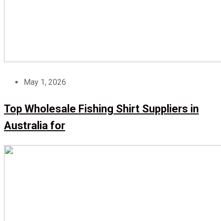
May 1, 2026
Top Wholesale Fishing Shirt Suppliers in
Australia for