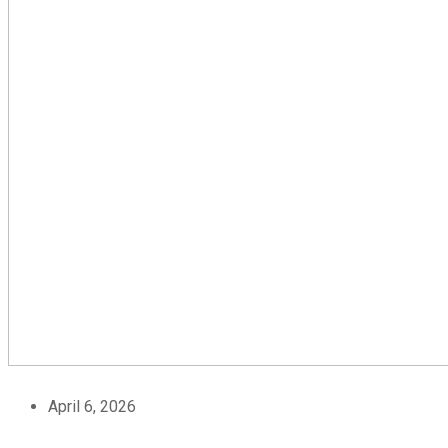
April 6, 2026