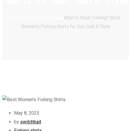
Shirts for Sun, Salt & Style
Home
Blogs
Fishing shirts
What to Wear Fishing? Best
Women’s Fishing Shirts for Sun, Salt & Style
May 8, 2025
by
switchbait
Fishing shirts