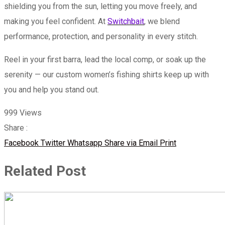
shielding you from the sun, letting you move freely, and
making you feel confident. At
Switchbait
, we blend
performance, protection, and personality in every stitch.
Reel in your first barra, lead the local comp, or soak up the
serenity — our custom women’s fishing shirts keep up with
you and help you stand out.
999
Views
Share :
Facebook
Twitter
Whatsapp
Share via Email
Print
Related Post