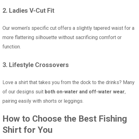
2.
Ladies V-Cut Fit
Our women’s specific cut offers a slightly tapered waist for a
more flattering silhouette without sacrificing comfort or
function.
3.
Lifestyle Crossovers
Love a shirt that takes you from the dock to the drinks? Many
of our designs suit
both on-water and off-water wear
,
pairing easily with shorts or leggings.
How to Choose the Best Fishing
Shirt for You