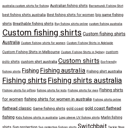
Australian fishing shirts
australia custom shirts for fishing
Barramundi Fishing Shirt
big game fishing
best fishing shirts australia
Best fishing shirts for women
shirts
Breathable fishing shirts
Buy fishing shirts online
custom fishing australia
Custom fishing shirts
Custom fishing shirts
Australia
Custom fishing shirts for women
Custom Fishing Shirts in Adelaide
Custom Fishing Shirts in Melbourne
custom
Custom Fishing Shirts in Sydney
Custom shirts
custom shirt australia
polo shirts
Eco-friendly
Fishing australia
Fishing
Fishing shirt australia
fishing shirts
Fishing shirts
Fishing shirts australia
Fishing shirts
FIshing shirts for gifting
fishing shirts for kids
Fishing shirts for men
fishing shirts for women in australia
for women
Fishing shirts online
flathead classic
gold coast flathead
Game fishing shirts
gold coast
fishing
Marlin fishing
Kids fishing shirts in australia
Long sleeve UV fishing shirts
Switchbait
Sun protection
shirts
Sun protection fishing shirts
Tackle Store