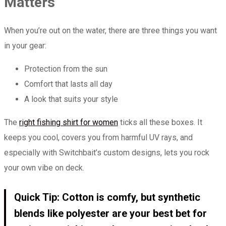
Matters
When you’re out on the water, there are three things you want
in your gear:
Protection from the sun
Comfort that lasts all day
A look that suits your style
The
right fishing shirt for women
ticks all these boxes. It
keeps you cool, covers you from harmful UV rays, and
especially with Switchbait’s custom designs, lets you rock
your own vibe on deck.
Quick Tip: Cotton is comfy, but synthetic
blends like polyester are your best bet for