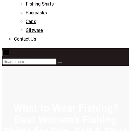
Fishing Shirts
Sunmasks
Caps
Giftware
Contact Us
×
What to Wear Fishing?
Best Women’s Fishing