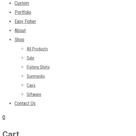
Custom
Portfolio
Easy Fisher
About
Shop
All Products
Sale
Fishing Shirts
Sunmasks
Caps
Giftware
Contact Us
0
Cart