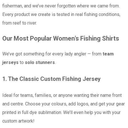
fisherman, and we’ve never forgotten where we came from.
Every product we create is tested in real fishing conditions,
from reef to river.
Our Most Popular Women’s Fishing Shirts
We’ve got something for every lady angler — from
team
jerseys
to
solo stunners
.
1.
The Classic Custom Fishing Jersey
Ideal for teams, families, or anyone wanting their name front
and centre. Choose your colours, add logos, and get your gear
printed in full dye sublimation. We’ll even help you with your
custom artwork!