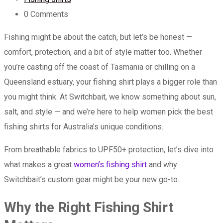
0
Comments
Fishing might be about the catch, but let’s be honest —
comfort, protection, and a bit of style matter too. Whether
you’re casting off the coast of Tasmania or chilling on a
Queensland estuary, your fishing shirt plays a bigger role than
you might think. At Switchbait, we know something about sun,
salt, and style — and we’re here to help women pick the best
fishing shirts for Australia’s unique conditions.
From breathable fabrics to UPF50+ protection, let’s dive into
what makes a great
women’s fishing shirt
and why
Switchbait’s custom gear might be your new go-to.
Why the Right Fishing Shirt