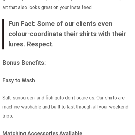
art that also looks great on your Insta feed.
Fun Fact: Some of our clients even
colour-coordinate their shirts with their
lures. Respect.
Bonus Benefits:
Easy to Wash
Salt, sunscreen, and fish guts don’t scare us. Our shirts are
machine washable and built to last through all your weekend
trips.
Matching Accessories Available