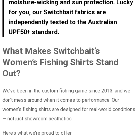
moisture-wicking and sun protection. Lucky
for you, our Switchbait fabrics are
independently tested to the Australian
UPF50+ standard.
What Makes Switchbait’s
Women’s Fishing Shirts Stand
Out?
We’ve been in the custom fishing game since 2013, and we
don’t mess around when it comes to performance. Our
women’s fishing shirts are designed for real-world conditions
— not just showroom aesthetics.
Here’s what we’re proud to offer: