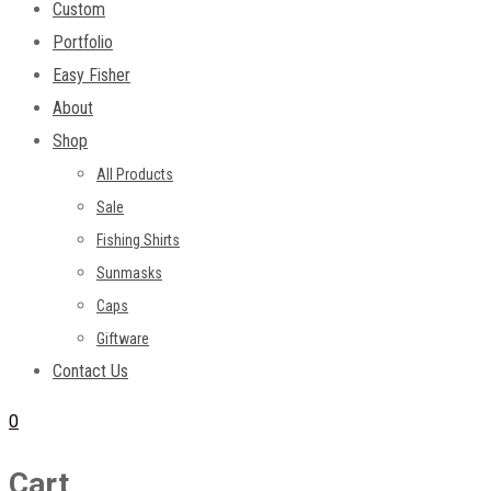
Custom
Portfolio
Easy Fisher
About
Shop
All Products
Sale
Fishing Shirts
Sunmasks
Caps
Giftware
Contact Us
0
Cart