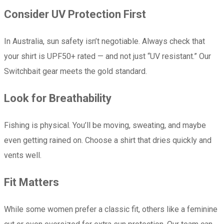
Consider UV Protection First
In Australia, sun safety isn’t negotiable. Always check that
your shirt is UPF50+ rated — and not just “UV resistant.” Our
Switchbait gear meets the gold standard.
Look for Breathability
Fishing is physical. You’ll be moving, sweating, and maybe
even getting rained on. Choose a shirt that dries quickly and
vents well.
Fit Matters
While some women prefer a classic fit, others like a feminine