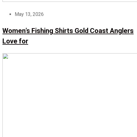
May 13, 2026
Women’s Fishing Shirts Gold Coast Anglers
Love for