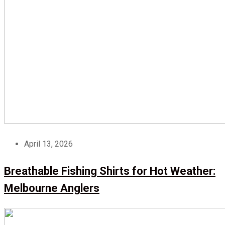
April 13, 2026
Breathable Fishing Shirts for Hot Weather:
Melbourne Anglers