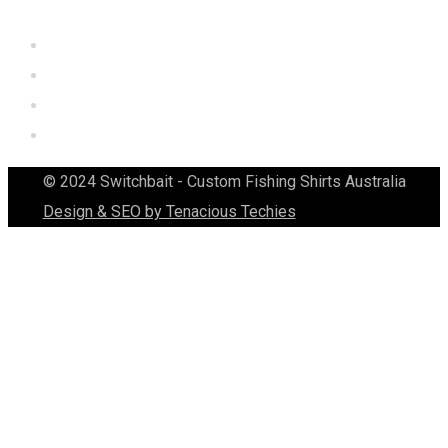
© 2024 Switchbait - Custom Fishing Shirts Australia
Design & SEO by Tenacious Techies