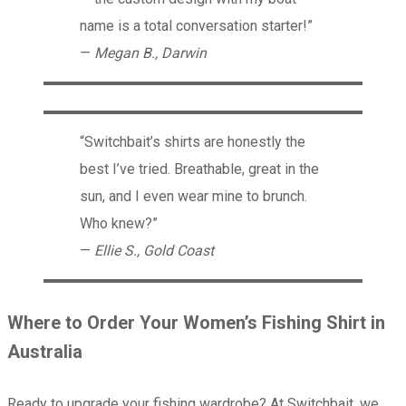
name is a total conversation starter!”
—
Megan B., Darwin
“Switchbait’s shirts are honestly the
best I’ve tried. Breathable, great in the
sun, and I even wear mine to brunch.
Who knew?”
—
Ellie S., Gold Coast
Where to Order Your Women’s Fishing Shirt in
Australia
Ready to upgrade your fishing wardrobe? At Switchbait, we