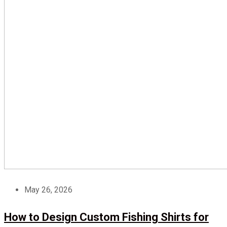
May 26, 2026
How to Design Custom Fishing Shirts for