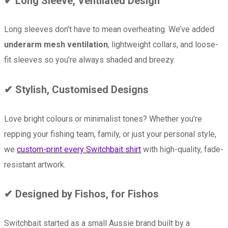
✔ Long Sleeve, Ventilated Design
Long sleeves don’t have to mean overheating. We’ve added
underarm mesh ventilation
, lightweight collars, and loose-
fit sleeves so you’re always shaded and breezy.
✔ Stylish, Customised Designs
Love bright colours or minimalist tones? Whether you’re
repping your fishing team, family, or just your personal style,
we
custom-print every Switchbait shirt
with high-quality, fade-
resistant artwork.
✔ Designed by Fishos, for Fishos
Switchbait started as a small Aussie brand built by a