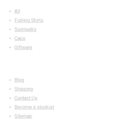
All
Fishing Shirts
Sunmasks
Caps
Giftware
INFORMATION
Blog
Shipping
Contact Us
Become a stockist
Sitemap
CONTACT US