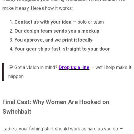
make it easy. Here’s how it works:
Contact us with your idea
— solo or team
Our design team sends you a mockup
You approve, and we print it locally
Your gear ships fast, straight to your door
💬 Got a vision in mind?
Drop us a line
— we’ll help make it
happen.
Final Cast: Why Women Are Hooked on
Switchbait
Ladies, your fishing shirt should work as hard as you do —