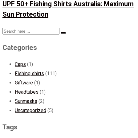
UPF 50+ Fishing Shirts Australia: Maximum
Sun Protection
Categories
Caps
(1)
Fishing shirts
(111)
Giftware
(1)
Headtubes
(1)
Sunmasks
(2)
Uncategorized
(5)
Tags