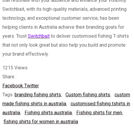
that resonate with your audience and enhance your visibility.
Switchbait, with its high-quality materials, advanced printing
technology, and exceptional customer service, has been
helping clients in Australia achieve their branding goals for
years. Trust
Switchbait
to deliver customised fishing T-shirts
that not only look great but also help you build and promote
your brand effectively.
1215
Views
Share :
Whatsapp
Share
Print
Facebook
Twitter
via
Tags :
branding fishing shirts
,
Custom fishing shirts
,
custom
Email
made fishing shirts in australia
,
customised fishing tshirts in
australia
,
Fishing shirts australia
,
Fishing shirts for men
,
fishing shirts for women in australia