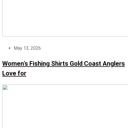
May 13, 2026
Women’s Fishing Shirts Gold Coast Anglers
Love for