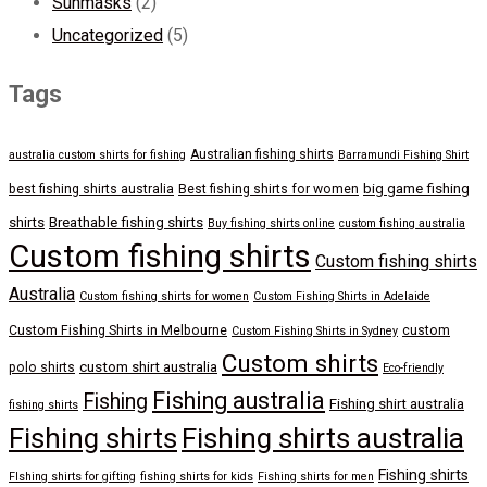
Sunmasks
(2)
Uncategorized
(5)
Tags
Australian fishing shirts
australia custom shirts for fishing
Barramundi Fishing Shirt
big game fishing
best fishing shirts australia
Best fishing shirts for women
shirts
Breathable fishing shirts
Buy fishing shirts online
custom fishing australia
Custom fishing shirts
Custom fishing shirts
Australia
Custom fishing shirts for women
Custom Fishing Shirts in Adelaide
Custom Fishing Shirts in Melbourne
custom
Custom Fishing Shirts in Sydney
Custom shirts
custom shirt australia
polo shirts
Eco-friendly
Fishing australia
Fishing
Fishing shirt australia
fishing shirts
Fishing shirts
Fishing shirts australia
Fishing shirts
FIshing shirts for gifting
fishing shirts for kids
Fishing shirts for men