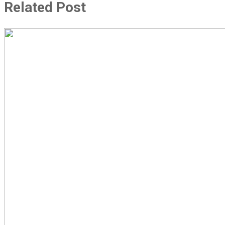
Related Post