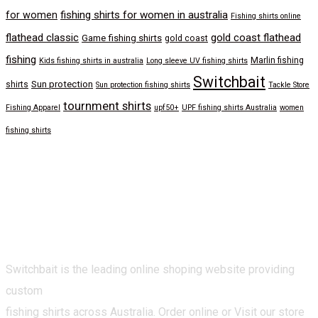
fishing shirts for women in australia
for women
Fishing shirts online
flathead classic
gold coast flathead
Game fishing shirts
gold coast
fishing
Marlin fishing
Kids fishing shirts in australia
Long sleeve UV fishing shirts
Switchbait
Sun protection
shirts
Sun protection fishing shirts
Tackle Store
tournment shirts
Fishing Apparel
upf50+
UPF fishing shirts Australia
women
fishing shirts
Switchbait is the leading online shoping website providing
custom
fishing shirts across Australia. Order online or Visit our store