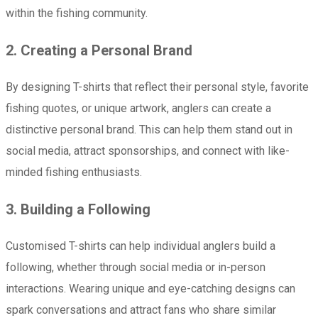
within the fishing community.
2. Creating a Personal Brand
By designing T-shirts that reflect their personal style, favorite
fishing quotes, or unique artwork, anglers can create a
distinctive personal brand. This can help them stand out in
social media, attract sponsorships, and connect with like-
minded fishing enthusiasts.
3. Building a Following
Customised T-shirts can help individual anglers build a
following, whether through social media or in-person
interactions. Wearing unique and eye-catching designs can
spark conversations and attract fans who share similar