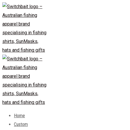
Skip
to
content
Home
Custom