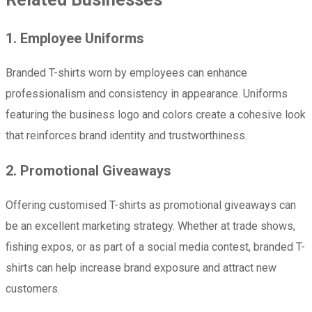
1. Employee Uniforms
Branded T-shirts worn by employees can enhance
professionalism and consistency in appearance. Uniforms
featuring the business logo and colors create a cohesive look
that reinforces brand identity and trustworthiness.
2. Promotional Giveaways
Offering customised T-shirts as promotional giveaways can
be an excellent marketing strategy. Whether at trade shows,
fishing expos, or as part of a social media contest, branded T-
shirts can help increase brand exposure and attract new
customers.