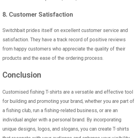
8. Customer Satisfaction
Switchbait prides itself on excellent customer service and
satisfaction. They have a track record of positive reviews
from happy customers who appreciate the quality of their
products and the ease of the ordering process.
Conclusion
Customised fishing T-shirts are a versatile and effective tool
for building and promoting your brand, whether you are part of
a fishing club, run a fishing-related business, or are an
individual angler with a personal brand. By incorporating
unique designs, logos, and slogans, you can create T-shirts