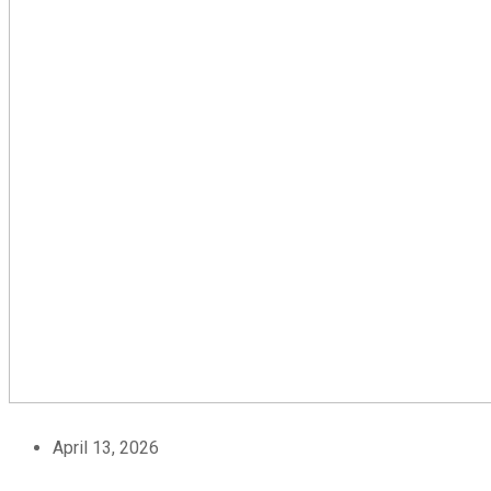
April 13, 2026