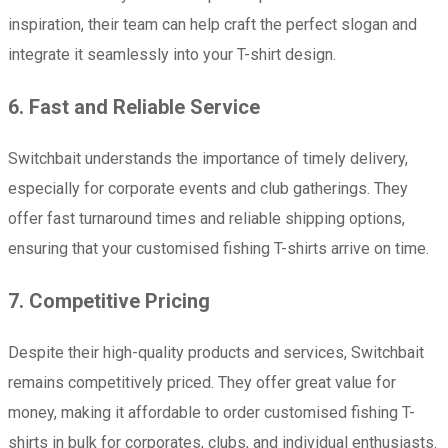
inspiration, their team can help craft the perfect slogan and
integrate it seamlessly into your T-shirt design.
6. Fast and Reliable Service
Switchbait understands the importance of timely delivery,
especially for corporate events and club gatherings. They
offer fast turnaround times and reliable shipping options,
ensuring that your customised fishing T-shirts arrive on time.
7. Competitive Pricing
Despite their high-quality products and services, Switchbait
remains competitively priced. They offer great value for
money, making it affordable to order customised fishing T-
shirts in bulk for corporates, clubs, and individual enthusiasts.