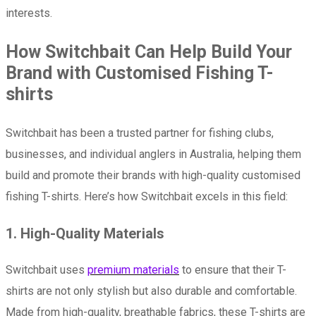
interests.
How Switchbait Can Help Build Your
Brand with Customised Fishing T-
shirts
Switchbait has been a trusted partner for fishing clubs,
businesses, and individual anglers in Australia, helping them
build and promote their brands with high-quality customised
fishing T-shirts. Here’s how Switchbait excels in this field:
1. High-Quality Materials
Switchbait uses
premium materials
to ensure that their T-
shirts are not only stylish but also durable and comfortable.
Made from high-quality, breathable fabrics, these T-shirts are