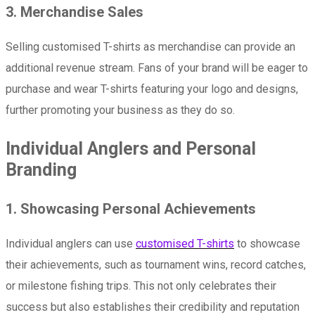
3. Merchandise Sales
Selling customised T-shirts as merchandise can provide an
additional revenue stream. Fans of your brand will be eager to
purchase and wear T-shirts featuring your logo and designs,
further promoting your business as they do so.
Individual Anglers and Personal
Branding
1. Showcasing Personal Achievements
Individual anglers can use
customised T-shirts
to showcase
their achievements, such as tournament wins, record catches,
or milestone fishing trips. This not only celebrates their
success but also establishes their credibility and reputation