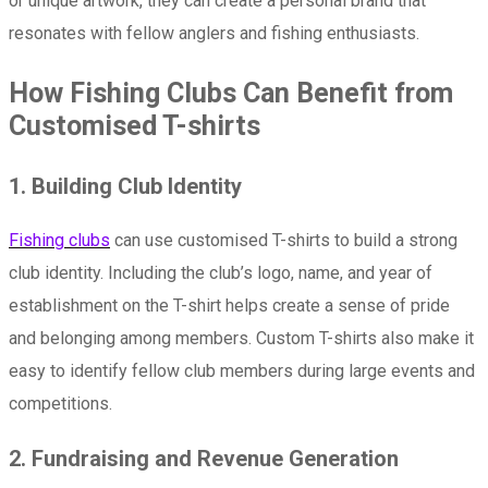
or unique artwork, they can create a personal brand that
resonates with fellow anglers and fishing enthusiasts.
How Fishing Clubs Can Benefit from
Customised T-shirts
1. Building Club Identity
Fishing clubs
can use customised T-shirts to build a strong
club identity. Including the club’s logo, name, and year of
establishment on the T-shirt helps create a sense of pride
and belonging among members. Custom T-shirts also make it
easy to identify fellow club members during large events and
competitions.
2. Fundraising and Revenue Generation