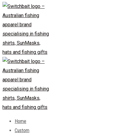
Home
Custom