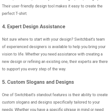
Their user-friendly design tool makes it easy to create the
perfect T-shirt.
4. Expert Design Assistance
Not sure where to start with your design? Switchbait’s team
of experienced designers is available to help you bring your
vision to life. Whether you need assistance with creating a
new design or refining an existing one, their experts are there
to support you every step of the way.
5. Custom Slogans and Designs
One of Switchbait’s standout features is their ability to create
custom slogans and designs specifically tailored to your
needs. Whether you have a specific phrase in mind or need