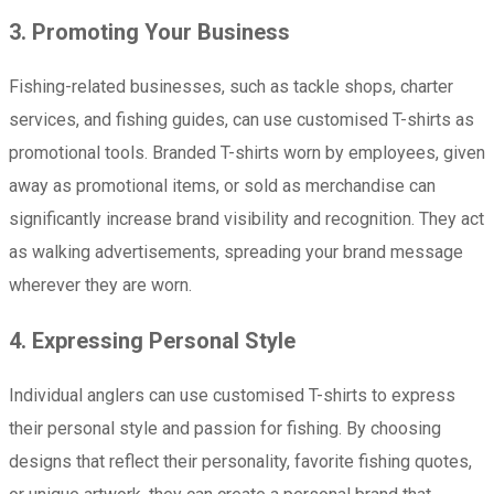
3. Promoting Your Business
Fishing-related businesses, such as tackle shops, charter
services, and fishing guides, can use customised T-shirts as
promotional tools. Branded T-shirts worn by employees, given
away as promotional items, or sold as merchandise can
significantly increase brand visibility and recognition. They act
as walking advertisements, spreading your brand message
wherever they are worn.
4. Expressing Personal Style
Individual anglers can use customised T-shirts to express
their personal style and passion for fishing. By choosing
designs that reflect their personality, favorite fishing quotes,