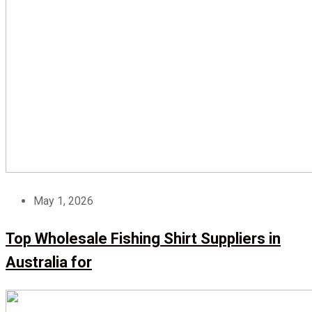
May 1, 2026
Top Wholesale Fishing Shirt Suppliers in
Australia for