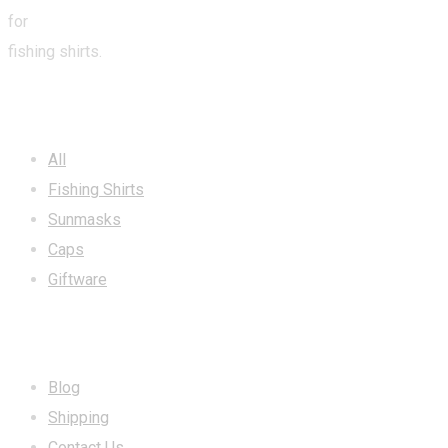
for
fishing shirts.
CATEGORIES
All
Fishing Shirts
Sunmasks
Caps
Giftware
INFORMATION
Blog
Shipping
Contact Us