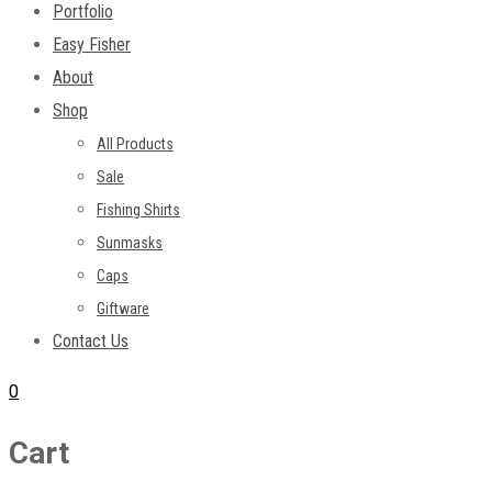
Portfolio
Easy Fisher
About
Shop
All Products
Sale
Fishing Shirts
Sunmasks
Caps
Giftware
Contact Us
0
Cart