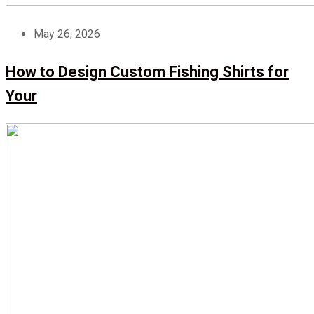
May 26, 2026
How to Design Custom Fishing Shirts for
Your