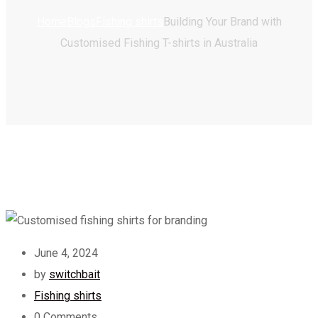
Home
Blogs
Fishing shirts
Building Your Brand with
Customised Fishing T-shirts in Australia
June 4, 2024
by
switchbait
Fishing shirts
0
Comments