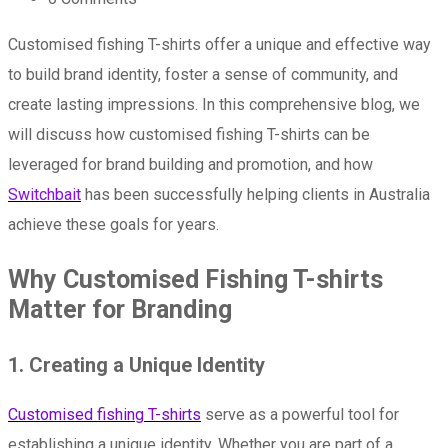
Customised fishing T-shirts offer a unique and effective way
to build brand identity, foster a sense of community, and
create lasting impressions. In this comprehensive blog, we
will discuss how customised fishing T-shirts can be
leveraged for brand building and promotion, and how
Switchbait
has been successfully helping clients in Australia
achieve these goals for years.
Why Customised Fishing T-shirts
Matter for Branding
1. Creating a Unique Identity
Customised fishing T-shirts
serve as a powerful tool for
establishing a unique identity. Whether you are part of a