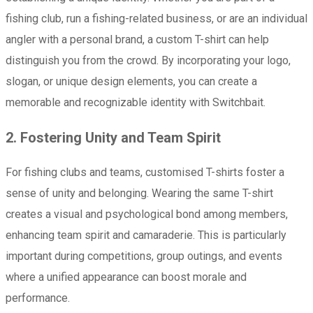
fishing club, run a fishing-related business, or are an individual
angler with a personal brand, a custom T-shirt can help
distinguish you from the crowd. By incorporating your logo,
slogan, or unique design elements, you can create a
memorable and recognizable identity with Switchbait.
2. Fostering Unity and Team Spirit
For fishing clubs and teams, customised T-shirts foster a
sense of unity and belonging. Wearing the same T-shirt
creates a visual and psychological bond among members,
enhancing team spirit and camaraderie. This is particularly
important during competitions, group outings, and events
where a unified appearance can boost morale and
performance.