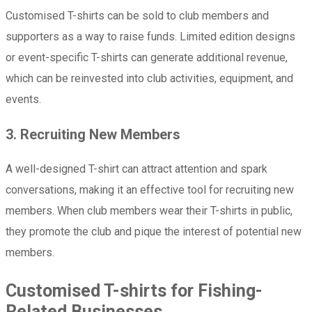
Customised T-shirts can be sold to club members and
supporters as a way to raise funds. Limited edition designs
or event-specific T-shirts can generate additional revenue,
which can be reinvested into club activities, equipment, and
events.
3. Recruiting New Members
A well-designed T-shirt can attract attention and spark
conversations, making it an effective tool for recruiting new
members. When club members wear their T-shirts in public,
they promote the club and pique the interest of potential new
members.
Customised T-shirts for Fishing-
Related Businesses