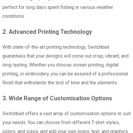
perfect for long days spent fishing in various weather
conditions.
2. Advanced Printing Technology
With state-of-the-art printing technology, Switchbait
guarantees that your designs will come out crisp, vibrant, and
long-lasting. Whether you choose screen printing, digital
printing, or embroidery, you can be assured of a professional
finish that withstands the test of time and the elements.
3. Wide Range of Customisation Options
Switchbait offers a vast array of customisation options to suit
your needs. You can choose from different T-shirt styles,
colors, and sizes, and add your own logos, text, and graphics.