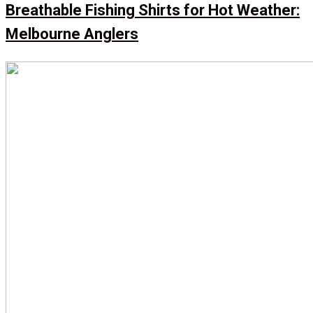
Breathable Fishing Shirts for Hot Weather:
Melbourne Anglers