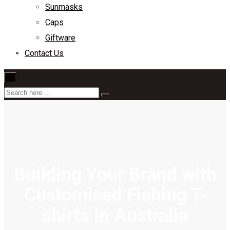
Sunmasks
Caps
Giftware
Contact Us
×
Building Your Brand with
Customised Fishing T-
shirts in Australia