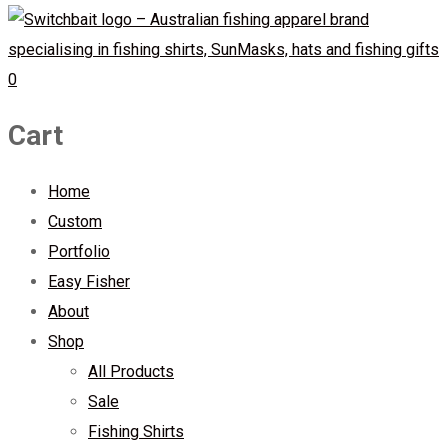
0
Cart
Home
Custom
Portfolio
Easy Fisher
About
Shop
All Products
Sale
Fishing Shirts