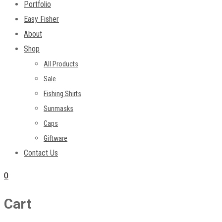
Portfolio
Easy Fisher
About
Shop
All Products
Sale
Fishing Shirts
Sunmasks
Caps
Giftware
Contact Us
0
Cart