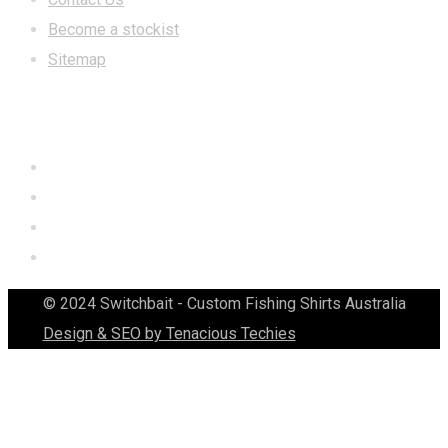
Become a stockist
Sitemap
CONTACT US
© 2024 Switchbait - Custom Fishing Shirts Australia
Design & SEO by Tenacious Techies