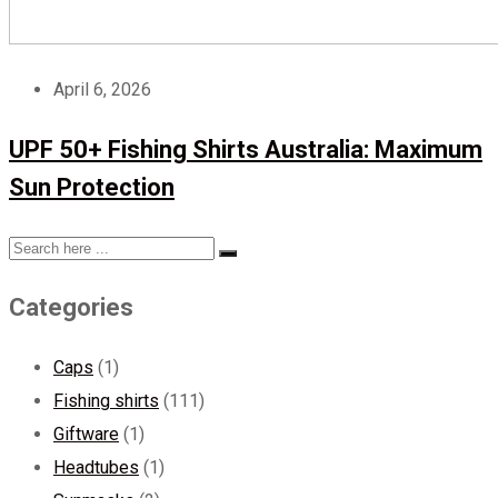
April 6, 2026
UPF 50+ Fishing Shirts Australia: Maximum
Sun Protection
Categories
Caps
(1)
Fishing shirts
(111)
Giftware
(1)
Headtubes
(1)