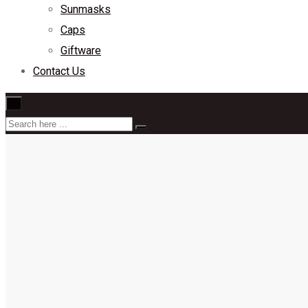
Sunmasks
Caps
Giftware
Contact Us
×