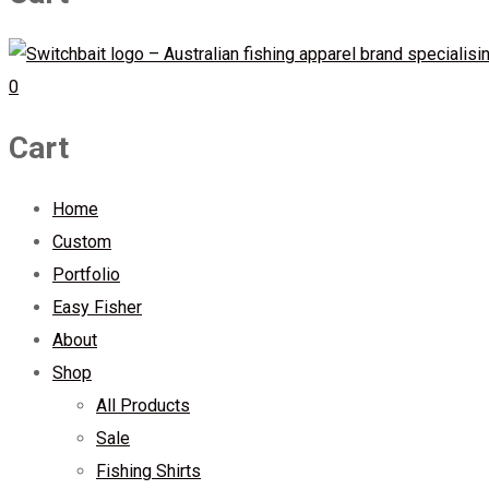
0
Cart
Home
Custom
Portfolio
Easy Fisher
About
Shop
All Products
Sale
Fishing Shirts