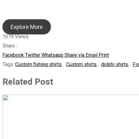
Explore More
1619
Views
Share :
Facebook
Twitter
Whatsapp
Share via Email
Print
Tags :
Custom fishing shirts
,
Custom shirts
,
dolphi shirts
,
Fi
Related Post