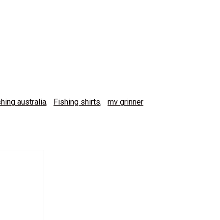
shing australia
,
Fishing shirts
,
mv grinner