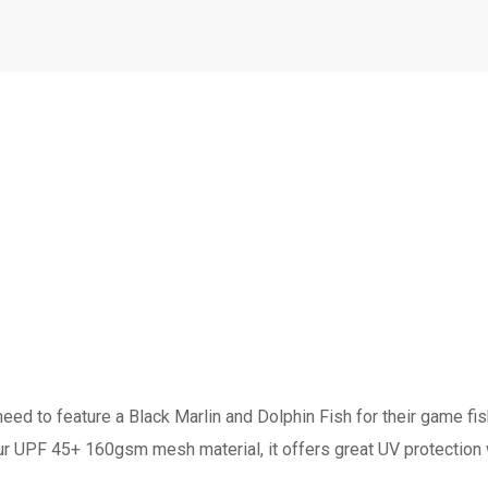
ed to feature a Black Marlin and Dolphin Fish for their game fi
our UPF 45+ 160gsm mesh material, it offers great UV protection 