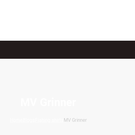
MV Grinner
Home
Blogs
Fishing shirts
MV Grinner