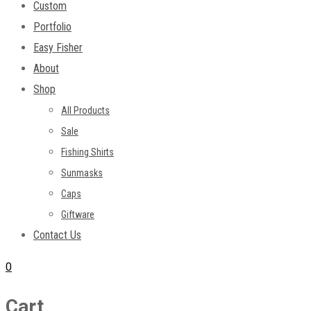
Custom
Portfolio
Easy Fisher
About
Shop
All Products
Sale
Fishing Shirts
Sunmasks
Caps
Giftware
Contact Us
0
Cart