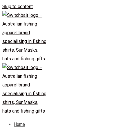
Skip to content
Home