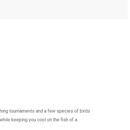
shing tournaments and a few species of birds
while keeping you cool on the fish of a