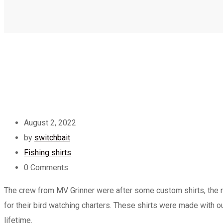
August 2, 2022
by
switchbait
Fishing shirts
0
Comments
The crew from MV Grinner were after some custom shirts, the ne
for their bird watching charters. These shirts were made with 
lifetime.