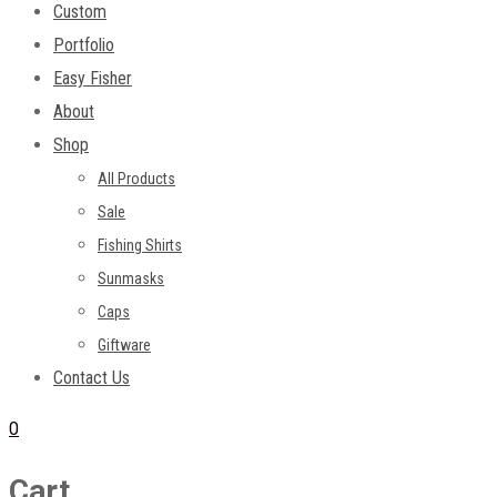
Custom
Portfolio
Easy Fisher
About
Shop
All Products
Sale
Fishing Shirts
Sunmasks
Caps
Giftware
Contact Us
0
Cart