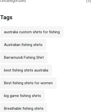
Uncategorized
(5)
Tags
australia custom shirts for fishing
Australian fishing shirts
Barramundi Fishing Shirt
best fishing shirts australia
Best fishing shirts for women
big game fishing shirts
Breathable fishing shirts