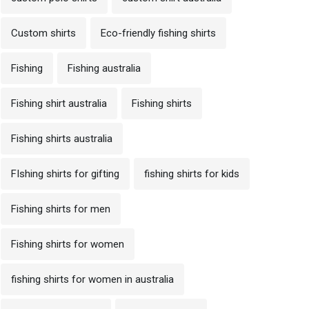
Custom shirts
Eco-friendly fishing shirts
Fishing
Fishing australia
Fishing shirt australia
Fishing shirts
Fishing shirts australia
FIshing shirts for gifting
fishing shirts for kids
Fishing shirts for men
Fishing shirts for women
fishing shirts for women in australia