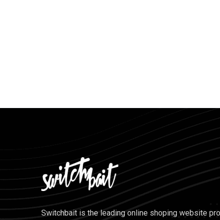
Switchbait is the leading online shoping website pr