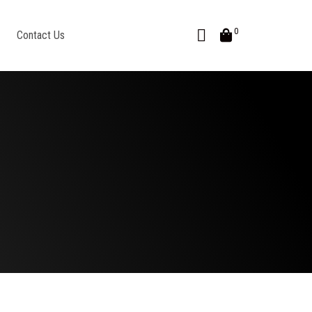
0
Contact Us