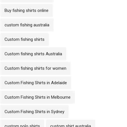
Buy fishing shirts online
custom fishing australia
Custom fishing shirts
Custom fishing shirts Australia
Custom fishing shirts for women
Custom Fishing Shirts in Adelaide
Custom Fishing Shirts in Melbourne
Custom Fishing Shirts in Sydney
custom polo shirts
custom shirt australia