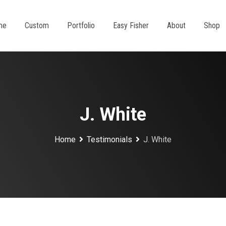
me
Custom
Portfolio
Easy Fisher
About
Shop
J. White
Home
Testimonials
J. White