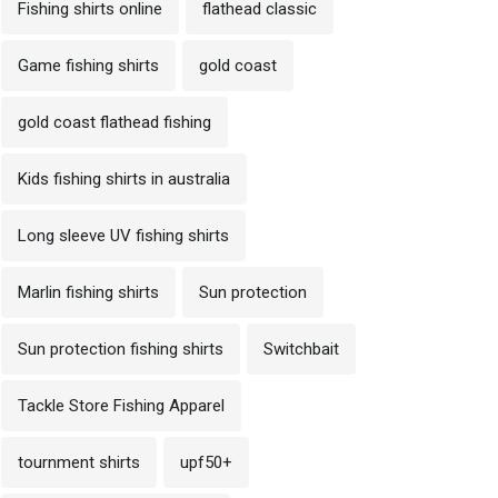
Fishing shirts online
flathead classic
Game fishing shirts
gold coast
gold coast flathead fishing
Kids fishing shirts in australia
Long sleeve UV fishing shirts
Marlin fishing shirts
Sun protection
Sun protection fishing shirts
Switchbait
Tackle Store Fishing Apparel
tournment shirts
upf50+