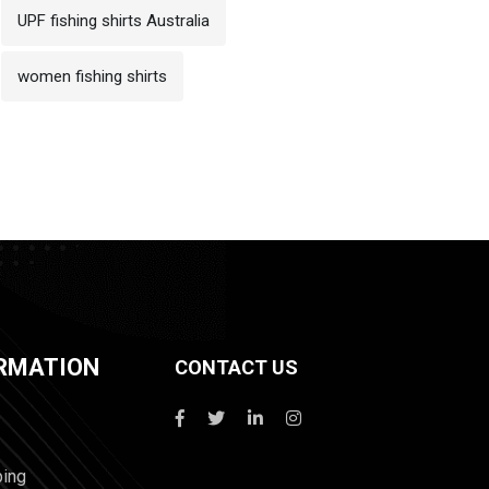
UPF fishing shirts Australia
women fishing shirts
RMATION
CONTACT US
ping