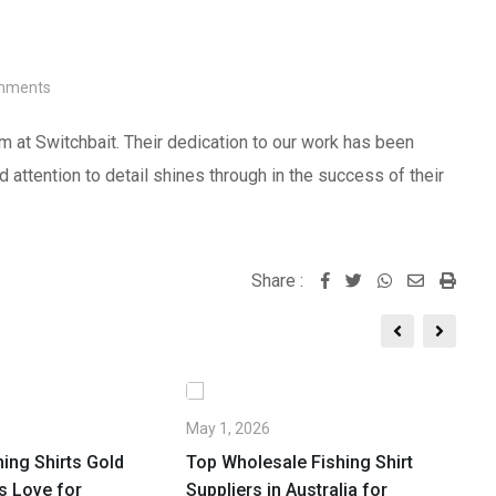
ments
m at Switchbait. Their dedication to our work has been
 attention to detail shines through in the success of their
Share :
Whatsapp
Share
Print
via
Email
May 1, 2026
Ap
ing Shirts Gold
Top Wholesale Fishing Shirt
Br
s Love for
Suppliers in Australia for
W