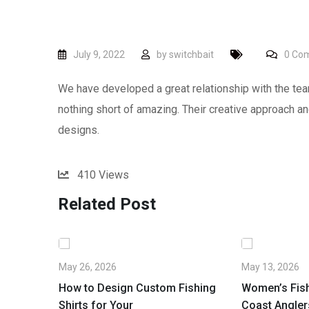
July 9, 2022
by
switchbait
0
Com
We have developed a great relationship with the tea
nothing short of amazing. Their creative approach and
designs.
410
Views
Related Post
May 26, 2026
May 13, 2026
ustralia:
How to Design Custom Fishing
Women’s Fish
n
Shirts for Your
Coast Angler