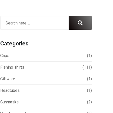
Categories
Caps
(1)
Fishing shirts
(111)
Giftware
(1)
Headtubes
(1)
ril 13, 2026
April 6, 2026
Sunmasks
(2)
eathable Fishing Shirts for Hot
UPF 50+ Fishing Shirts Aust
eather: Melbourne Anglers
Maximum Sun Protection