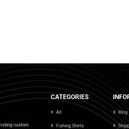
CATEGORIES
INFO
All
Blog
oviding custom
Fishing Shirts
Ship